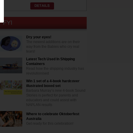
Dry your eyes!
The newest additions are on their
way from the Babies who cry real
tears!
Latest Tech Used In Shipping
Containers
Read how the shipping industry has
revolutionised
Win 1 set of a 4-book hardcover
illustrated boxed set
Barbara Murray’s new 4-book Sound
Stories is perfect for parents and
educators and could assist with
NAPLAN results
Where to celebrate Oktoberfest
Australia
Get ready for this celebration!