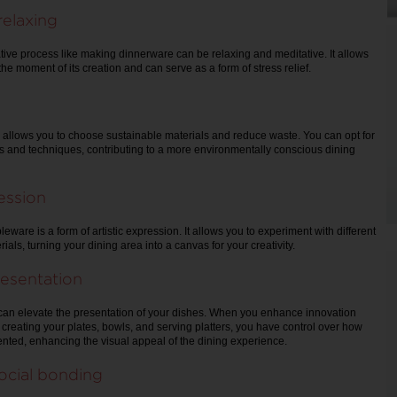
relaxing
tive process like making dinnerware can be relaxing and meditative. It allows
the moment of its creation and can serve as a form of stress relief.
 allows you to choose sustainable materials and reduce waste. You can opt for
ls and techniques, contributing to a more environmentally conscious dining
ression
leware is a form of artistic expression. It allows you to experiment with different
als, turning your dining area into a canvas for your creativity.
esentation
an elevate the presentation of your dishes. When you enhance innovation
reating your plates, bowls, and serving platters, you have control over how
nted, enhancing the visual appeal of the dining experience.
ocial bonding