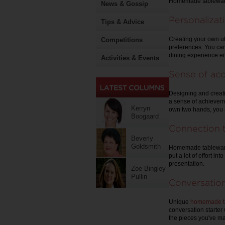
Homemade tableware 
News & Gossip
Personalizat
Tips & Advice
Creating your own ut
Competitions
preferences. You can
dining experience e
Activities & Events
Sense of ac
Designing and creat
a sense of achieveme
Kerryn
own two hands, you a
Boogaard
Connection 
Beverly
Goldsmith
Homemade tableware 
put a lot of effort i
presentation.
Zoe Bingley-
Pullin
Conversation
Unique
homemade tab
conversation starter
the pieces you've ma