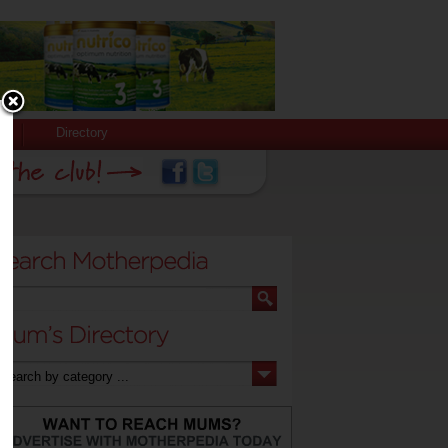
Directory