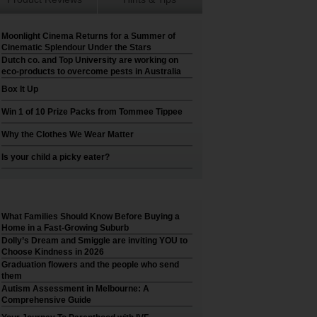
Moonlight Cinema Returns for a Summer of
Cinematic Splendour Under the Stars
Dutch co. and Top University are working on
eco-products to overcome pests in Australia
Box It Up
Win 1 of 10 Prize Packs from Tommee Tippee
Why the Clothes We Wear Matter
Is your child a picky eater?
What Families Should Know Before Buying a
Home in a Fast-Growing Suburb
Dolly’s Dream and Smiggle are inviting YOU to
Choose Kindness in 2026
Graduation flowers and the people who send
them
Autism Assessment in Melbourne: A
Comprehensive Guide