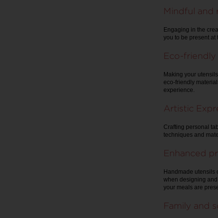
Mindful and 
Engaging in the crea
you to be present at 
Eco-friendly
Making your utensils
eco-friendly materia
experience.
Artistic Exp
Crafting personal tab
techniques and materi
Enhanced pr
Handmade utensils c
when designing and c
your meals are prese
Family and s