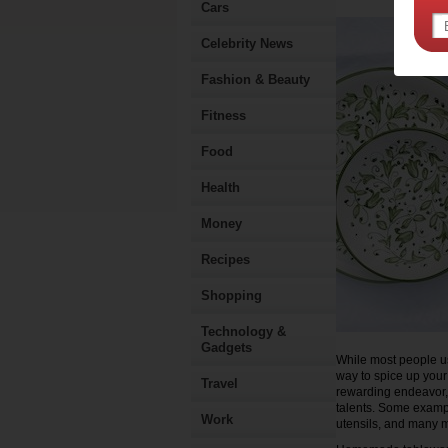
Cars
Celebrity News
Fashion & Beauty
Fitness
Food
Health
Money
Recipes
Shopping
Technology &
Gadgets
While most people u
way to spice up your
Travel
rewarding endeavor, 
talents. Some examp
Work
utensils, and many 