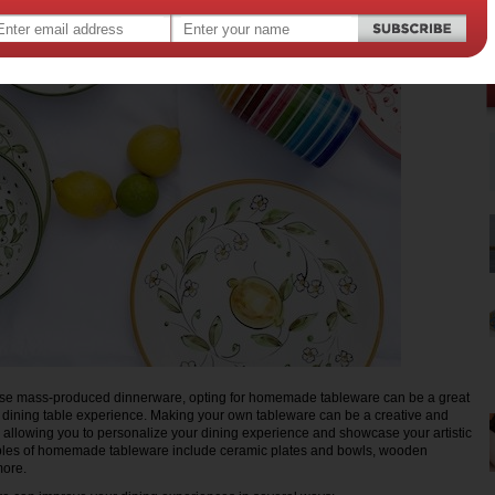
se mass-produced dinnerware, opting for homemade tableware can be a great
 dining table experience. Making your own tableware can be a creative and
allowing you to personalize your dining experience and showcase your artistic
les of homemade tableware include ceramic plates and bowls, wooden
more.