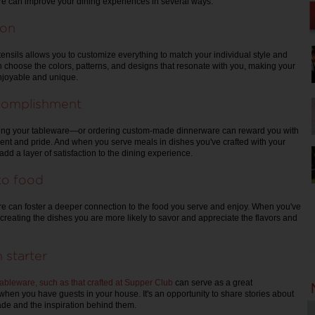
can improve your dining experiences in several ways:
ion
ensils allows you to customize everything to match your individual style and
 choose the colors, patterns, and designs that resonate with you, making your
njoyable and unique.
complishment
ing your tableware—or ordering custom-made dinnerware can reward you with
nt and pride. And when you serve meals in dishes you've crafted with your
dd a layer of satisfaction to the dining experience.
to food
can foster a deeper connection to the food you serve and enjoy. When you've
nto creating the dishes you are more likely to savor and appreciate the flavors and
 starter
leware, such as that crafted at Supper Club
can serve as a great
 when you have guests in your house. It's an opportunity to share stories about
de and the inspiration behind them.