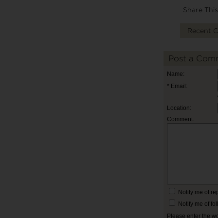
Share This
Recent 
Post a Com
Name:
* Email:
Location:
Comment:
Notify me of r
Notify me of f
Please enter the w