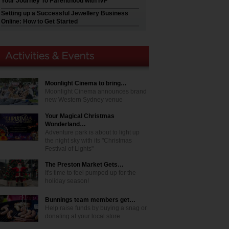
Your Journey To Parenthood with IVF
Setting up a Successful Jewellery Business
Online: How to Get Started
Moonlight Cinema to bring…
Moonlight Cinema announces brand
new Western Sydney venue
Your Magical Christmas
Wonderland…
Adventure park is about to light up
the night sky with its "Christmas
Festival of Lights"
The Preston Market Gets…
It's time to feel pumped up for the
holiday season!
Bunnings team members get…
Help raise funds by buying a snag or
donating at your local store.