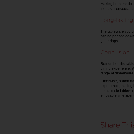
Making homemade tab
friends. It encourage
Long-lastin
The tableware you c
can be passed down 
gatherings.
Conclusion
Remember, the table
dining experience. Wh
range of dinnerware 
Otherwise, handmade u
experience, making 
homemade tableware 
enjoyable time spent