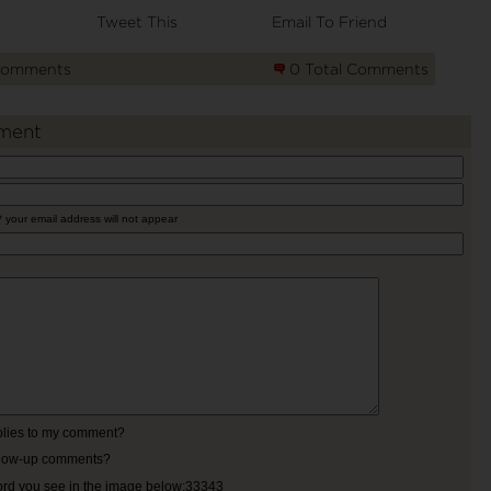
Tweet This
Email To Friend
Comments
0 Total Comments
ment
* your email address will not appear
eplies to my comment?
ollow-up comments?
ord you see in the image below:33343