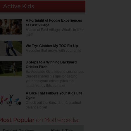
A Fortnight of Foodie Experiences
at East Village
A taste of East Village. What's in it for
me?
We Try: Globber My TOO Fix Up
A scooter that grows with your child
3 Steps to a Winning Backyard
Cricket Pitch
Ex-Adelaide Oval legend curator Les
Burdett shares his tips for getting
your backyard cricket pitch test
match ready this summer
A Bike That Follows Your Kids Life
Cycle
Check out the Bunzi 2-in-1 gradual
balance bike!
Product Reviews
Hints & Tips