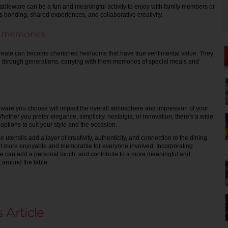
leware can be a fun and meaningful activity to enjoy with family members or
s bonding, shared experiences, and collaborative creativity.
g memories
reate can become cherished heirlooms that have true sentimental value. They
through generations, carrying with them memories of special meals and
ware you choose will impact the overall atmosphere and impression of your
ether you prefer elegance, simplicity, nostalgia, or innovation, there's a wide
options to suit your style and the occasion.
tensils add a layer of creativity, authenticity, and connection to the dining
it more enjoyable and memorable for everyone involved. Incorporating
can add a personal touch, and contribute to a more meaningful and
 around the table.