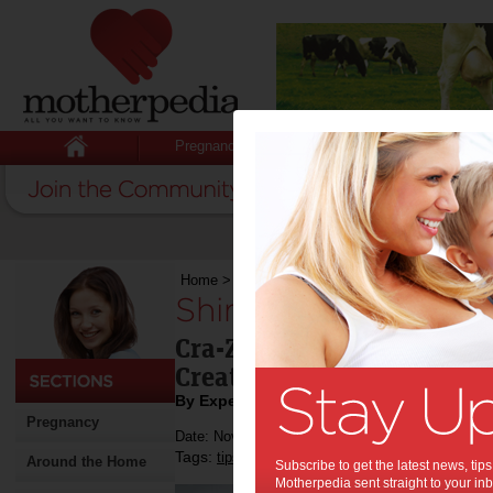
Pregnancy
Baby
Child
Home
>
Stuff for Mums
>
Fashion & Beauty
>
S
Shimmer ‘N Sparkle
Cra-Z-Art and Crafts Kits 
Creative!
By Expert Tips
Pregnancy
Date: November 12 2022
Tags:
,
,
,
tips & advice
beauty
nails
Around the Home
Subscribe to get the latest news, ti
Motherpedia sent straight to your inb