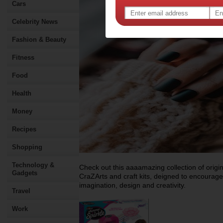
Cars
Celebrity News
Fashion & Beauty
Fitness
Food
Health
Money
Recipes
Shopping
Technology &
Check out this aaaamazing collection of origin
Gadgets
CraZArts and craft kits, deigned to encourage 
imagination, design and creativity.
Travel
Work