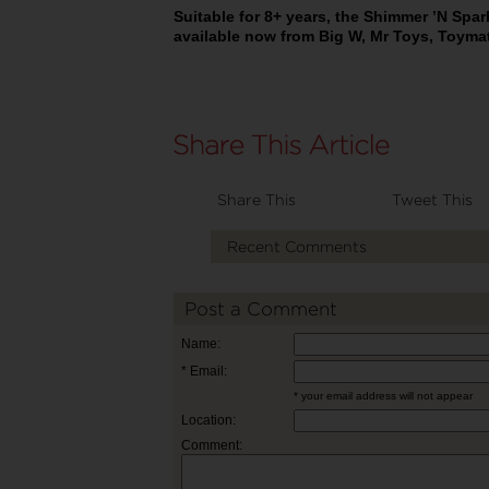
Suitable for 8+ years, the Shimmer ’N Spark
available now from Big W, Mr Toys, Toyma
Share This
Tweet This
Recent Comments
Post a Comment
Name:
* Email:
* your email address will not appear
Location:
Comment: