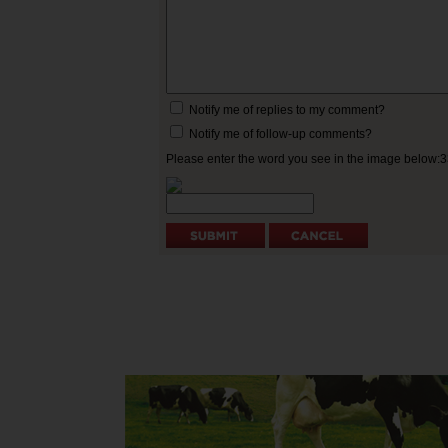
Notify me of replies to my comment?
Notify me of follow-up comments?
Please enter the word you see in the image below: