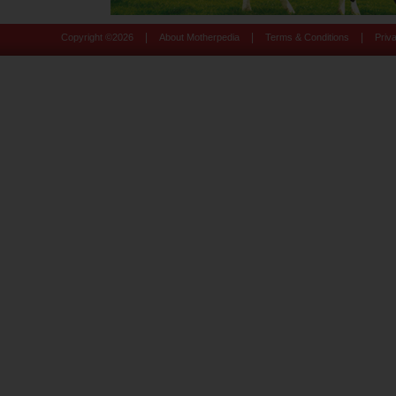
|
|
|
Copyright ©
2026
About Motherpedia
Terms & Conditions
Priv