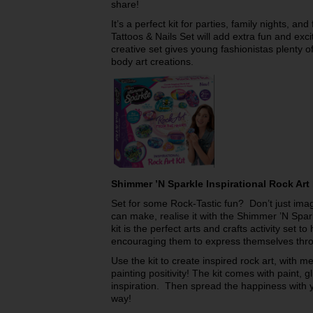
share!
It’s a perfect kit for parties, family nights, an
Tattoos & Nails Set will add extra fun and exc
creative set gives young fashionistas plenty of
body art creations.
Shimmer ’N Sparkle Inspirational Rock Art
Set for some Rock-Tastic fun? Don’t just imag
can make, realise it with the Shimmer ’N Spar
kit is the perfect arts and crafts activity set to
encouraging them to express themselves throu
Use the kit to create inspired rock art, with 
painting positivity! The kit comes with paint, gli
inspiration. Then spread the happiness with y
way!