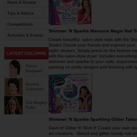
News & Gossip
Tips & Advice
Competitions
Shimmer ‘N Sparkle Manicure Magic Nail 
Activities & Events
Create beautiful, salon-style nails with the 
Studio! Dazzle your friends and express your s
stylin’ stickers. Simply press on the fashion na
with the salon-style dryer. Includes everythi
shimmer and sparkle to your nails, experimenti
Kerryn
painting on pretty designs and finishing with s
Boogaard
Beverly
Goldsmith
Zoe Bingley-
Pullin
Shimmer ‘N Sparkle Sparkling Glitter Tatt
Glam It! Glitter It! Stick it! Create your own sp
art creations. Stencil and glitter trendy nail 