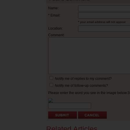
Name:
* Email:
* your email address will not appear
Location:
Comment:
Notify me of replies to my comment?
Notify me of follow-up comments?
Please enter the word you see in the image below:
Related Articles