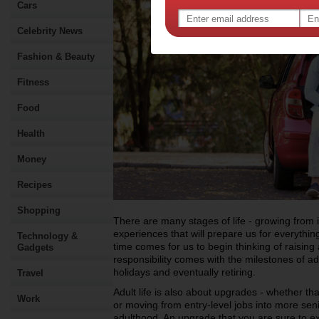
Cars
Celebrity News
Fashion & Beauty
Fitness
Food
Health
Money
Recipes
Shopping
There are many stages of life - growing from 
experiences that will prepare us for everythi
Technology &
time comes for us to begin thinking of raising
Gadgets
responsibility comes with the milestones of adu
holidays and eventually retiring.
Travel
Adult life is also about upgrades - whether tha
Work
or moving from entry-level jobs into more seni
adulthood. An upgrade that you are sure to ex