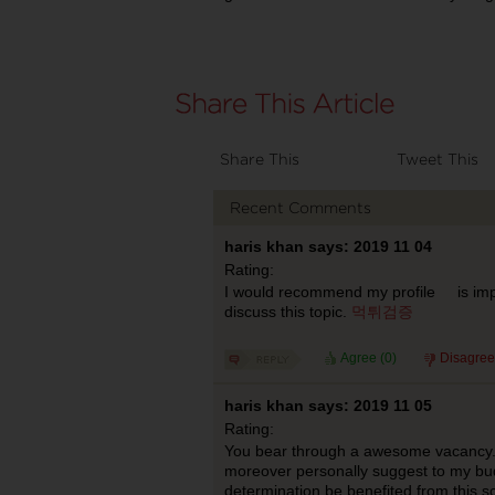
Share This
Tweet This
Recent Comments
haris khan says: 2019 11 04
Rating:
I would recommend my profile is impor
discuss this topic.
먹튀검증
Agree (
0
)
Disagree
haris khan says: 2019 11 05
Rating:
You bear through a awesome vacancy. I 
moreover personally suggest to my bu
determination be benefited from this 