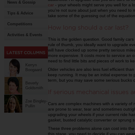
News & Gossip
car
- your wheels might serve you well for a lon
you’re not sure about just when you need to m
Tips & Advice
take some of the guessing out of the equation
Competitions
How long should a car last?
Activities & Events
This is the golden question. Good family cars 
rule of thumb, you ideally want to upgrade eve
will have clocked up some pretty serious mil
more expensive. It costs more to service an o
need to find little bits and pieces of work to k
Kerryn
Older vehicles are also less fuel efficient th
Boogaard
keep running. It may be an initial expense to 
term, but you may save some serious bucks o
Beverly
Goldsmith
If serious mechanical issues a
Zoe Bingley-
Cars are complex machines with a variety of m
Pullin
are prone to wear, tear and sometimes outrigh
upgrading your wheels if your current ride ha
gasket, busted catalytic converter or sprung 
These three problems alone can cost into the m
this stage, you need to decide if you can wear 