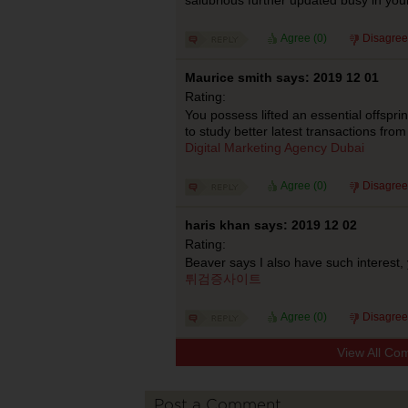
Agree (
0
)
Disagree
Maurice smith says: 2019 12 01
Rating:
You possess lifted an essential offsprin
to study better latest transactions from
Digital Marketing Agency Dubai
Agree (
0
)
Disagree
haris khan says: 2019 12 02
Rating:
Beaver says I also have such interest,
튀검증사이트
Agree (
0
)
Disagree
View All Co
Post a Comment