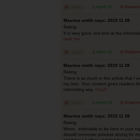
Agree (
0
)
Disagree
Maurice smith says: 2019 11 28
Rating:
It is very good, but look at the informa
near me
Agree (
0
)
Disagree
Maurice smith says: 2019 11 28
Rating:
There is so much in this article that I
my own. Your content gives readers thi
interesting way.
hr1y0
Agree (
0
)
Disagree
Maurice smith says: 2019 11 28
Rating:
Mmm.. estimable to be here in your repo
should moreover process strong for m
salubrious further updated busy in you