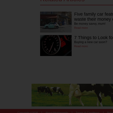
Five family car fea
waste their money 
Be money savvy, mum!
Read more
7 Things to Look fo
Buying a new car soon?
Read more
|
|
|
Copyright ©
2026
About Motherpedia
Terms & Conditions
Priv