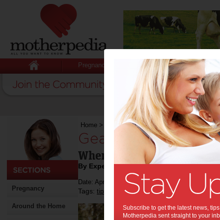
Pregnancy
Baby
Child
Home
>
Stuff for Mums
>
Cars
>
Gearing Up
Gearing Up:
When to Upgrade the Fami
By Expert Tips
Date: April 04 2019
Pregnancy
Tags:
,
,
,
tips & advice
cars
buying a car
family ca
Around the Home
Subscribe to get the latest news, ti
Motherpedia sent straight to your inb