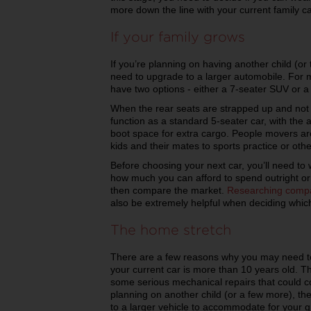
more down the line with your current family ca
If your family grows
If you’re planning on having another child (or 
need to upgrade to a larger automobile. For m
have two options - either a 7-seater SUV or 
When the rear seats are strapped up and not i
function as a standard 5-seater car, with the 
boot space for extra cargo. People movers are
kids and their mates to sports practice or othe
Before choosing your next car, you’ll need to 
how much you can afford to spend outright o
then compare the market.
Researching comp
also be extremely helpful when deciding which 
The home stretch
There are a few reasons why you may need to u
your current car is more than 10 years old. The
some serious mechanical repairs that could cos
planning on another child (or a few more), t
to a larger vehicle to accommodate for your g