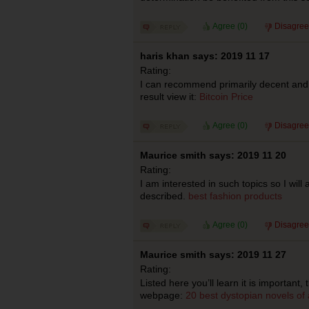
Agree (
0
)
Disagree
haris khan says: 2019 11 17
Rating:
I can recommend primarily decent and 
result view it:
Bitcoin Price
Agree (
0
)
Disagree
Maurice smith says: 2019 11 20
Rating:
I am interested in such topics so I wil
described.
best fashion products
Agree (
0
)
Disagree
Maurice smith says: 2019 11 27
Rating:
Listed here you’ll learn it is important, 
webpage:
20 best dystopian novels of a