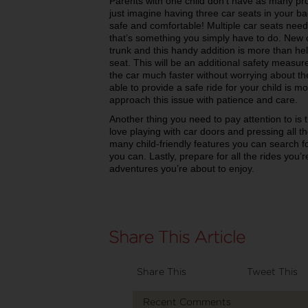
Parents with one child don’t have as many prob
just imagine having three car seats in your ba
safe and comfortable! Multiple car seats nee
that’s something you simply have to do. New 
trunk and this handy addition is more than hel
seat. This will be an additional safety measure
the car much faster without worrying about the
able to provide a safe ride for your child is m
approach this issue with patience and care.
Another thing you need to pay attention to is 
love playing with car doors and pressing all th
many child-friendly features you can search f
you can. Lastly, prepare for all the rides you’
adventures you’re about to enjoy.
Share This
Tweet This
Recent Comments