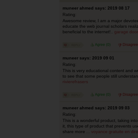
muneer ahmed says: 2019 08 17
Rating:
Awesome review, I am a major devotee
educate the web journal scholars real
beneficial to the internet!..
garage door
Agree (
0
)
Disagree
muneer says: 2019 09 01
Rating:
This is very educational content and wri
to see that some people still understand
rivierefrasers
Agree (
0
)
Disagree
muneer ahmed says: 2019 09 03
Rating:
This is a wonderful product, taking int
it, this type of product that prevents use
share more ...
voyance gratuite en dire