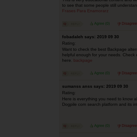
to see that some people still understand
Frases Para Enamorarz
Agree (
0
)
Disagree
fobadaleh says: 2019 09 30
Rating:
Want to check the best Backpage alter
helpful enough for your needs. Check o
here.
backpage
Agree (
0
)
Disagree
sumanss anss says: 2019 09 30
Rating:
Here is everything you need to know 
Dogpile com search platform and its int
Agree (
0
)
Disagree