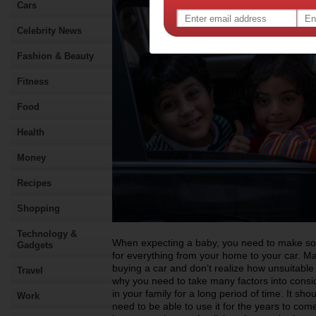
Cars
Celebrity News
Fashion & Beauty
Fitness
Food
Health
Money
Recipes
Shopping
Technology &
When expecting a baby, you need to make som
Gadgets
for everything from your home to your car. 
buying a car and don’t realize how unsuitable i
Travel
why you need to take many factors into consid
in your family for a long period of time. It sho
Work
need to be able to use it for the years to come