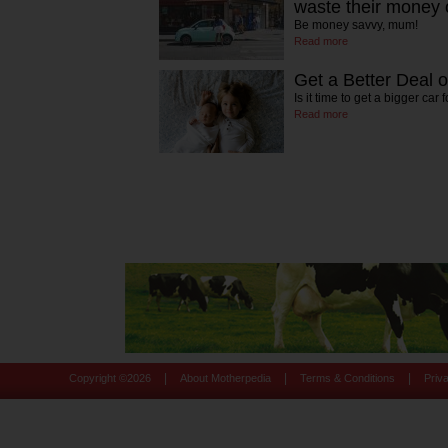
waste their money 
Be money savvy, mum!
Read more
Get a Better Deal 
Is it time to get a bigger car
Read more
|
|
|
Copyright ©
2026
About Motherpedia
Terms & Conditions
Priv