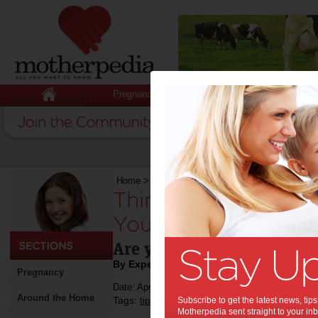
Pregnancy
Baby
Child
Home
>
Stuff for Mums
>
Cars
>
Things to Cons
Things to Consider
Your First Family Ca
Are you thinking of gettin
By Expert Tips
Pregnancy
Date: April 15 2019
Around the Home
Tags:
,
,
,
tips & advice
Subscribe to get the latest news, ti
family car
buying a car
Motherpedia sent straight to your inb