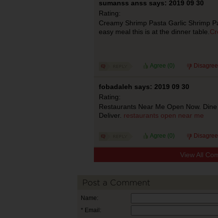
sumanss anss says: 2019 09 30
Rating:
Creamy Shrimp Pasta Garlic Shrimp Pas
easy meal this is at the dinner table.
Cr
Agree (
0
)
Disagree
fobadaleh says: 2019 09 30
Rating:
Restaurants Near Me Open Now. Dine 
Deliver.
restaurants open near me
Agree (
0
)
Disagree
View All Co
Post a Comment
Name:
* Email: