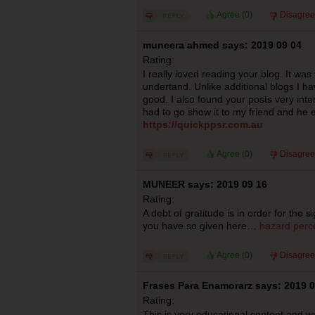
Agree (
0
)
Disagree
muneera ahmed says: 2019 09 04
Rating:
I really loved reading your blog. It wa
undertand. Unlike additional blogs I ha
good. I also found your posts very intere
had to go show it to my friend and he ej
https://quickppsr.com.au
Agree (
0
)
Disagree
MUNEER says: 2019 09 16
Rating:
A debt of gratitude is in order for the 
you have so given here…
hazard perce
Agree (
0
)
Disagree
Frases Para Enamorarz says: 2019 0
Rating:
This is very educational content and wri