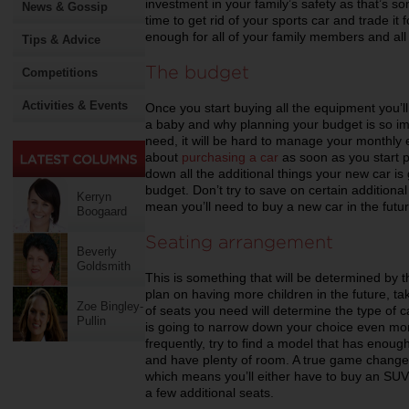
investment in your family’s safety as that’s so
News & Gossip
time to get rid of your sports car and trade it f
enough for all of your family members and all t
Tips & Advice
The budget
Competitions
Activities & Events
Once you start buying all the equipment you’ll
a baby and why planning your budget is so impo
need, it will be hard to manage your monthly 
about
purchasing a car
as soon as you start 
down all the additional things your new car is 
budget. Don’t try to save on certain additiona
Kerryn
mean you’ll need to buy a new car in the fut
Boogaard
Seating arrangement
Beverly
Goldsmith
This is something that will be determined by 
plan on having more children in the future, t
Zoe Bingley-
of seats you need will determine the type of car
Pullin
is going to narrow down your choice even more
frequently, try to find a model that has enoug
and have plenty of room. A true game changer
which means you’ll either have to buy an SUV,
a few additional seats.