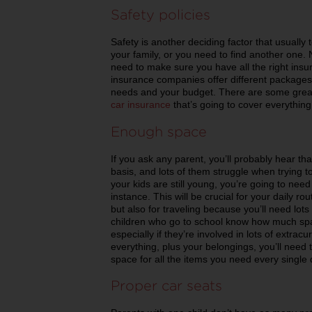
Safety policies
Safety is another deciding factor that usually te
your family, or you need to find another one. 
need to make sure you have all the right in
insurance companies offer different packages a
needs and your budget. There are some great 
car insurance
that’s going to cover everything
Enough space
If you ask any parent, you’ll probably hear tha
basis, and lots of them struggle when trying to
your kids are still young, you’re going to need
instance. This will be crucial for your daily
but also for traveling because you’ll need lot
children who go to school know how much space
especially if they’re involved in lots of extracurr
everything, plus your belongings, you’ll need t
space for all the items you need every single 
Proper car seats