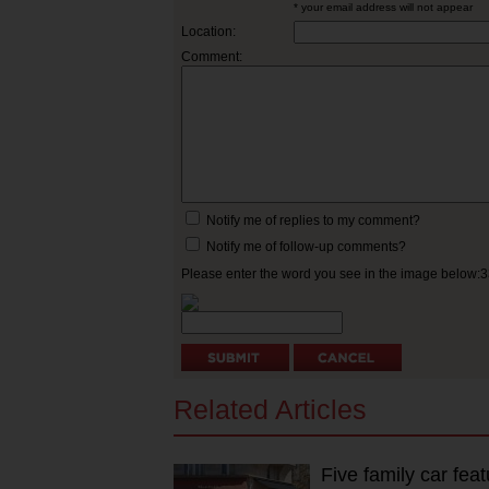
* your email address will not appear
Location:
Comment:
Notify me of replies to my comment?
Notify me of follow-up comments?
Please enter the word you see in the image below:
Related Articles
Five family car fea