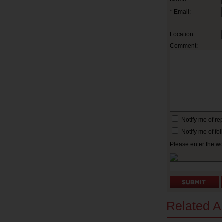
* Email:
Location:
Comment:
Notify me of r
Notify me of f
Please enter the w
Related Ar