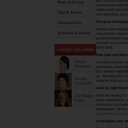
your account that yo
News & Gossip
unnecessary spendin
utilities and interne
Tips & Advice
your spending, you ca
Set up an emergenc
Competitions
Always make regular
Activities & Events
may include unplann
greatest method to g
increase your sense o
more debt.
Plan your purchase
Kerryn
You may cut down on
Boogaard
purchases, especiall
your weekly expendi
up. Spending $5 a w
Beverly
Imagine what you cou
Goldsmith
Look for high inter
If you are saving for
Zoe Bingley-
major expenditure, 
Pullin
transaction accounts
withdrawals. Saving
pocket money or part
Consolidate your d