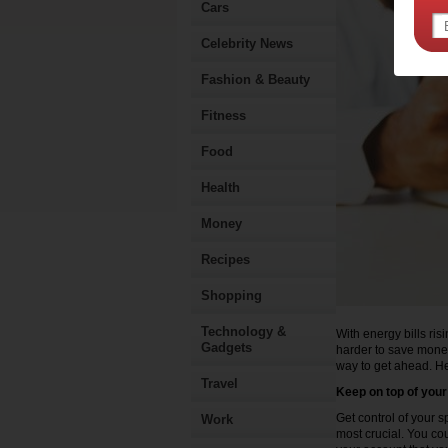
Cars
Celebrity News
Fashion & Beauty
Fitness
Food
Health
Money
Recipes
Shopping
Technology &
With energy bills ris
Gadgets
harder to save money
way to get ahead. He
Travel
Keep on top of you
Get control of your 
Work
most crucial. You co