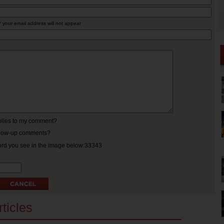
* your email address will not appear
eplies to my comment?
ollow-up comments?
ord you see in the image below:33343
ticles