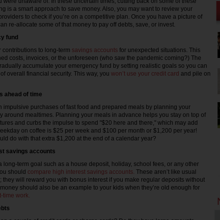
u were unaware of. In these uncertain times, cutting back on some of these
g is a smart approach to save money. Also, you may want to review your
t providers to check if you’re on a competitive plan. Once you have a picture of
n re-allocate some of that money to pay off debts, save, or invest.
y fund
 contributions to long-term
savings accounts
for unexpected situations. This
ed costs, invoices, or the unforeseen (who saw the pandemic coming?) The
radually accumulate your emergency fund by setting realistic goals so you can
f overall financial security. This way, you
won’t use your credit card
and pile on
s ahead of time
 impulsive purchases of fast food and prepared meals by planning your
y around mealtimes. Planning your meals in advance helps you stay on top of
tures and curbs the impulse to spend "$20 here and there," which may add
eekday on coffee is $25 per week and $100 per month or $1,200 per year!
ld do with that extra $1,200 at the end of a calendar year?
est savings accounts
 a long-term goal such as a house deposit, holiday, school fees, or any other
you should
compare high interest savings accounts.
These aren’t like usual
; they will reward you with bonus interest if you make regular deposits without
 money should also be an example to your kids when they’re old enough for
-time work.
ebts