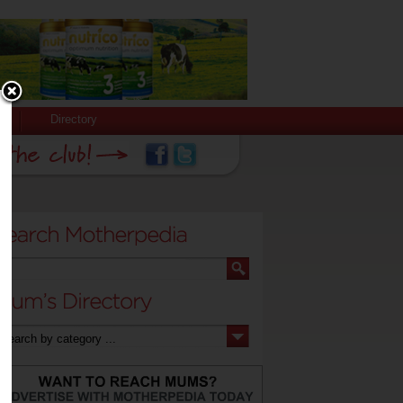
Directory