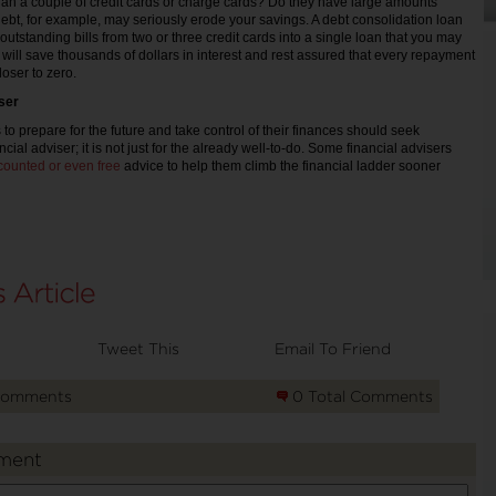
an a couple of credit cards or charge cards? Do they have large amounts
ebt, for example, may seriously erode your savings. A debt consolidation loan
outstanding bills from two or three credit cards into a single loan that you may
 will save thousands of dollars in interest and rest assured that every repayment
oser to zero.
iser
o prepare for the future and take control of their finances should seek
cial adviser; it is not just for the already well-to-do. Some financial advisers
counted or even free
advice to help them climb the financial ladder sooner
Tweet This
Email To Friend
Comments
0 Total Comments
ment