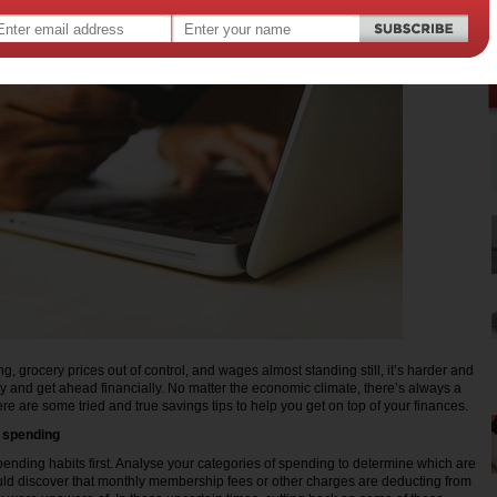
ing, grocery prices out of control, and wages almost standing still, it’s harder and
 and get ahead financially. No matter the economic climate, there’s always a
re are some tried and true savings tips to help you get on top of your finances.
r spending
spending habits first. Analyse your categories of spending to determine which are
uld discover that monthly membership fees or other charges are deducting from