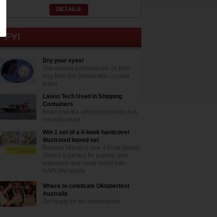
Dry your eyes!
The newest additions are on their
way from the Babies who cry real
tears!
Latest Tech Used In Shipping
Containers
Read how the shipping industry has
revolutionised
Win 1 set of a 4-book hardcover
illustrated boxed set
Barbara Murray’s new 4-book Sound
Stories is perfect for parents and
educators and could assist with
NAPLAN results
Where to celebrate Oktoberfest
Australia
Get ready for this celebration!