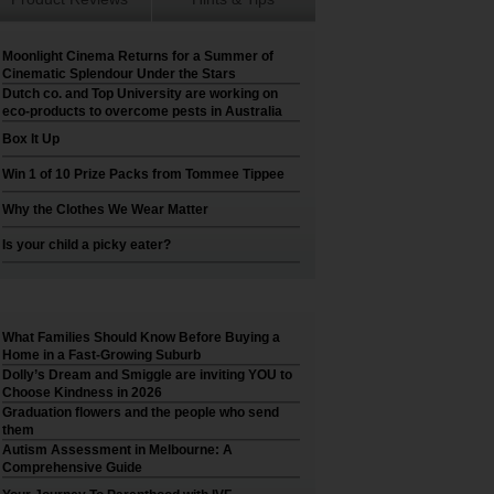
Moonlight Cinema Returns for a Summer of
Cinematic Splendour Under the Stars
Dutch co. and Top University are working on
eco-products to overcome pests in Australia
Box It Up
Win 1 of 10 Prize Packs from Tommee Tippee
Why the Clothes We Wear Matter
Is your child a picky eater?
What Families Should Know Before Buying a
Home in a Fast-Growing Suburb
Dolly’s Dream and Smiggle are inviting YOU to
Choose Kindness in 2026
Graduation flowers and the people who send
them
Autism Assessment in Melbourne: A
Comprehensive Guide