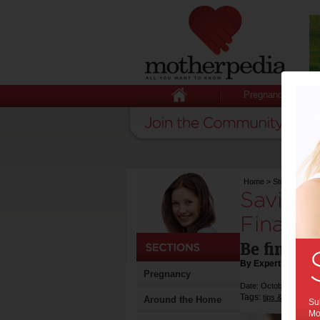
Pregnancy
Home
>
Stuff for Mum
Savings
Financia
Be financi
By Expert Tips
Pregnancy
Date: October 14 2022
Tags:
,
tips & advice
m
Around the Home
Sub
Mot