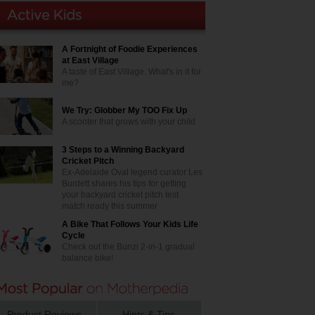
A Fortnight of Foodie Experiences
at East Village
A taste of East Village. What's in it for
me?
We Try: Globber My TOO Fix Up
A scooter that grows with your child
3 Steps to a Winning Backyard
Cricket Pitch
Ex-Adelaide Oval legend curator Les
Burdett shares his tips for getting
your backyard cricket pitch test
match ready this summer
A Bike That Follows Your Kids Life
Cycle
Check out the Bunzi 2-in-1 gradual
balance bike!
Product Reviews
Hints & Tips