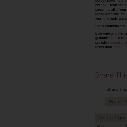
Do you have more th
owing? Credit card d
combines all of your 
repay over time. You
you make gets you cl
See a financial adv
Everyone who wants t
guidance from a finan
provide
students dis
rather than later.
Share This
Recent 
Post a Com
Name: