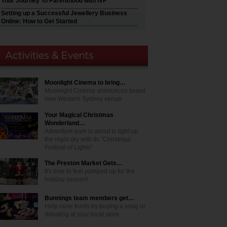
Your Journey To Parenthood with IVF
Setting up a Successful Jewellery Business
Online: How to Get Started
Moonlight Cinema to bring…
Moonlight Cinema announces brand
new Western Sydney venue
Your Magical Christmas
Wonderland…
Adventure park is about to light up
the night sky with its "Christmas
Festival of Lights"
The Preston Market Gets…
It's time to feel pumped up for the
holiday season!
Bunnings team members get…
Help raise funds by buying a snag or
donating at your local store.