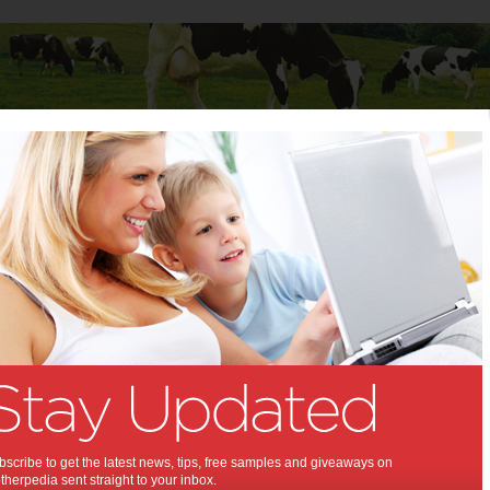
Baby
Child
Teenager
Stuff for Mums
s
>
Money
>
Savings Tips to Get Ahead Financially
 Tips to Get Ahead
lly:
ally literate through these steps.
,
oney
scribe to get the latest news, tips, free samples and giveaways on
herpedia sent straight to your inbox.