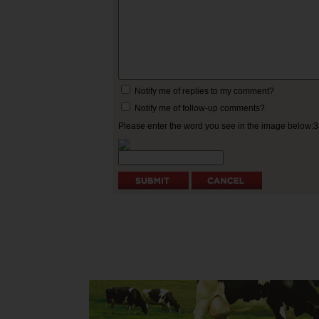
Notify me of replies to my comment?
Notify me of follow-up comments?
Please enter the word you see in the image below: