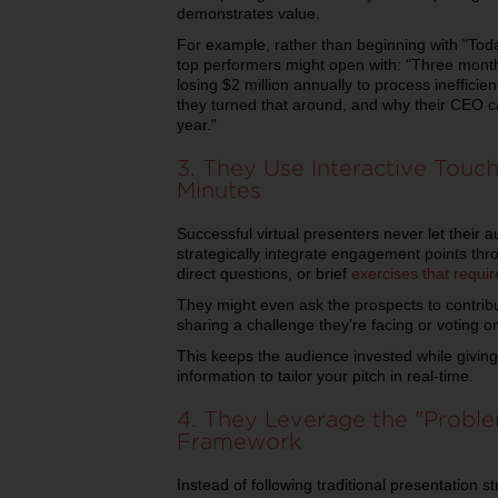
demonstrates value.
For example, rather than beginning with "Today
top performers might open with: "Three month
losing $2 million annually to process inefficie
they turned that around, and why their CEO ca
year."
3. They Use Interactive Touc
Minutes
Successful virtual presenters never let thei
strategically integrate engagement points thro
direct questions, or brief
exercises that requir
They might even ask the prospects to contribut
sharing a challenge they're facing or voting 
This keeps the audience invested while giving
information to tailor your pitch in real-time.
4. They Leverage the "Proble
Framework
Instead of following traditional presentation s