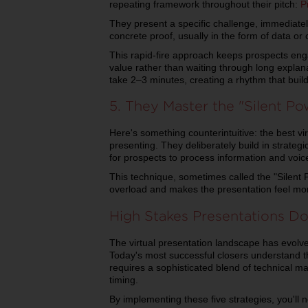
repeating framework throughout their pitch:
P
They present a specific challenge, immediately
concrete proof, usually in the form of data or
This rapid-fire approach keeps prospects en
value rather than waiting through long explana
take 2–3 minutes, creating a rhythm that bui
5. They Master the "Silent P
Here's something counterintuitive: the best v
presenting. They deliberately build in strategi
for prospects to process information and voic
This technique, sometimes called the "Silent
overload and makes the presentation feel more
High Stakes Presentations D
The virtual presentation landscape has evolv
Today's most successful closers understand 
requires a sophisticated blend of technical ma
timing.
By implementing these five strategies, you'll