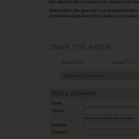
but significantly increase your chances of clos
Remember, the goal isn't just to present infor
immersive experience that makes your value p
Share This
Tweet This
Recent Comments
Post a Comment
Name:
* Email:
* your email address will not appear
Location:
Comment: