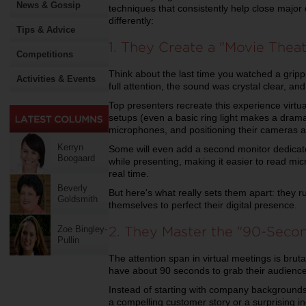
News & Gossip
techniques that consistently help close major
differently:
Tips & Advice
1. They Create a "Movie Thea
Competitions
Think about the last time you watched a grip
Activities & Events
full attention, the sound was crystal clear, an
Top presenters recreate this experience virtual
setups (even a basic ring light makes a dramat
microphones, and positioning their cameras at
Kerryn
Some will even add a second monitor dedicate
Boogaard
while presenting, making it easier to read mic
real time.
Beverly
But here's what really sets them apart: they r
Goldsmith
themselves to perfect their digital presence.
2. They Master the "90-Seco
Zoe Bingley-
Pullin
The attention span in virtual meetings is bruta
have about 90 seconds to grab their audience
Instead of starting with company backgrounds 
a compelling customer story or a surprising in