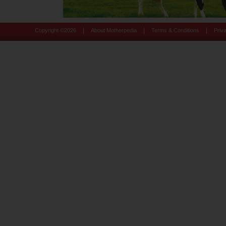
|
|
|
Copyright ©
2026
About Motherpedia
Terms & Conditions
Priv