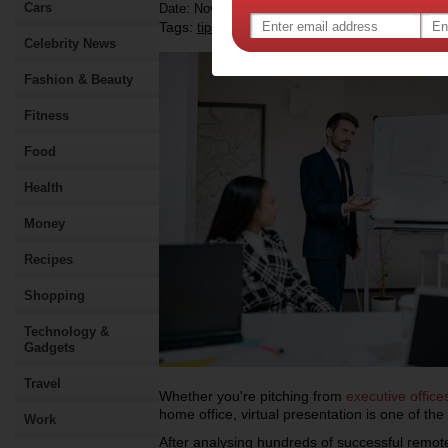
Cars
Date: November 28 2024
Tags:
,
,
,
tips & advice
technology
work
Celebrity News
Fashion & Beauty
Fitness
Food
Health
Money
Recipes
Shopping
Technology &
Gadgets
Travel
Whether you're pitching from
executive office
home office, virtual presentation is one of the
Work
After analysing hundreds of successful remote