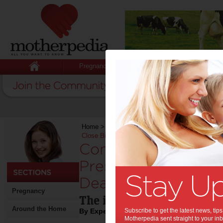
Pregnancy
Baby
Child
Home
>
Stuff for Mums
>
Work
>
Command the R
Close Big Deals
Command the Room:
Presentation Tips T
Deals:
Pregnancy
The importance of your vi
Around the Home
By Expert Tips
Subscribe to get the latest news, ti
Motherpedia sent straight to your inb