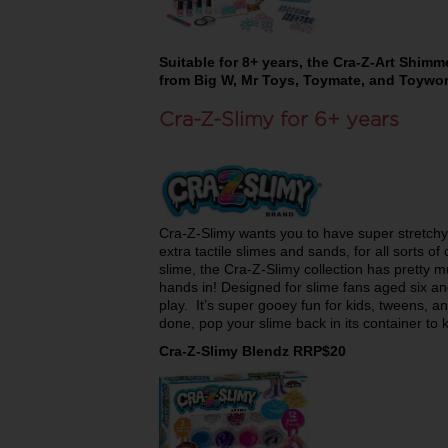
Suitable for 8+ years, the Cra-Z-Art Shimme
from Big W, Mr Toys, Toymate, and Toywor
Cra-Z-Slimy for 6+ years
Cra-Z-Slimy wants you to have super stretchy
extra tactile slimes and sands, for all sorts of 
slime, the Cra-Z-Slimy collection has pretty m
hands in! Designed for slime fans aged six an
play. It’s super gooey fun for kids, tweens, 
done, pop your slime back in its container to 
Cra-Z-Slimy Blendz RRP$20