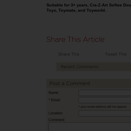
Suitable for 3+ years, Cra-Z-Art Softee Do
Toys, Toymate, and Toyworld.
Share This
Tweet This
Recent Comments
Post a Comment
Name:
* Email:
* your email address will not appear
Location:
Comment: