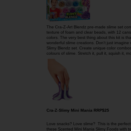
The Cra-Z-Art Blendz pre-made slime set com
texture of foam and clear beads, with 12 cans
colors. The very best thing about this kit is t
wonderful slime creations. Don’t just imagine 
Slimy Blendz set. Create unique color combos
colours of slime. Stretch it, pull it, squish it, m
Cra-Z-Slimy Mini Mania RRP$25
Love snacks? Love slime? This is the perfect
these Scented Mini Mania Slimy Foods with two