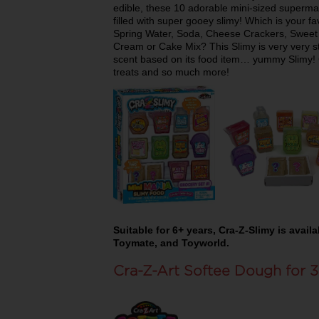
edible, these 10 adorable mini-sized supermar
filled with super gooey slimy! Which is your f
Spring Water, Soda, Cheese Crackers, Sweet P
Cream or Cake Mix? This Slimy is very very st
scent based on its food item… yummy Slimy! C
treats and so much more!
Suitable for 6+ years, Cra-Z-Slimy is avai
Toymate, and Toyworld.
Cra-Z-Art Softee Dough for 3