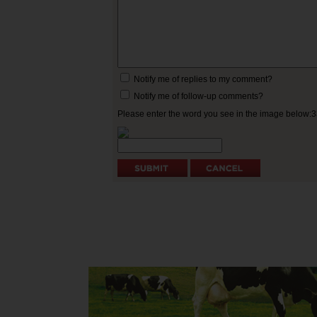
Notify me of replies to my comment?
Notify me of follow-up comments?
Please enter the word you see in the image below: