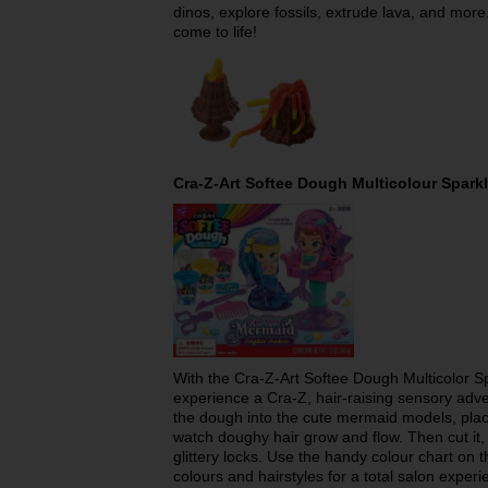
dinos, explore fossils, extrude lava, and more
come to life!
Cra-Z-Art Softee Dough Multicolour Spark
With the Cra-Z-Art Softee Dough Multicolor Sp
experience a Cra-Z, hair-raising sensory adven
the dough into the cute mermaid models, place
watch doughy hair grow and flow. Then cut it, t
glittery locks. Use the handy colour chart on 
colours and hairstyles for a total salon experi