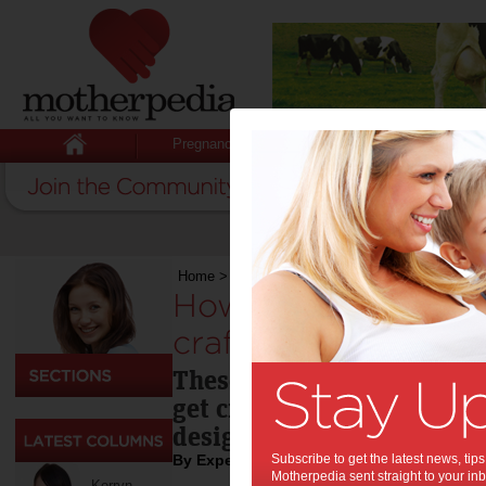
Pregnancy
Baby
Child
Home
>
Toys
>
How much more Cra-Z can arts, c
How much more Cra
crafts and playtime
These exciting and original
get creative, and imaginat
designers!
By Expert Tips
Subscribe to get the latest news, ti
Motherpedia sent straight to your inb
Kerryn