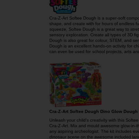
Cra-Z-Art Softee Dough is a super-soft comp
shape, and create with for hours of endless fun
squeeze, Softee Dough is a great way to stre
sensory exploration. Create all types of 3D f
Dough is also great for colour, STEM, and sen
Dough is an excellent hands-on activity for 
can even be used for school projects, arts and
Cra-Z-Art Softee Dough Dino Glow Dough
Unleash your child's creativity with this Sof
Cra-Z-Art. Mix and mould awesome glow-in-th
any aspiring archeologist. The kit includes ev
dinosaur scene on the awesome included lands