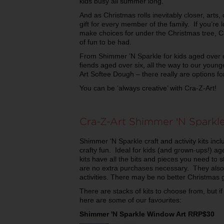
kids busy all summer long.
And as Christmas rolls inevitably closer, arts, 
gift for every member of the family. If you’re 
make choices for under the Christmas tree, Cr
of fun to be had.
From Shimmer ’N Sparkle for kids aged over ei
fiends aged over six, all the way to our youn
Art Softee Dough – there really are options f
You can be ‘always creative’ with Cra-Z-Art!
Cra-Z-Art Shimmer ‘N Sparkle
Shimmer ‘N Sparkle craft and activity kits inc
crafty fun. Ideal for kids (and grown-ups!) a
kits have all the bits and pieces you need to s
are no extra purchases necessary. They also
activities. There may be no better Christmas gi
There are stacks of kits to choose from, but if
here are some of our favourites:
Shimmer 'N Sparkle Window Art RRP$30