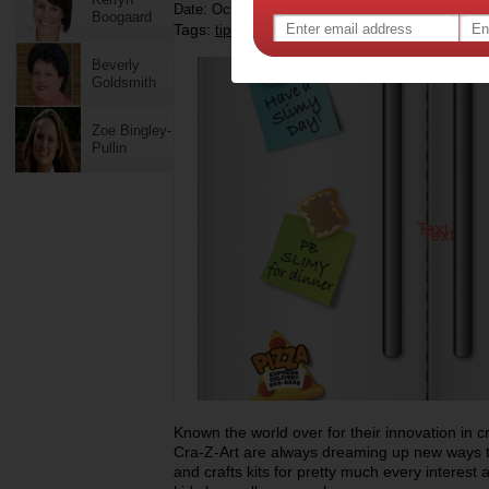
Date: October 19 2023
Boogaard
Tags:
,
,
,
,
tips & advice
shopping
toys
children
kid
Beverly
Goldsmith
Zoe Bingley-
Pullin
Known the world over for their innovation in c
Cra-Z-Art are always dreaming up new ways t
and crafts kits for pretty much every interest 