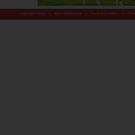
|
|
|
Copyright ©
2026
About Motherpedia
Terms & Conditions
Priv