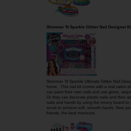
Shimmer 'N Sparkle Glitter Nail Designer 
Shimmer ’N Sparkle Ultimate Glitter Nail Design
home. This nail kit comes with a real salon-sty
can paint their own nails and use gems, sequin
Or they can decorate plastic nails and then at
nails and hands by using the emery board to
scrub to achieve soft, smooth hands. Now you’
friends, the best manicure.