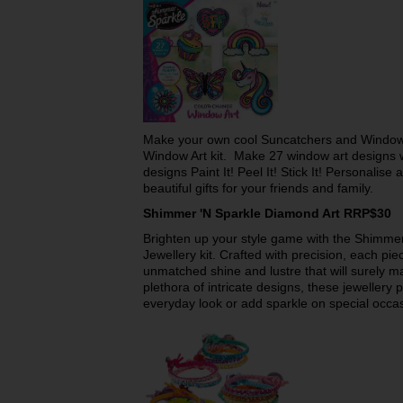
Make your own cool Suncatchers and Window 
Window Art kit. Make 27 window art designs 
designs Paint It! Peel It! Stick It! Personali
beautiful gifts for your friends and family.
Shimmer 'N Sparkle Diamond Art RRP$30
Brighten up your style game with the Shimme
Jewellery kit. Crafted with precision, each piec
unmatched shine and lustre that will surely ma
plethora of intricate designs, these jewellery 
everyday look or add sparkle on special occa