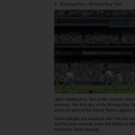
2. Boxing Day – Boxing Day Test
Still in Melbourne, this is
the
number one day
summer: the first day of the Boxing Day Te
when it’s part of the Ashes Series against
Some people are saying it won’t be the sa
and his men already have the Ashes in the 
first three Tests already.