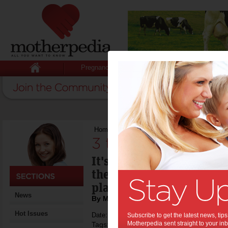
Pregnancy
Baby
Child
Home
>
3 things to do this week
3 things to do thi
It's a big week for thre
the festive season calen
play cricket & we sail.
News
By Motherpedia
Hot Issues
Date: December 23 2013
Subscribe to get the latest news, ti
Motherpedia sent straight to your inb
Tags:
,
,
boxing day test
carols by candlelight
s