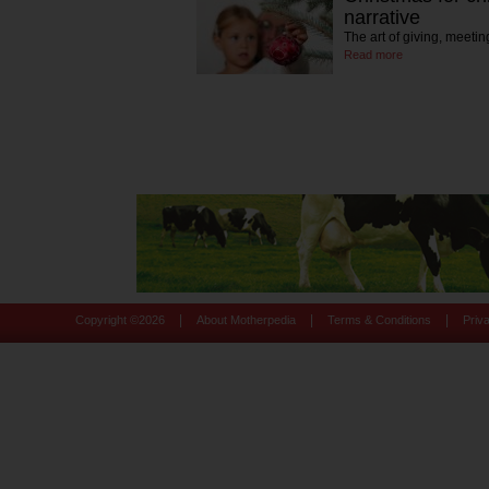
narrative
The art of giving, meet
Read more
|
|
|
Copyright ©
2026
About Motherpedia
Terms & Conditions
Priv