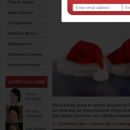
Tips & Advice
Mum Opinion
Competitions
Stuff For Mums >
Mumpreneur
Activities & Events
Around the Home
Kerryn
Boogaard
We’re hardly going to remind you that it’s
but here are our three favourite things to
Beverly
than giving thanks for our individual bless
Goldsmith
1. Christmas Eve – Carols By Candleli
Zoe Bingley-