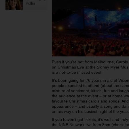
Pullin
Even if you’re not from Melbourne, Carols
on Christmas Eve at the Sidney Myer Musi
is a not-to-be missed event.
It’s been going for 76 years in aid of Visi
people expected to attend (about the same
mixture of sentiment, kitsch, fun and laught
the audience at the event – or at home wa
favourite Christmas carols and songs. And, 
appearance – and usually a song and dan
on his way on his busiest night of the year.
If you haven’t got tickets, it’s well and trul
the NINE Network live from 8pm (check loc