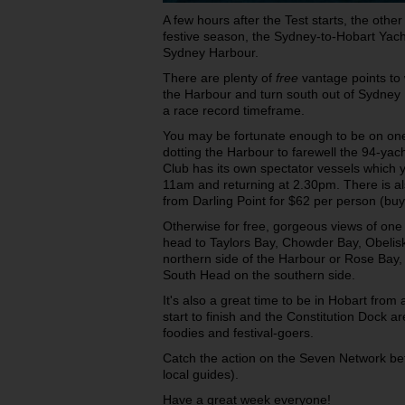
A few hours after the Test starts, the othe
festive season, the Sydney-to-Hobart Yac
Sydney Harbour.
There are plenty of
free
vantage points to 
the Harbour and turn south out of Sydney 
a race record timeframe.
You may be fortunate enough to be on one
dotting the Harbour to farewell the 94-yach
Club has its own spectator vessels which y
11am and returning at 2.30pm. There is als
from Darling Point for $62 per person (buy
Otherwise for free, gorgeous views of one 
head to Taylors Bay, Chowder Bay, Obelis
northern side of the Harbour or Rose Ba
South Head on the southern side.
It's also a great time to be in Hobart from
start to finish and the Constitution Dock a
foodies and festival-goers.
Catch the action on the Seven Network b
local guides).
Have a great week everyone!