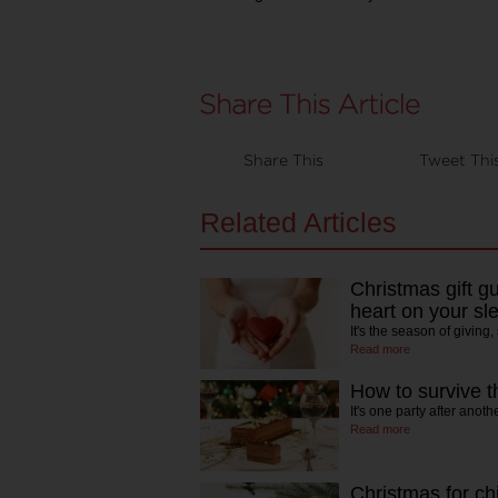
Share This
Tweet Thi
Related Articles
Christmas gift g
heart on your sl
It's the season of giving
Read more
How to survive th
It's one party after anoth
Read more
Christmas for chi