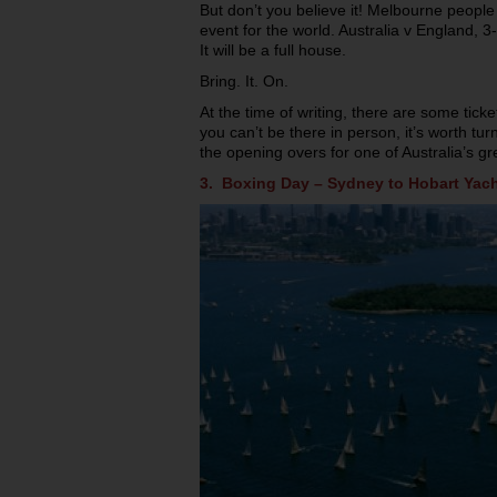
But don’t you believe it! Melbourne people 
event for the world. Australia v England, 
It will be a full house.
Bring. It. On.
At the time of writing, there are some ticket
you can’t be there in person, it’s worth tur
the opening overs for one of Australia’s gr
3. Boxing Day – Sydney to Hobart Yach