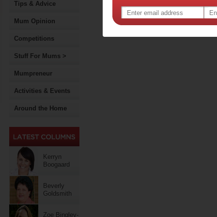
Tips & Advice
Mum Opinion
Competitions
Stuff For Mums >
Mumpreneur
Activities & Events
Around the Home
Kerryn
Boogaard
Beverly
Goldsmith
Zoe Bingley-