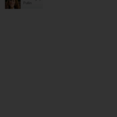
Pullin