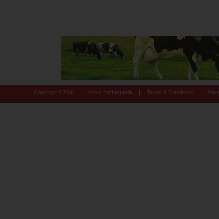
|
|
|
Copyright ©
2026
About Motherpedia
Terms & Conditions
Priv