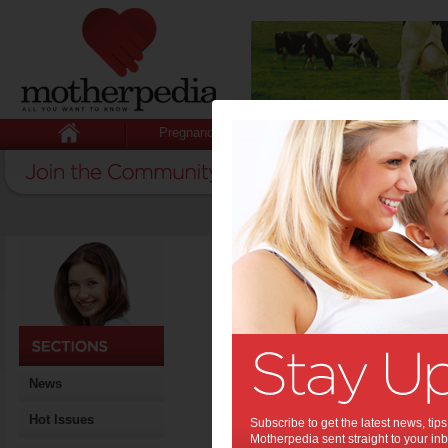
Pregnancy
Baby
Child
News
Hot Issues
Subscribe to get the latest news, ti
Motherpedia sent straight to your inb