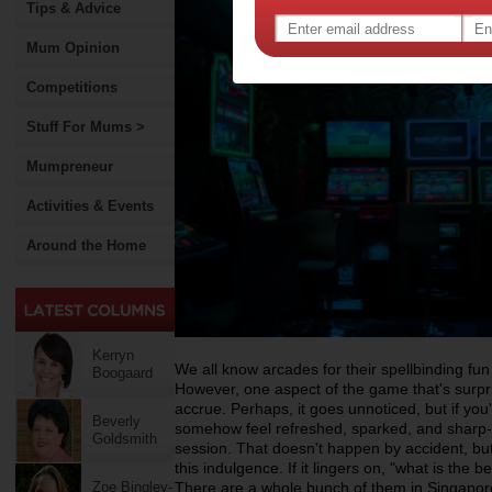
Tips & Advice
Mum Opinion
Competitions
Stuff For Mums >
Mumpreneur
Activities & Events
Around the Home
Kerryn
We all know arcades for their spellbinding fun 
Boogaard
However, one aspect of the game that's surpris
accrue. Perhaps, it goes unnoticed, but if you'r
Beverly
somehow feel refreshed, sparked, and sharp-
Goldsmith
session. That doesn't happen by accident, but 
this indulgence. If it lingers on, "what is the b
Zoe Bingley-
There are a whole bunch of them in Singapore