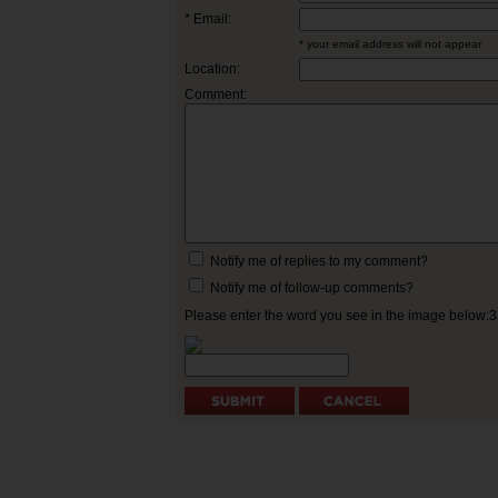
* Email:
* your email address will not appear
Location:
Comment:
Notify me of replies to my comment?
Notify me of follow-up comments?
Please enter the word you see in the image below: