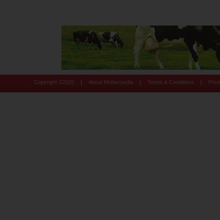
|
|
|
Copyright ©
2026
About Motherpedia
Terms & Conditions
Priv