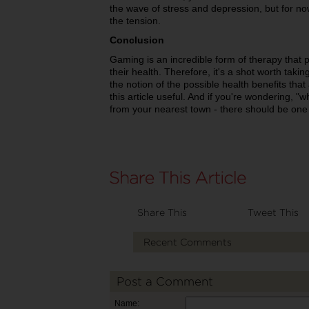
the wave of stress and depression, but for now
the tension.
Conclusion
Gaming is an incredible form of therapy that pe
their health. Therefore, it's a shot worth tak
the notion of the possible health benefits tha
this article useful. And if you're wondering, 
from your nearest town - there should be one
Share This
Tweet This
Recent Comments
Post a Comment
Name: