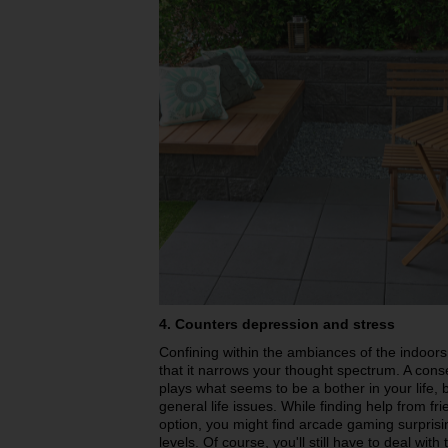
4. Counters depression and stress
Confining within the ambiances of the indoors 
that it narrows your thought spectrum. A cons
plays what seems to be a bother in your life, b
general life issues. While finding help from fr
option, you might find arcade gaming surprisi
levels. Of course, you'll still have to deal wit