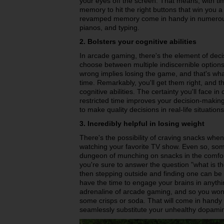
your eyes off the screen. That means, with tim
memory to hit the right buttons that win you
revamped memory come in handy in numerous 
pianos, and typing.
2. Bolsters your cognitive abilities
In arcade gaming, there's the element of deci
choose between multiple indiscernible options 
wrong implies losing the game, and that's what
time. Remarkably, you'll get them right, and th
cognitive abilities. The certainty you'll face 
restricted time improves your decision-making
to make quality decisions in real-life situations
3. Incredibly helpful in losing weight
There's the possibility of craving snacks when
watching your favorite TV show. Even so, so
dungeon of munching on snacks in the comfort
you're sure to answer the question "what is t
then stepping outside and finding one can be 
have the time to engage your brains in anythi
adrenaline of arcade gaming, and so you won
some crisps or soda. That will come in handy if
seamlessly substitute your unhealthy dopamin