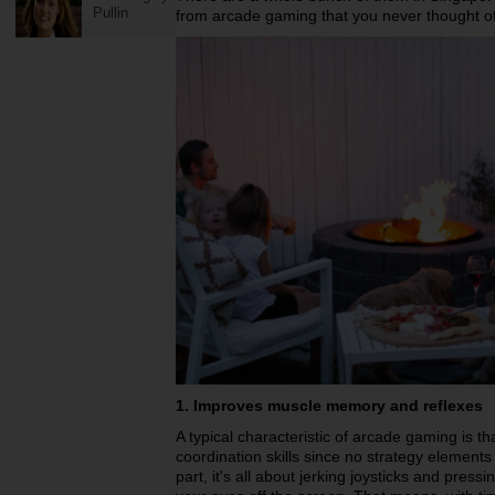
Pullin
from arcade gaming that you never thought of
1. Improves muscle memory and reflexes
A typical characteristic of arcade gaming is th
coordination skills since no strategy elements
part, it's all about jerking joysticks and pres