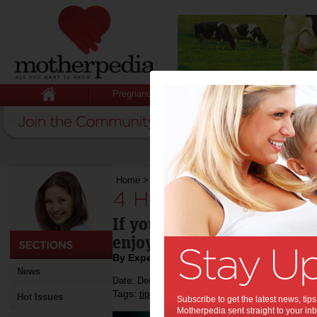
Pregnancy
Baby
Child
Home
>
4 Health Benefits of Arcade Gaming
4 Health Benefits 
If you enjoy going to the a
enjoy reading this as well.
By Expert Tips
News
Date: December 01 2021
Tags:
,
,
,
tips & advice
arcade
technology
Hot Issues
Subscribe to get the latest news, ti
Motherpedia sent straight to your inb