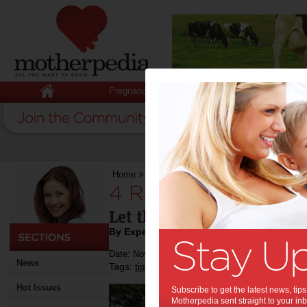
Pregnancy
Baby
Child
Home
>
4 Reasons to Switch to Solar Power
4 Reasons to Switc
Let this help you decide!
By Expert Tips
Date: November 20 2019
News
Tags:
,
,
tips & advice
around the house
tips for 
Hot Issues
Subscribe to get the latest news, ti
Motherpedia sent straight to your inb