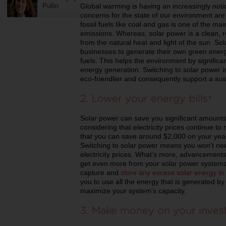
Global warming is having an increasingly noti
Pullin
concerns for the state of our environment are 
fossil fuels like coal and gas is one of the m
emissions. Whereas, solar power is a clean,
from the natural heat and light of the sun. S
businesses to generate their own green energy 
fuels. This helps the environment by significan
energy generation. Switching to solar power i
eco-friendlier and consequently support a sus
2. Lower your energy bills
Solar power can save you significant amounts 
considering that electricity prices continue to
that you can save around $2,000 on your yearl
Switching to solar power means you won’t nee
electricity prices. What’s more, advancement
get even more from your solar power systems. 
capture and
store any excess solar energy in
you to use all the energy that is generated by
maximize your system’s capacity.
3. Make money on your inve