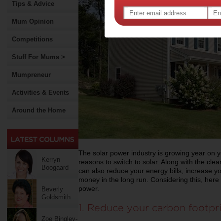
Tips & Advice
Mum Opinion
Competitions
Stuff For Mums >
Mumpreneur
Activities & Events
Around the Home
The solar power industry is growing year on 
Kerryn
reasons to switch to solar. Along with the cle
Boogaard
can also reduce your energy bills, increase 
money in the long run. Considering this, here 
power.
Beverly
Goldsmith
1. Reduce your carbon footpr
Zoe Bingley-