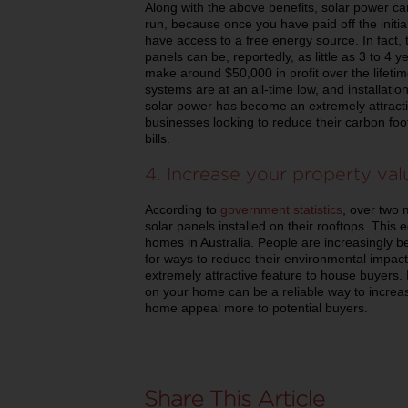
Along with the above benefits, solar power ca
run, because once you have paid off the initial 
have access to a free energy source. In fact, t
panels can be, reportedly, as little as 3 to 4 ye
make around $50,000 in profit over the lifetime
systems are at an all-time low, and installatio
solar power has become an extremely attrac
businesses looking to reduce their carbon fo
bills.
4. Increase your property va
According to
government statistics
, over two 
solar panels installed on their rooftops. This 
homes in Australia. People are increasingly
for ways to reduce their environmental impact
extremely attractive feature to house buyers. 
on your home can be a reliable way to incre
home appeal more to potential buyers.