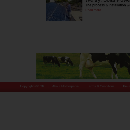
The process & installation w
Read more
|
|
|
Copyright ©
2026
About Motherpedia
Terms & Conditions
Priv