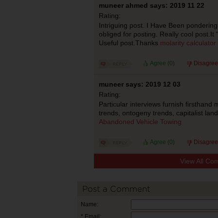
muneer ahmed says: 2019 11 22
Rating:
Intriguing post. I Have Been pondering
obliged for posting. Really cool post.It
Useful post.Thanks
molarity calculator
Agree (
0
)
Disagree
muneer says: 2019 12 03
Rating:
Particular interviews furnish firsthand
trends, ontogeny trends, capitalist lan
Abandoned Vehicle Towing
Agree (
0
)
Disagree
View All Co
Post a Comment
Name:
* Email: