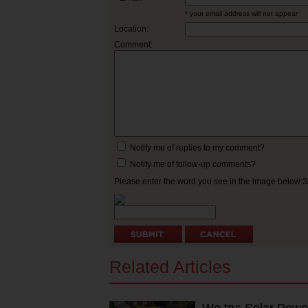
* your email address will not appear
Location:
Comment:
Notify me of replies to my comment?
Notify me of follow-up comments?
Please enter the word you see in the image below:
Related Articles
We try: Solar Powe