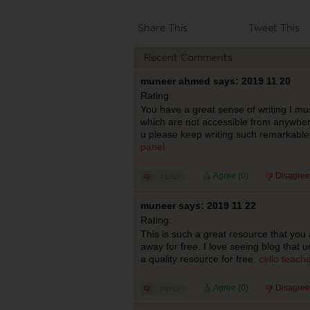
Share This
Tweet This
Recent Comments
muneer ahmed says: 2019 11 20
Rating:
You have a great sense of writing I mu
which are not accessible from anywhere
u please keep writing such remarkable 
panel
Agree (
0
)
Disagree
muneer says: 2019 11 22
Rating:
This is such a great resource that you 
away for free. I love seeing blog that 
a quality resource for free.
cello teach
Agree (
0
)
Disagree