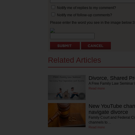
Notify me of replies to my comment?
Notify me of follow-up comments?
Please enter the word you see in the image below:
Related Articles
Divorce, Shared Pr
A Free Family Law Seminar
Read more
New YouTube chann
navigate divorce
Family Court and Federal C
channels to…
Read more