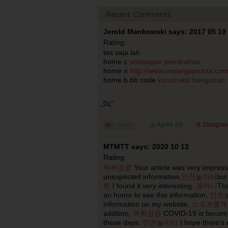
Recent Comments
Jerold Mankowski says: 2017 05 10
Rating:
tes saja lah
home c
undangan pernikahan
home n
http://www.undangancinta.co
home b bb code
konstruksi bangunan
⃨0ʐ”
Agree (
0
)
Disagree
MTMTT says: 2020 10 13
Rating:
먹튀검증
Your article was very impres
unexpected information,
안전놀이터
but 
트
I found it very interesting.
꽁머니
Th
an honor to see this information.
안전
information on my website.
스포츠중계
addition,
먹튀검증
COVID-19 is becomin
these days.
안전놀이터
I hope there’s 