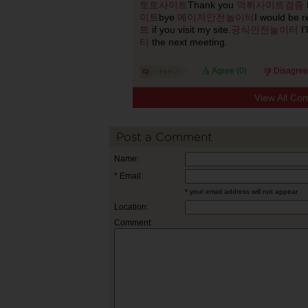
토토사이트
Thank you
먹튀사이트검증
이트
bye
메이저안전놀이터
I would be r
트
if you visit my site.
공식안전놀이터
I’
티
the next meeting.
Agree (
0
)
Disagree
View All Co
Post a Comment
Name:
* Email:
* your email address will not appear
Location:
Comment: