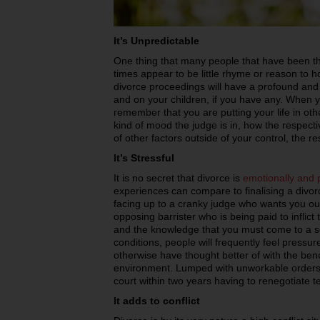
It’s Unpredictable
One thing that many people that have been thr
times appear to be little rhyme or reason to 
divorce proceedings will have a profound and l
and on your children, if you have any. When y
remember that you are putting your life in o
kind of mood the judge is in, how the respecti
of other factors outside of your control, the re
It’s Stressful
It is no secret that divorce is
emotionally and p
experiences can compare to finalising a divor
facing up to a cranky judge who wants you out
opposing barrister who is being paid to infli
and the knowledge that you must come to a s
conditions, people will frequently feel pressur
otherwise have thought better of with the bene
environment. Lumped with unworkable orders
court within two years having to renegotiate t
It adds to conflict