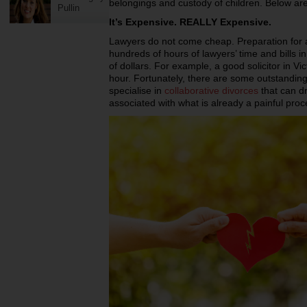
belongings and custody of children. Below ar
Pullin
It’s Expensive. REALLY Expensive.
Lawyers do not come cheap. Preparation for a
hundreds of hours of lawyers’ time and bills i
of dollars. For example, a good solicitor in V
hour. Fortunately, there are some outstandin
specialise in
collaborative divorces
that can dr
associated with what is already a painful proc