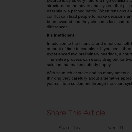
Divorce is by its very nature a high conflict sit
structured on an adversarial system that pits 
essentially a pitched battle. When tensions ar
conflict can lead people to make decisions a
been avoided had they chosen a less confront
differences.
It’s Inefficient
In addition to the financial and emotional tol
amount of time to complete. If you see it throu
experienced two preliminary hearings, a court-
The entire process can easily drag out for two
solution that makes nobody happy.
With so much at stake and so many potential d
thinking very carefully about alternative app
yourself to a settlement through the court sys
Share This
Tweet This