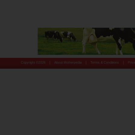
|
|
|
Copyright ©
2026
About Motherpedia
Terms & Conditions
Priv