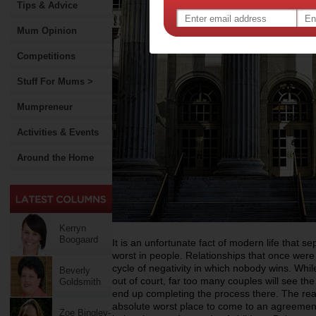
Tips & Advice
Mum Opinion
Competitions
Stuff For Mums >
Mumpreneur
Activities & Events
Around the Home
Kerryn
Boogaard
It is an unfortunate fact of modern life that s
worst in people. Relationships that once were 
cycle of negativity in which nobody wins. Whil
Beverly
out of court, far too many couples will see the
Goldsmith
end up completing the process there. The reali
absolute worst place to come to an agreement 
Zoe Bingley-