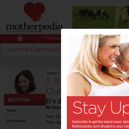
Pregnancy
Baby
Child
Home
>
5 Reasons To Keep Your Divorce Out Of
5 Reasons To Keep 
Out Of Court:
It's doesn't have to get the
By Expert Tips
News
Date: December 12 2016
Hot Issues
Tags:
,
,
tips & advice
Subscribe to get the latest news, ti
government policy
relations
Motherpedia sent straight to your inb