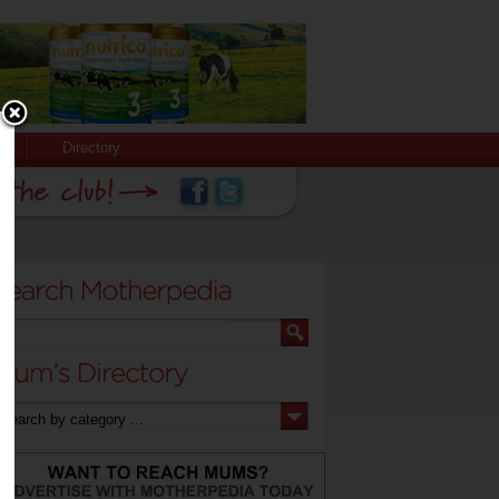
Directory