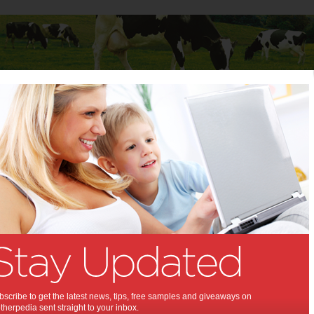
Baby
Child
Teenager
Stuff for Mums
 Your Kids to Love the Outdoors
to Get Your Kids to Love the
rs:
for them!
scribe to get the latest news, tips, free samples and giveaways on
herpedia sent straight to your inbox.