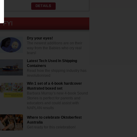
Dry your eyes!
The newest additions are on their
way from the Babies who cry real
tears!
Latest Tech Used In Shipping
Containers
Read how the shipping industry has
revolutionised
Win 1 set of a 4-book hardcover
illustrated boxed set
Barbara Murray’s new 4-book Sound
Stories is perfect for parents and
educators and could assist with
NAPLAN results
Where to celebrate Oktoberfest
Australia
Get ready for this celebration!