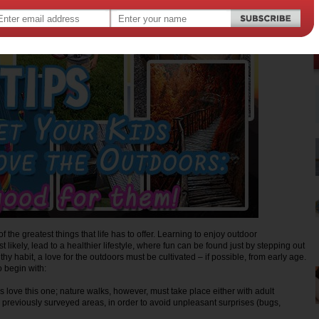
f the greatest things that life has to offer. Learning to enjoy outdoor
t likely, lead to a healthier lifestyle, where fun can be found just by stepping out
thy habit, a love for the outdoors must be cultivated – if possible, from early age.
to begin with:
s love this one; nature walks, however, must take place either with adult
n previously surveyed areas, in order to avoid unpleasant surprises (bugs,