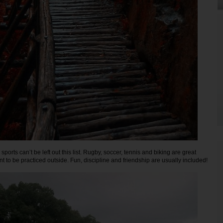
sports can’t be left out this list. Rugby, soccer, tennis and biking are great
t to be practiced outside. Fun, discipline and friendship are usually included!