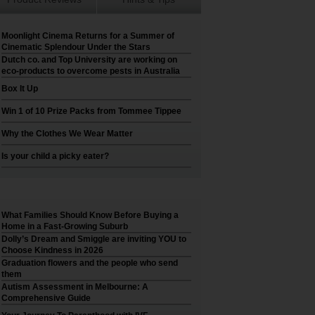
Moonlight Cinema Returns for a Summer of
Cinematic Splendour Under the Stars
Dutch co. and Top University are working on
eco-products to overcome pests in Australia
Box It Up
Win 1 of 10 Prize Packs from Tommee Tippee
Why the Clothes We Wear Matter
Is your child a picky eater?
What Families Should Know Before Buying a
Home in a Fast-Growing Suburb
Dolly’s Dream and Smiggle are inviting YOU to
Choose Kindness in 2026
Graduation flowers and the people who send
them
Autism Assessment in Melbourne: A
Comprehensive Guide