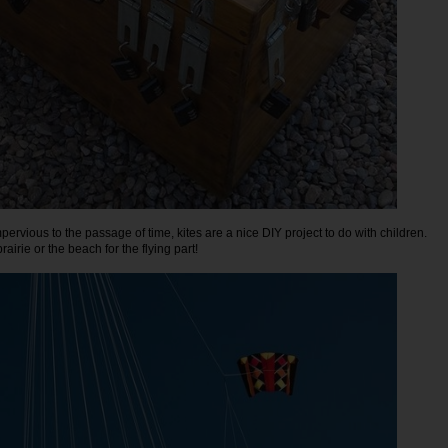
pervious to the passage of time, kites are a nice DIY project to do with children.
rairie or the beach for the flying part!