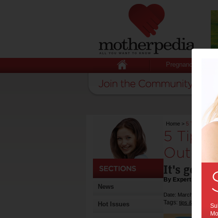
Pregnancy
Home
>
5 Tips to Get
5 Tips 
Outdoo
It's good 
By Expert Tips
News
Date: March 04 2016
Tags:
,
tips & advice
Hot Issues
Sub
Mot