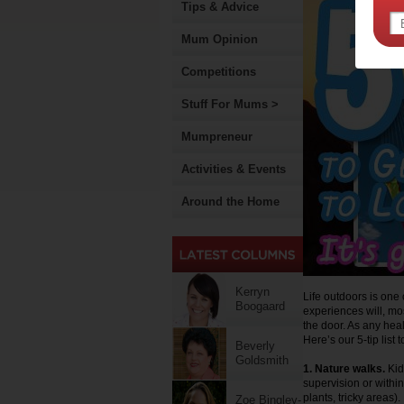
Tips & Advice
Mum Opinion
Competitions
Stuff For Mums >
Mumpreneur
Activities & Events
Around the Home
Kerryn
Life outdoors is one o
Boogaard
experiences will, mos
the door. As any heal
Here’s our 5-tip list 
Beverly
Goldsmith
1. Nature walks.
Kid
supervision or withi
plants, tricky areas).
Zoe Bingley-