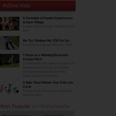
A Fortnight of Foodie Experiences
at East Village
A taste of East Village. What's in it for
me?
We Try: Globber My TOO Fix Up
A scooter that grows with your child
3 Steps to a Winning Backyard
Cricket Pitch
Ex-Adelaide Oval legend curator Les
Burdett shares his tips for getting
your backyard cricket pitch test
match ready this summer
A Bike That Follows Your Kids Life
Cycle
Check out the Bunzi 2-in-1 gradual
balance bike!
Product Reviews
Hints & Tips