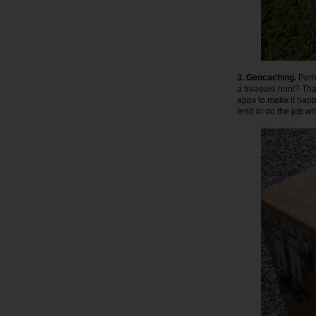
3. Geocaching.
Perha
a treasure hunt? That
apps to make it happe
tend to do the job wi