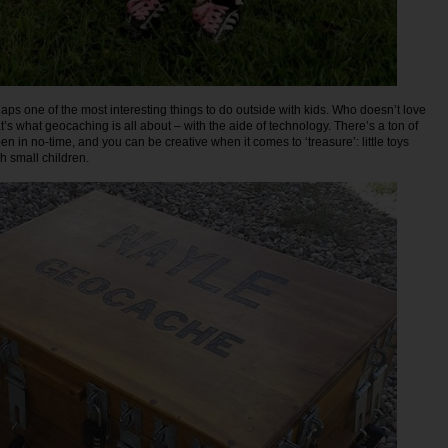
ps one of the most interesting things to do outside with kids. Who doesn’t love
’s what geocaching is all about – with the aide of technology. There’s a ton of
n in no-time, and you can be creative when it comes to ‘treasure’: little toys
th small children.