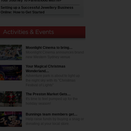
Your Journey To Parenthood with IVF
Setting up a Successful Jewellery Business
Online: How to Get Started
Moonlight Cinema to bring…
Moonlight Cinema announces brand
new Western Sydney venue
Your Magical Christmas
Wonderland…
Adventure park is about to light up
the night sky with its "Christmas
Festival of Lights"
The Preston Market Gets…
It's time to feel pumped up for the
holiday season!
Bunnings team members get…
Help raise funds by buying a snag or
donating at your local store.