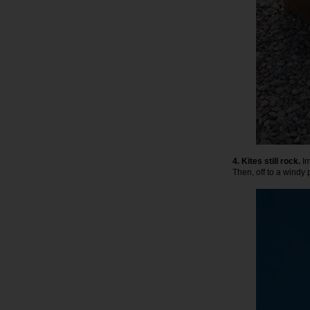
4. Kites still rock.
Im
Then, off to a windy p