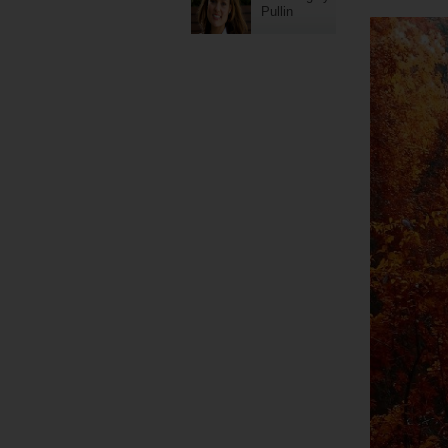
Pullin