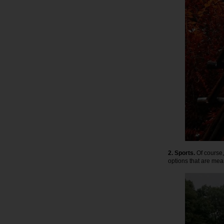
2. Sports.
Of course, 
options that are mean