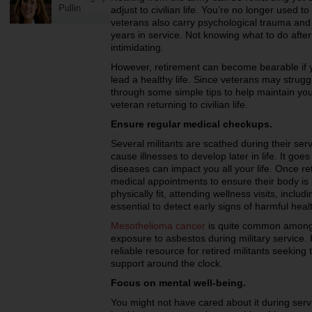
Pullin
adjust to civilian life. You’re no longer use
veterans also carry psychological trauma and
years in service. Not knowing what to do after 
intimidating.
However, retirement can become bearable if 
lead a healthy life. Since veterans may struggle
through some simple tips to help maintain you
veteran returning to civilian life.
Ensure regular medical checkups.
Several militants are scathed during their ser
cause illnesses to develop later in life. It goes
diseases can impact you all your life. Once re
medical appointments to ensure their body is i
physically fit, attending wellness visits, inclu
essential to detect early signs of harmful heal
Mesothelioma cancer
is quite common among 
exposure to asbestos during military service
reliable resource for retired militants seekin
support around the clock.
Focus on mental well-being.
You might not have cared about it during servi