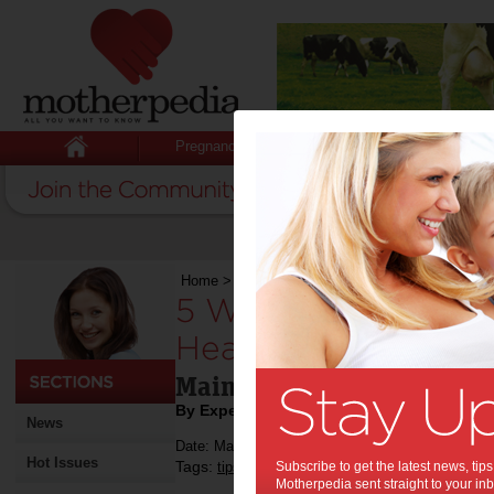
Pregnancy
Baby
Child
Home
>
5 Ways Veterans Can Maintain a Healthy
5 Ways Veterans Ca
Healthy Lifestyle P
Maintain a healthy lifestyl
By Expert Tips
News
Date: May 29 2023
Hot Issues
Tags:
,
,
,
tips & advice
Subscribe to get the latest news, ti
life
veteran
Motherpedia sent straight to your inb