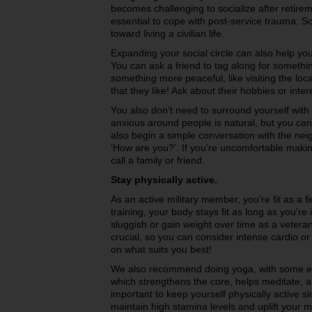
becomes challenging to socialize after retire
essential to cope with post-service trauma. S
toward living a civilian life.
Expanding your social circle can also help you
You can ask a friend to tag along for somethin
something more peaceful, like visiting the loc
that they like! Ask about their hobbies or inter
You also don’t need to surround yourself with 
anxious around people is natural, but you can 
also begin a simple conversation with the nei
‘How are you?’. If you’re uncomfortable maki
call a family or friend.
Stay physically active.
As an active military member, you’re fit as a f
training, your body stays fit as long as you’re
sluggish or gain weight over time as a veteran
crucial, so you can consider intense cardio o
on what suits you best!
We also recommend doing yoga, with some ea
which strengthens the core, helps meditate, and
important to keep yourself physically active s
maintain high stamina levels and uplift your 