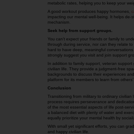
metabolic rates, helping you to keep your wei
A good workout produces happy hormones,
c
impacting our mental well-being. It helps de-s
mechanism.
Seek help from support groups.
You can’t expect your friends or family to un
through during service, nor can they relate to
hard to have deep, meaningful conversations w
strongly suggest you visit and join support g
In addition to family support, veteran support 
civilian life. They provide a judgment-free spa
backgrounds to discuss their experiences and
platform for its members to learn from others
Conclusion
Transitioning from military to ordinary civilian 
process requires perseverance and dedication.
of the most essential aspects of life post-serv
a balanced diet with plenty of water and exerci
equally prioritize your mental health by socia
With small yet significant efforts, you can gr
and happy civilian life.