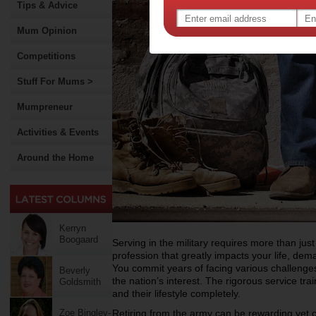
Tips & Advice
Mum Opinion
Competitions
Stuff For Mums >
Mumpreneur
Activities & Events
Around the Home
Kerryn
Boogaard
Serving in the military requires more than just
profession that greatly impacts your life, dem
You commit years of facing various challenges
Beverly
the nation’s interest. The rigorous service tr
Goldsmith
and their lifestyle completely.
Zoe Bingley-
Retiring from the army can be rewarding yet 