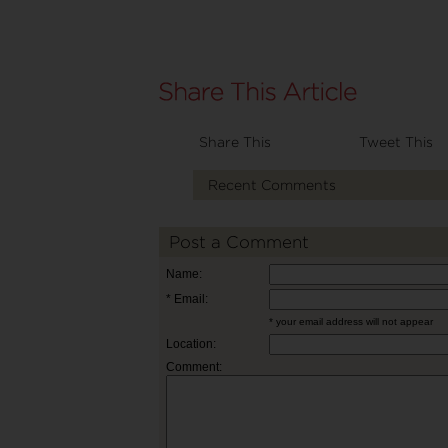
Share This
Tweet This
Recent Comments
Post a Comment
Name:
* Email:
* your email address will not appear
Location:
Comment: