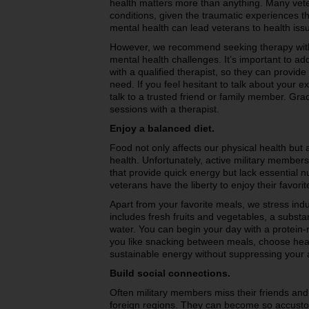
health matters more than anything. Many vete
conditions, given the traumatic experiences t
mental health can lead veterans to health iss
However, we recommend seeking therapy with 
mental health challenges. It’s important to ad
with a qualified therapist, so they can provid
need. If you feel hesitant to talk about your 
talk to a trusted friend or family member. Grad
sessions with a therapist.
Enjoy a balanced diet.
Food not only affects our physical health but
health. Unfortunately, active military members
that provide quick energy but lack essential nu
veterans have the liberty to enjoy their favori
Apart from your favorite meals, we stress indu
includes fresh fruits and vegetables, a substan
water. You can begin your day with a protein-ri
you like snacking between meals, choose healt
sustainable energy without suppressing your 
Build social connections.
Often military members miss their friends and
foreign regions. They can become so accustome