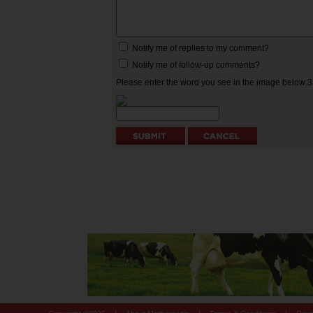
Notify me of replies to my comment?
Notify me of follow-up comments?
Please enter the word you see in the image below: