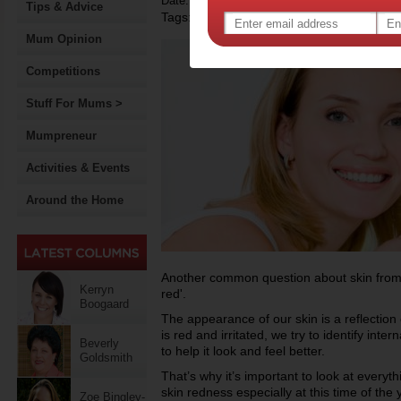
Date: December 14 2013
Tips & Advice
Tags:
,
beauty
Mum Opinion
Competitions
Stuff For Mums >
Mumpreneur
Activities & Events
Around the Home
Another common question about skin from o
Kerryn
red'.
Boogaard
The appearance of our skin is a reflection 
is red and irritated, we try to identify inte
Beverly
to help it look and feel better.
Goldsmith
That’s why it’s important to look at everyt
skin redness especially at this time of the
Zoe Bingley-