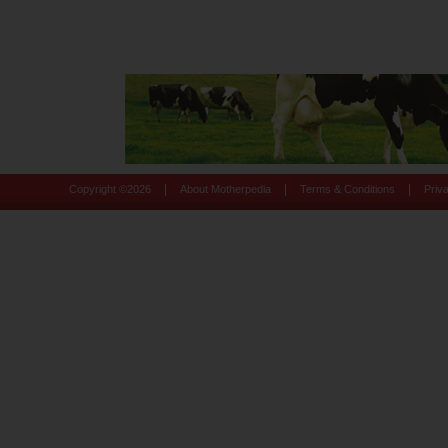
|
|
|
Copyright ©
2026
About Motherpedia
Terms & Conditions
Priv