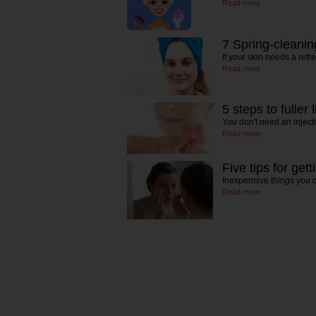
Read more
7 Spring-cleaning
If your skin needs a refr
Read more
5 steps to fuller l
You don't need an inject
Read more
Five tips for gett
Inexpensive things you c
Read more