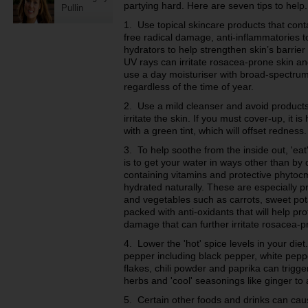
partying hard. Here are seven tips to help.
Pullin
1. Use topical skincare products that cont
free radical damage, anti-inflammatories to
hydrators to help strengthen skin’s barrie
UV rays can irritate rosacea-prone skin an
use a day moisturiser with broad-spectru
regardless of the time of year.
2. Use a mild cleanser and avoid products 
irritate the skin. If you must cover-up, it 
with a green tint, which will offset redness.
3. To help soothe from the inside out, 'eat
is to get your water in ways other than by d
containing vitamins and protective phytocm
hydrated naturally. These are especially pre
and vegetables such as c
arrots, sweet po
packed with anti-oxidants that will help pr
damage that can further irritate rosacea-p
4. Lower the 'hot' spice levels in your diet.
pepper including black pepper, white pep
flakes, chili powder and paprika can trigge
herbs and 'cool' seasonings like ginger to 
5. Certain other foods and drinks can ca