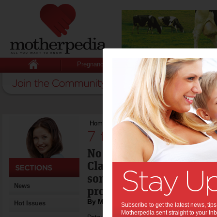
Pregnancy
Baby
Child
Home
>
7 tips for dealing with red skin
7 tips for dealing 
No-one wants to be mist
Claus in the festive seas
some tips on dealing wit
News
problems.
By Mirella Rossi
Hot Issues
Subscribe to get the latest news, ti
Motherpedia sent straight to your inb