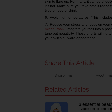
skin to flare up. For many, it can be chees
it's not. Make sure you take note if rednes
type of food or drink.
6. Avoid high temperatures! (This includes
7. Reduce your stress and focus on your e
mindful walk
. Integrate yourself into a pos
tune out negativity. These efforts will nurt
your skin’s outward appearance.
Share This
Tweet Thi
Related Articles
6 essential beau
If you're feeling tired or