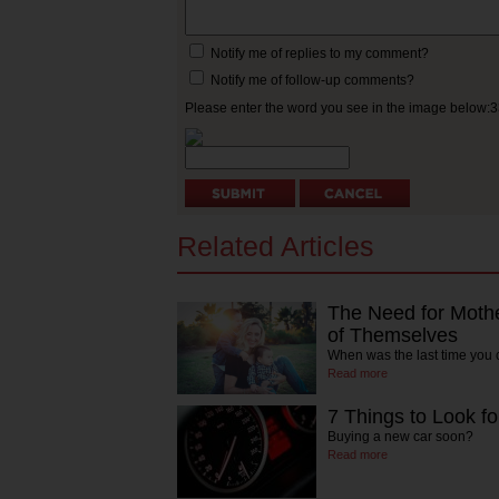
Notify me of replies to my comment?
Notify me of follow-up comments?
Please enter the word you see in the image below:
Related Articles
The Need for Mothe
of Themselves
When was the last time you
Read more
7 Things to Look fo
Buying a new car soon?
Read more