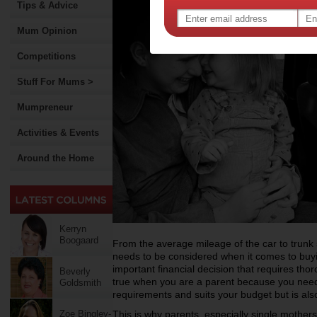
Tips & Advice
Mum Opinion
Competitions
Stuff For Mums >
Mumpreneur
Activities & Events
Around the Home
Kerryn
Boogaard
From the average mileage of the car to trunk s
needs to be considered when it comes to buyin
important financial decision that requires thor
Beverly
true when you are a parent because you need to
Goldsmith
requirements and suits your budget but is also 
Zoe Bingley-
This is why parents, especially single mothers, 