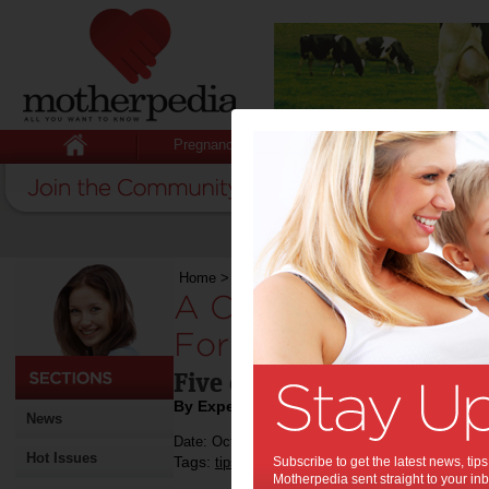
Pregnancy
Baby
Child
Home
>
A Contented Guide to Buying Car For Si
A Contented Guide
For Single Mothers:
Five car tips for single m
By Expert Tips
News
Date: October 01 2019
Hot Issues
Tags:
,
,
,
tips & advice
Subscribe to get the latest news, ti
car tips
car
Motherpedia sent straight to your inb