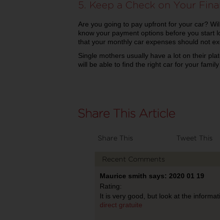
5. Keep a Check on Your Fin
Are you going to pay upfront for your car? Wi
know your payment options before you start lo
that your monthly car expenses should not 
Single mothers usually have a lot on their pla
will be able to find the right car for your fami
Share This
Tweet This
Recent Comments
Maurice smith says: 2020 01 19
Rating:
It is very good, but look at the informa
direct gratuite