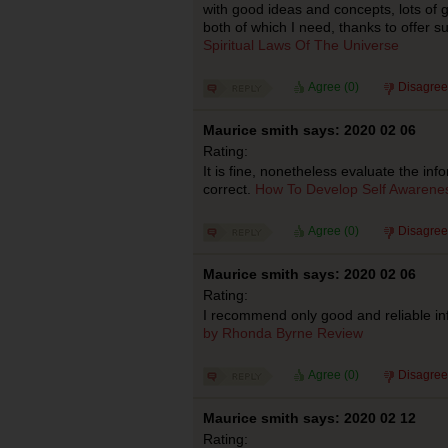
with good ideas and concepts, lots of g
both of which I need, thanks to offer s
Spiritual Laws Of The Universe
Agree (
0
)
Disagree
Maurice smith says: 2020 02 06
Rating:
It is fine, nonetheless evaluate the inf
correct.
How To Develop Self Awarene
Agree (
0
)
Disagree
Maurice smith says: 2020 02 06
Rating:
I recommend only good and reliable in
by Rhonda Byrne Review
Agree (
0
)
Disagree
Maurice smith says: 2020 02 12
Rating: