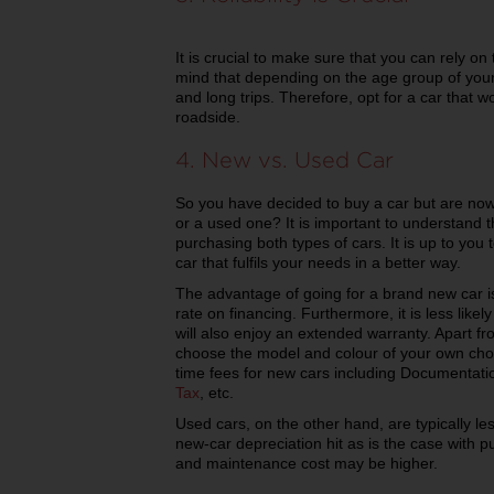
It is crucial to make sure that you can rely on
mind that depending on the age group of your c
and long trips. Therefore, opt for a car that 
roadside.
4. New vs. Used Car
So you have decided to buy a car but are no
or a used one? It is important to understand 
purchasing both types of cars. It is up to you
car that fulfils your needs in a better way.
The advantage of going for a brand new car is 
rate on financing. Furthermore, it is less like
will also enjoy an extended warranty. Apart fro
choose the model and colour of your own choi
time fees for new cars including Documentati
Tax
, etc.
Used cars, on the other hand, are typically l
new-car depreciation hit as is the case with 
and maintenance cost may be higher.