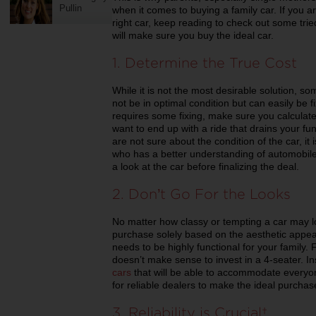
Pullin
when it comes to buying a family car. If you a
right car, keep reading to check out some trie
will make sure you buy the ideal car.
1. Determine the True Cost
While it is not the most desirable solution, so
not be in optimal condition but can easily be f
requires some fixing, make sure you calculate 
want to end up with a ride that drains your fun
are not sure about the condition of the car, i
who has a better understanding of automobile
a look at the car before finalizing the deal.
2. Don’t Go For the Looks
No matter how classy or tempting a car may lo
purchase solely based on the aesthetic appea
needs to be highly functional for your family. F
doesn’t make sense to invest in a 4-seater. Inst
cars
that will be able to accommodate everyon
for reliable dealers to make the ideal purcha
3. Reliability is Crucial