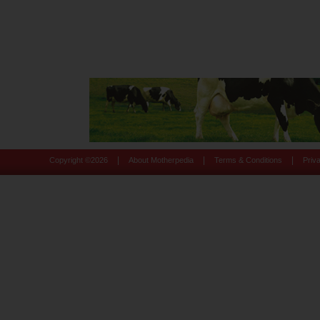
|
|
|
Copyright ©
2026
About Motherpedia
Terms & Conditions
Priv