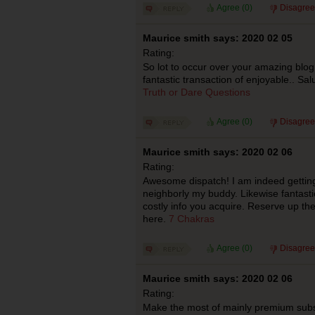
Agree (
0
)
Disagree
Maurice smith says: 2020 02 05
Rating:
So lot to occur over your amazing blo
fantastic transaction of enjoyable.. Sal
Truth or Dare Questions
Agree (
0
)
Disagree
Maurice smith says: 2020 02 06
Rating:
Awesome dispatch! I am indeed getting ap
neighborly my buddy. Likewise fantast
costly info you acquire. Reserve up th
here.
7 Chakras
Agree (
0
)
Disagree
Maurice smith says: 2020 02 06
Rating:
Make the most of mainly premium subst