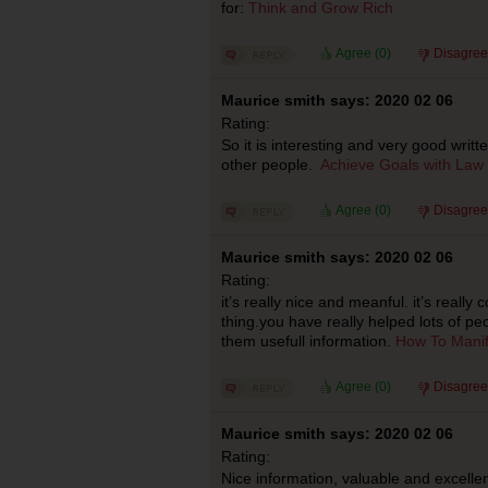
for:
Think and Grow Rich
Agree (
0
)
Disagree
Maurice smith says: 2020 02 06
Rating:
So it is interesting and very good writ
other people.
Achieve Goals with Law o
Agree (
0
)
Disagree
Maurice smith says: 2020 02 06
Rating:
it’s really nice and meanful. it’s really 
thing.you have really helped lots of pe
them usefull information.
How To Manif
Agree (
0
)
Disagree
Maurice smith says: 2020 02 06
Rating:
Nice information, valuable and excellen