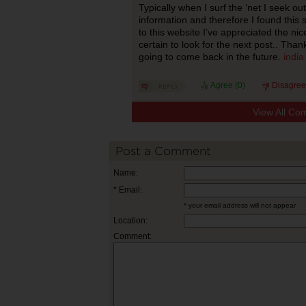
Typically when I surf the ‘net I seek o
information and therefore I found this
to this website I’ve appreciated the nice
certain to look for the next post.. Thank
going to come back in the future.
india
Agree (
0
)
Disagree
View All Co
Post a Comment
Name:
* Email:
* your email address will not appear
Location:
Comment: