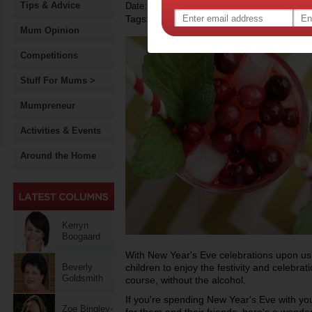
Tips & Advice
Date: December 29 2013
Tags:
,
recipe
Mum Opinion
Competitions
Stuff For Mums >
Mumpreneur
Activities & Events
Around the Home
Kerryn
Boogaard
With New Year's Eve celebrations upon us
Beverly
children to enjoy the festivity and celebrat
Goldsmith
course, without the alcohol.
If you're spending New Year's Eve with your
Zoe Bingley-