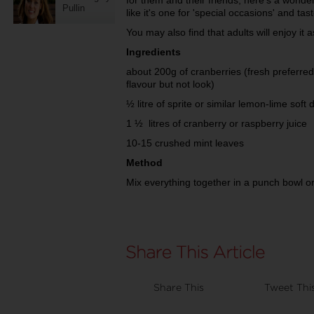
for them and their friends, here's a wonder
Pullin
like it's one for 'special occasions' and tas
You may also find that adults will enjoy it 
Ingredients
about 200g of cranberries (fresh preferred 
flavour but not look)
½ litre of sprite or similar lemon-lime soft 
1 ½ litres of cranberry or raspberry juice
10-15 crushed mint leaves
Method
Mix everything together in a punch bowl o
Share This
Tweet Thi