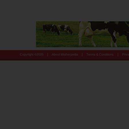
|
|
|
Copyright ©
2026
About Motherpedia
Terms & Conditions
Priv