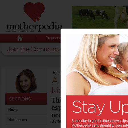
Pregnancy
Baby
Child
Home
>
A drink for the new year that kids ca
A drink for the ne
kids can enjoy:
This Cranberry Mint Hol
especially for kids who 
News
occasion' drink to toast 
Hot Issues
By Motherpedia
Subscribe to get the latest news, ti
Motherpedia sent straight to your inb