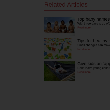
Related Articles
Top baby names f
With three days to go o
Read more
Tips for healthy
Small changes can make 
Read more
Give kids an ‘ap
Don't leave young child
Read more