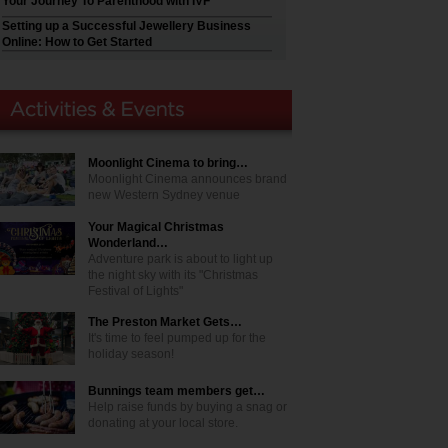
Your Journey To Parenthood with IVF
Setting up a Successful Jewellery Business
Online: How to Get Started
Moonlight Cinema to bring…
Moonlight Cinema announces brand
new Western Sydney venue
Your Magical Christmas
Wonderland…
Adventure park is about to light up
the night sky with its "Christmas
Festival of Lights"
The Preston Market Gets…
It's time to feel pumped up for the
holiday season!
Bunnings team members get…
Help raise funds by buying a snag or
donating at your local store.