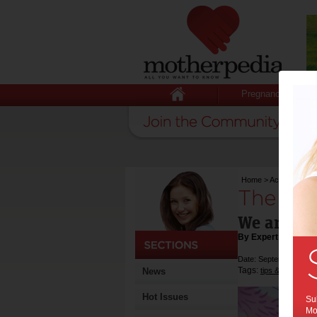
Pregnancy
Home
>
Activities & E
The Lit
We are co
By Expert Tips
Date: September 18 2
Tags:
,
News
tips & advice
ac
Hot Issues
Sub
Mot