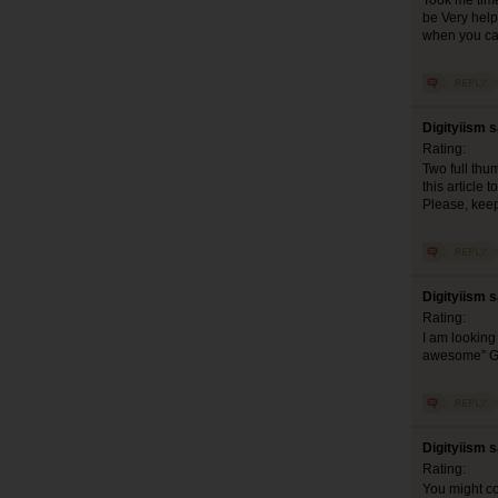
Took me time 
be Very help
when you can
Digityiism 
Rating:
Two full thum
this article 
Please, keep
Digityiism 
Rating:
I am looking 
awesome” G
Digityiism 
Rating:
You might co