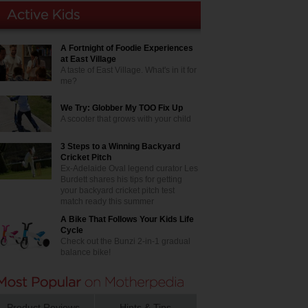
A Fortnight of Foodie Experiences
at East Village
A taste of East Village. What's in it for
me?
We Try: Globber My TOO Fix Up
A scooter that grows with your child
3 Steps to a Winning Backyard
Cricket Pitch
Ex-Adelaide Oval legend curator Les
Burdett shares his tips for getting
your backyard cricket pitch test
match ready this summer
A Bike That Follows Your Kids Life
Cycle
Check out the Bunzi 2-in-1 gradual
balance bike!
Product Reviews
Hints & Tips