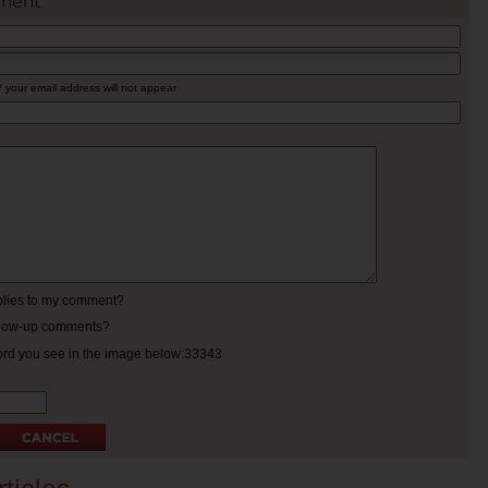
ment
* your email address will not appear
eplies to my comment?
ollow-up comments?
ord you see in the image below:33343