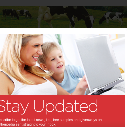
Baby
Child
Teenager
Stuff for Mums
vents
>
The Little Creators Project
tle Creators Project:
ming to Darling Quarter!
019
,
,
tivities and events
art
scribe to get the latest news, tips, free samples and giveaways on
herpedia sent straight to your inbox.