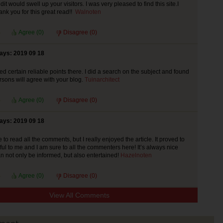
it would swell up your visitors. I was very pleased to find this site.I
ank you for this great read!!
Walnoten
Agree (
0
)
Disagree (
0
)
says: 2019 09 18
d certain reliable points there. I did a search on the subject and found
ersons will agree with your blog.
Tuinarchitect
Agree (
0
)
Disagree (
0
)
says: 2019 09 18
to read all the comments, but I really enjoyed the article. It proved to
ful to me and I am sure to all the commenters here! It’s always nice
 not only be informed, but also entertained!
Hazelnoten
Agree (
0
)
Disagree (
0
)
View All Comments