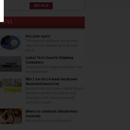
Dry your eyes!
The newest additions are on their
way from the Babies who cry real
tears!
Latest Tech Used In Shipping
Containers
Read how the shipping industry has
revolutionised
Win 1 set of a 4-book hardcover
illustrated boxed set
Barbara Murray’s new 4-book Sound
Stories is perfect for parents and
educators and could assist with
NAPLAN results
Where to celebrate Oktoberfest
Australia
Get ready for this celebration!