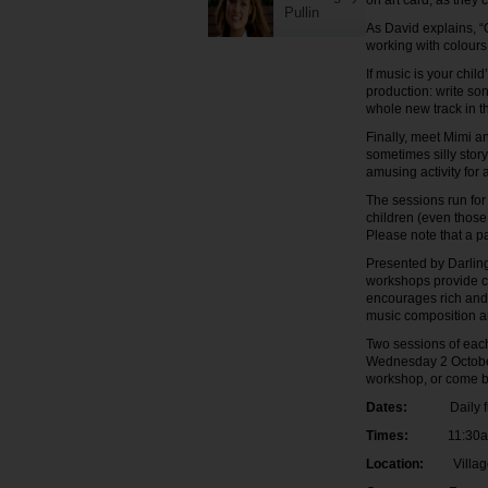
on art card, as they 
Pullin
As David explains, “
working with colours
If music is your chil
production: write so
whole new track in 
Finally, meet Mimi a
sometimes silly story
amusing activity for 
The sessions run for
children (even those
Please note that a p
Presented by Darlin
workshops provide chi
encourages rich and v
music composition a
Two sessions of eac
Wednesday 2 October 
workshop, or come ba
Dates:
Daily from
Times:
11:30am-1
Location:
Village G