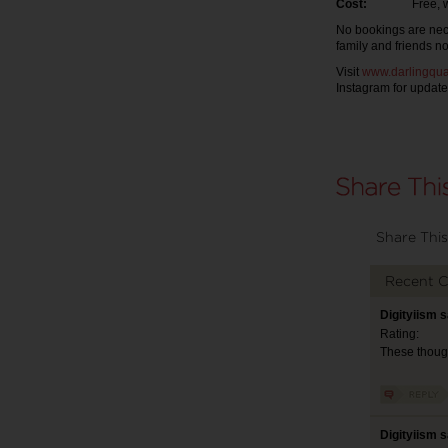
Cost:
Free, with a
No bookings are nece
family and friends n
Visit
www.darlingqua
Instagram for update
Share This
Recent 
Digityiism 
Rating:
These though
Digityiism 