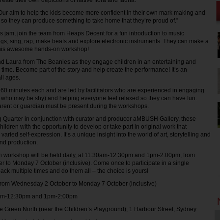
create their own depictions of native flora and fauna.
Our aim to help the kids become more confident in their own mark making and
 so they can produce something to take home that they’re proud of.”
d’s jam, join the team from Heaps Decent for a fun introduction to music
ngs, sing, rap, make beats and explore electronic instruments. They can make a
this awesome hands-on workshop!
nd Laura from The Beanies as they engage children in an entertaining and
 time. Become part of the story and help create the performance! It’s an
all ages.
 60 minutes each and are led by facilitators who are experienced in engaging
 who may be shy) and helping everyone feel relaxed so they can have fun.
arent or guardian must be present during the workshops.
g Quarter in conjunction with curator and producer aMBUSH Gallery, these
ldren with the opportunity to develop or take part in original work that
aried self-expression. It’s a unique insight into the world of art, storytelling and
nd production.
h workshop will be held daily, at 11:30am-12:30pm and 1pm-2:00pm, from
to Monday 7 October (inclusive). Come once to participate in a single
ck multiple times and do them all – the choice is yours!
 Wednesday 2 October to Monday 7 October (inclusive)
2:30pm and 1pm-2:00pm
reen North (near the Children’s Playground), 1 Harbour Street, Sydney