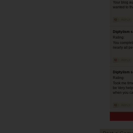
Your blog aud
wanted to th
Digityiism 
Rating:
You complete
nearly all p
Digityiism 
Rating:
Took me time 
be Very help
when you can