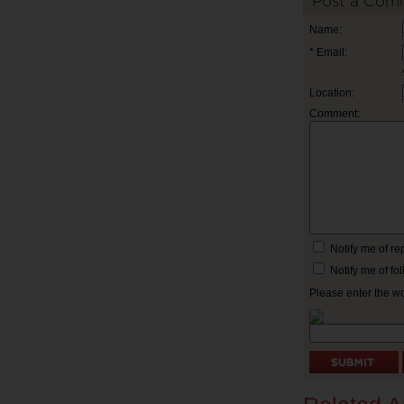
Post a Com
Name:
* Email:
Location:
Comment:
Notify me of r
Notify me of f
Please enter the w