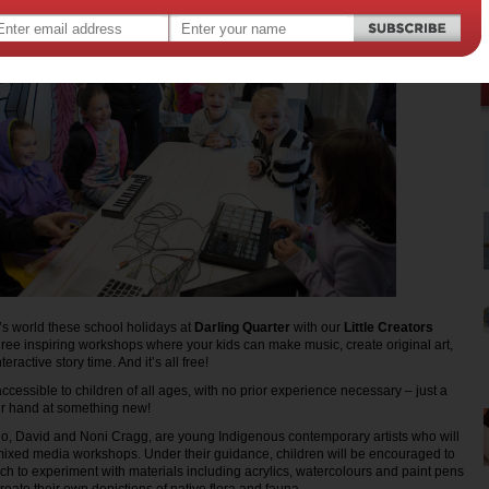
’s world these school holidays at
Darling Quarter
with our
Little Creators
hree inspiring workshops where your kids can make music, create original art,
teractive story time. And it’s all free!
cessible to children of all ages, with no prior experience necessary – just a
eir hand at something new!
uo, David and Noni Cragg, are young Indigenous contemporary artists who will
n/mixed media workshops. Under their guidance, children will be encouraged to
ach to experiment with materials including acrylics, watercolours and paint pens