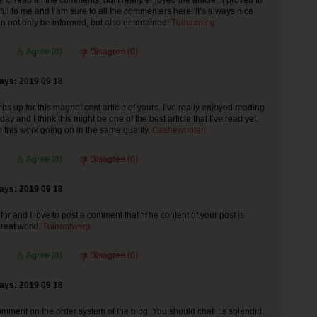
to read all the comments, but I really enjoyed the article. It proved to
ful to me and I am sure to all the commenters here! It’s always nice
 not only be informed, but also entertained!
Tuinaanleg
Agree (
0
)
Disagree (
0
)
says: 2019 09 18
bs up for this magneficent article of yours. I’ve really enjoyed reading
today and I think this might be one of the best article that I’ve read yet.
 this work going on in the same quality.
Cashewnoten
Agree (
0
)
Disagree (
0
)
says: 2019 09 18
for and I love to post a comment that “The content of your post is
reat work!
Tuinontwerp
Agree (
0
)
Disagree (
0
)
says: 2019 09 18
mment on the order system of the blog. You should chat it’s splendid.