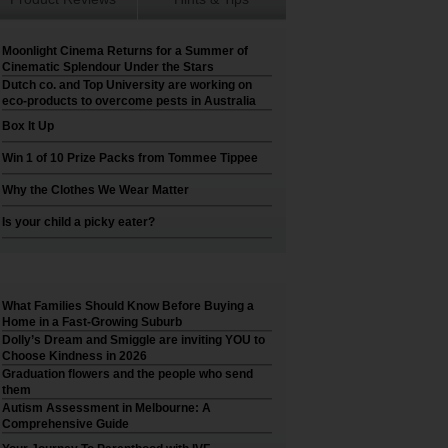
Moonlight Cinema Returns for a Summer of
Cinematic Splendour Under the Stars
Dutch co. and Top University are working on
eco-products to overcome pests in Australia
Box It Up
Win 1 of 10 Prize Packs from Tommee Tippee
Why the Clothes We Wear Matter
Is your child a picky eater?
What Families Should Know Before Buying a
Home in a Fast-Growing Suburb
Dolly’s Dream and Smiggle are inviting YOU to
Choose Kindness in 2026
Graduation flowers and the people who send
them
Autism Assessment in Melbourne: A
Comprehensive Guide