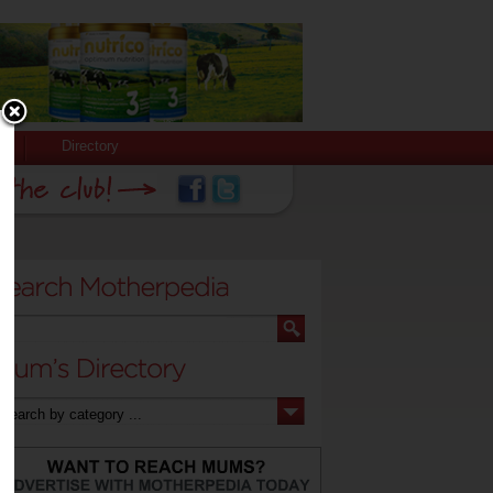
Directory