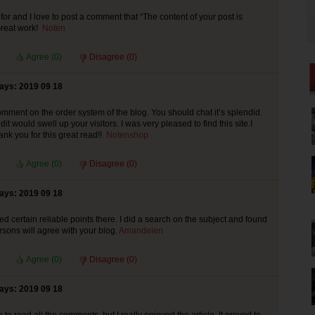
for and I love to post a comment that “The content of your post is
reat work!
Noten
Agree (
0
)
Disagree (
0
)
says: 2019 09 18
mment on the order system of the blog. You should chat it’s splendid.
it would swell up your visitors. I was very pleased to find this site.I
ank you for this great read!!
Notenshop
Agree (
0
)
Disagree (
0
)
says: 2019 09 18
d certain reliable points there. I did a search on the subject and found
rsons will agree with your blog.
Amandelen
Agree (
0
)
Disagree (
0
)
says: 2019 09 18