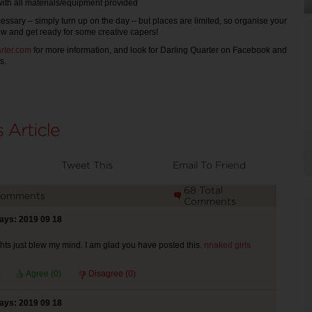
ll materials/equipment provided
ssary – simply turn up on the day – but places are limited, so organise your
ow and get ready for some creative capers!
rter.com
for more information, and look for Darling Quarter on Facebook and
s.
Tweet This
Email To Friend
68 Total
Comments
Comments
says: 2019 09 18
ts just blew my mind. I am glad you have posted this.
nnaked girls
Agree (
0
)
Disagree (
0
)
says: 2019 09 18