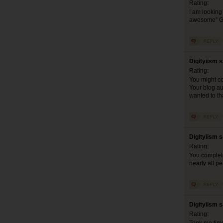
Rating:
I am looking 
awesome” G
Digityiism 
Rating:
You might co
Your blog aud
wanted to th
Digityiism 
Rating:
You complete
nearly all pe
Digityiism 
Rating: