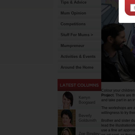
Tips & Advice
Mum Opinion
Competitions
Stuff For Mums >
Mumpreneur
Activities & Events
Around the Home
Colour your children
Project
. There are t
Kerryn
and take part in an in
Boogaard
The workshops are ac
willingness to try th
Beverly
Goldsmith
Brother and sister d
lead the illustratio
use a fine art appro
Zoe Bingley-