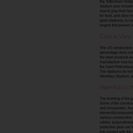
the Tottenham Hotsp
stadium also includ
how to play their fa
for food, and other 
giant stadiums, is c
engine that powers 
Cost is Ver
The US construction a
percentage does not 
the steel products av
manufacture new buil
the Saint Petersburg
The stadiums do not 
Wembley Stadium, wit
Harmful to 
The building of the 
Some of the construc
and isocyanates. Acc
elements/compounds t
various construction 
rubber, polyurethan
protective gear can 
into contact with the