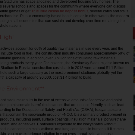
ur Stadium has space allocated and developed housing 585 homes. The
es several schools and spaces for the community where everyone can discuss
vourite games or get
True Blue casino no deposit bonus
, several cafes and stalls
merchandise. Plus, a community-based health center, in other words, the modern
reating small economies that can sustain and develop over time remaining the
whole nations.
y High
ctivities account for 60% of quality raw materials in use every year, and the
include food or fuel. The construction industry consumes approximately 50% of
ailable globally. In addition, over 3 billion tons of building raw materials
ding products every year. For instance, the Krestovsky Stadium, also known as
 Stadium in Russia, construction costs back in 2018 were around $1.1 Billion.
hold such a large capacity as the most prominent stadiums globally, yet the
h a capacity of around 90,000, cost $1.4 billion to build.
the Environment
giant stadiums results in the use of extensive amounts of adhesive and paint.
tion paints contain harmful substances that are not eco-friendly such as lead
ording to the Occupational Safety and Health Act (OSHA), Isocyanates are
hat contain the isocyanate group or –NCO. It is a primary product present in
products, including paint, surface coatings, insulation materials, polyurethane
e foam, and adhesives. Continuous exposure to the Isocyanates without
lead to cancer in animals, asthma, and lung conditions in humans. If it comes
 skin, you may experience irritation in your eyes, throat, skin, and nose.