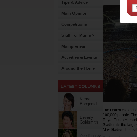
Tips & Advice
Mum Opinion
Competitions
Stuff For Mums >
Mumpreneur
Activities & Events
Around the Home
Kerryn
Boogaard
The United States has
100,000 people. Thes
Beverly
Royal-Texas Memori
Goldsmith
Stadium is the large
May Stadium holds th
Zoe Bingley-