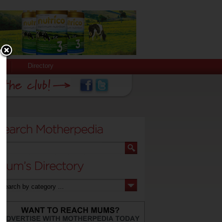
Directory