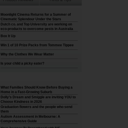
Moonlight Cinema Returns for a Summer of
Cinematic Splendour Under the Stars
Dutch co. and Top University are working on
eco-products to overcome pests in Australia
Box It Up
Win 1 of 10 Prize Packs from Tommee Tippee
Why the Clothes We Wear Matter
Is your child a picky eater?
What Families Should Know Before Buying a
Home in a Fast-Growing Suburb
Dolly’s Dream and Smiggle are inviting YOU to
Choose Kindness in 2026
Graduation flowers and the people who send
them
Autism Assessment in Melbourne: A
Comprehensive Guide