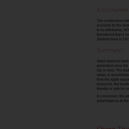
It Consumes
The construction ind
accounts for the dep
to its withdrawal, 4
trees/wood that is no
Stadium back in 1927
Summary
Giant stadiums have 
generation once the 
city or area. The sta
sleep, or accommodat
from the apple spac
resources, the build
friendly or safe for 
In conclusion, the a
advantageous to the 