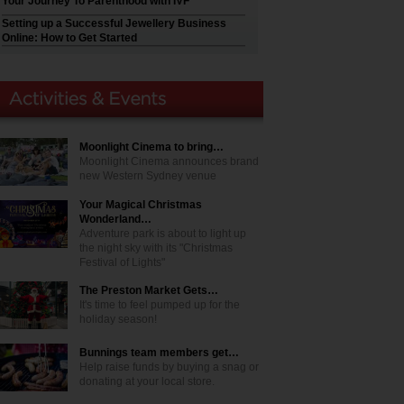
Your Journey To Parenthood with IVF
Setting up a Successful Jewellery Business
Online: How to Get Started
Moonlight Cinema to bring…
Moonlight Cinema announces brand
new Western Sydney venue
Your Magical Christmas
Wonderland…
Adventure park is about to light up
the night sky with its "Christmas
Festival of Lights"
The Preston Market Gets…
It's time to feel pumped up for the
holiday season!
Bunnings team members get…
Help raise funds by buying a snag or
donating at your local store.