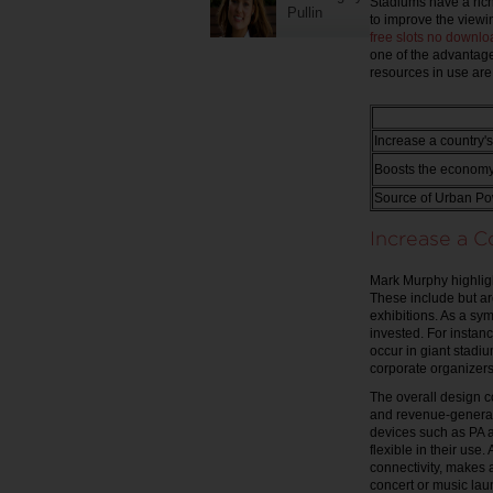
Stadiums have a rich
Pullin
to improve the viewi
free slots no downlo
one of the advantage
resources in use ar
Increase a country'
Boosts the economy 
Source of Urban Po
Increase a 
Mark Murphy highligh
These include but are
exhibitions. As a sy
invested. For instanc
occur in giant stadi
corporate organizer
The overall design c
and revenue-generati
devices such as PA 
flexible in their use
connectivity, makes a
concert or music la