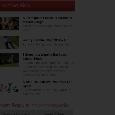
A Fortnight of Foodie Experiences
at East Village
A taste of East Village. What's in it for
me?
We Try: Globber My TOO Fix Up
A scooter that grows with your child
3 Steps to a Winning Backyard
Cricket Pitch
Ex-Adelaide Oval legend curator Les
Burdett shares his tips for getting
your backyard cricket pitch test
match ready this summer
A Bike That Follows Your Kids Life
Cycle
Check out the Bunzi 2-in-1 gradual
balance bike!
Product Reviews
Hints & Tips