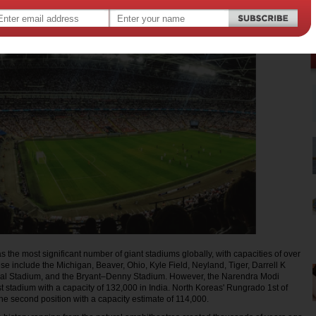
 the most significant number of giant stadiums globally, with capacities of over
e include the Michigan, Beaver, Ohio, Kyle Field, Neyland, Tiger, Darrell K
al Stadium, and the Bryant–Denny Stadium. However, the Narendra Modi
st stadium with a capacity of 132,000 in India. North Koreas' Rungrado 1st of
e second position with a capacity estimate of 114,000.