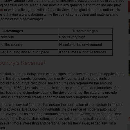
 history ranging from the natural amphitheatres created thousands of years ago
ng of actual events. People can now join any gaming platform online and play
ad
or watch a live game with a fantastic view of the giant stadiums online. It is
s of having a giant stadium while the cost of construction and materials and
e some of the disadvantages.
Advantages
Disadvantages
s revenue
Cost is very high
of the country
Harmful to the environment
wer, Housing and Public Space
It consumes a lot of resources
Country's Revenue
ts that stadiums today come with designs that allow multipurpose applications.
n't limited to sports, concerts, community events, and private events or
mbol of the country's civic pride, the stadiums can regenerate the amount
e, in the 1960s, festivals and musical artistry celebrations and launches often
ums. Today, the technology put into the development of the stadiums provide
s and clients room to create economic and revenue-generating events.
omes with several features that ensure the application of the stadium in income
ng activities. Brett Downing highlights the presence of modern automation
and VA systems as ensuring stadiums are more innovative, more capable, and
. According to Davies, digitization, such as better communication and internet
n event more interesting and personalized for the viewer, especially if in a
unch.