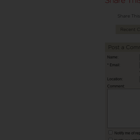
Share This
Recent 
Post a Com
Name:
* Email:
Location:
Comment:
Notify me of r