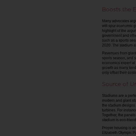
Boosts the 
Many advocates argue
will spur economic g
highlight of the argu
government and other
such as a sports sea
2020. The stadium al
Revenues from giant 
sports season, and s
economics expert at 
growth as many tend 
only offset their cos
Source of U
Stadiums are a perf
modern and giant st
the stadium designs 
turbines. For instan
Together, the panels
stadium is eco-frien
Proper housing is a
Elizabeth Olympic Pa