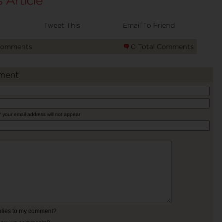
Tweet This
Email To Friend
Comments
0 Total Comments
ment
* your email address will not appear
eplies to my comment?