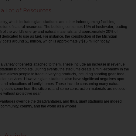
 a Lot of Resources
ustry, which includes giant stadiums and other indoor gaming facilities,
letion of natural resources. The building consumes 16% of freshwater, leading
0% of the world's energy and natural materials, and approximately 20% of
t dedicated to use as fuel. For instance, the construction of the Michigan
 costs around $1 million, which is approximately $15 million today.
a variety of benefits attached to them. These include an increase in revenue
stadium is complete. During events, the stadiums create a mini-economy in the
dium allows people to trade in varying products, including sporting gear, food,
ion services. However, giant stadiums also have significant negatives apart
e and relocations of family homes. These include consuming many natural
ing costs come from the citizens, and some construction materials are not eco-
use without protective gear.
dvantages override the disadvantages, and thus, giant stadiums are indeed
community, country, and the world as a whole!