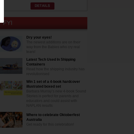
Dry your eyes!
The newest additions are on their
way from the Babies who cry real
tears!
Latest Tech Used In Shipping
Containers
Read how the shipping industry has
revolutionised
Win 1 set of a 4-book hardcover
illustrated boxed set
Barbara Murray’s new 4-book Sound
Stories is perfect for parents and
educators and could assist with
NAPLAN results
Where to celebrate Oktoberfest
Australia
Get ready for this celebration!