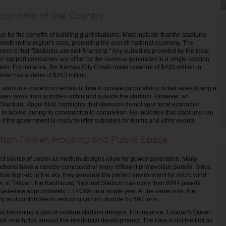
Economy of the Country
 for the benefits of building giant stadiums. Most indicate that the stadiums
rowth in the region's area, promoting the overall national economy. The
ment is that "Stadiums are self-financing." Any subsidies provided by the local
 support companies are offset by the revenue generated in a single session,
son. For instance, the Kansas City Chiefs made revenue of $435 million in
one has a value of $263 million.
stadiums come from rentals or hire to private corporations, ticket sales during a
ales taxes from activities within and outside the stadium. However, an
Stanford, Roger Noll, highlights that stadiums do not spur local economic
to advise during its construction to completion. He indicates that stadiums can
ts if the government is ready to offer subsidies for teams and other events.
rban Power, Housing and Public Space
ect source of power as modern designs allow for power generation. Many
adiums have a canopy composed of many different photovoltaic panels. Since
rise high-up in the sky, they generate the perfect environment for micro wind
ce, in Taiwan, the Kaohsiung National Stadium has more than 8844 panels.
 generate approximately 1.14GWh in a single year. At the same time, the
dly and contributes to reducing carbon dioxide by 660 tons.
lso becoming a part of modern stadium designs. For instance, London's Queen
rk now holds around five residential developments. The idea is not the first as