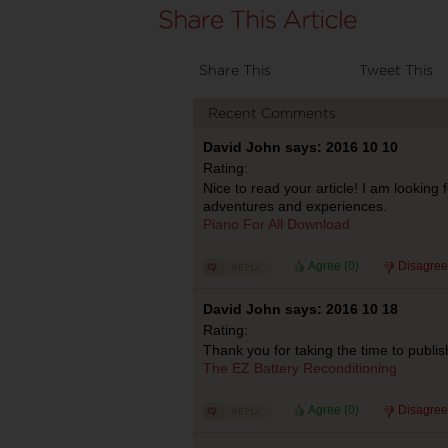
Share This
Tweet This
Recent Comments
David John says: 2016 10 10
Rating:
Nice to read your article! I am looking
adventures and experiences.
Piano For All Download
Agree (
0
)
Disagree
David John says: 2016 10 18
Rating:
Thank you for taking the time to publish
The EZ Battery Reconditioning
Agree (
0
)
Disagree