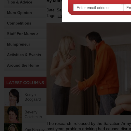
By Motherpedia
Tips & Advice
Date: September 18 2012
Mum Opinion
Tags:
,
,
,
children
family
alcohol
Competitions
Stuff For Mums >
Mumpreneur
Activities & Events
Around the Home
Kerryn
Boogaard
Beverly
Goldsmith
The research, released by the Salvation Army
past year, problem drinking had caused disrup
Zoe Bingley-