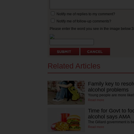
Notify me of replies to my comment?
Notify me of follow-up comments?
Please enter the word you see in the image below:
Related Articles
Family key to resol
alcohol problems
Young people are more likel
Read more
Time for Govt to fo
alcohol says AMA
The Gillard government is 
Read more