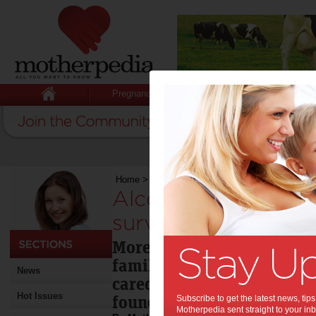
Pregnancy
Baby
Child
Home
>
Alcohol disrupts 3 million families: surv
Alcohol disrupts 3 mi
survey:
More than four million Au
families whose children m
News
cared for due to alcohol a
Hot Issues
found.
Subscribe to get the latest news, ti
Motherpedia sent straight to your inb