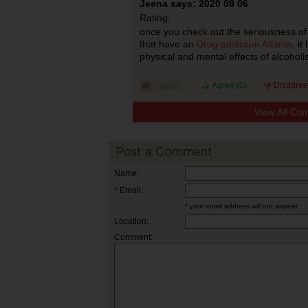
Jeena says: 2020 08 06
Rating:
once you check out the seriousness of
that have an
Drug addiction Atlanta
, i
physical and mental effects of alcoholi
Agree (
0
)
Disagree
View All Co
Post a Comment
Name:
* Email:
* your email address will not appear
Location:
Comment: