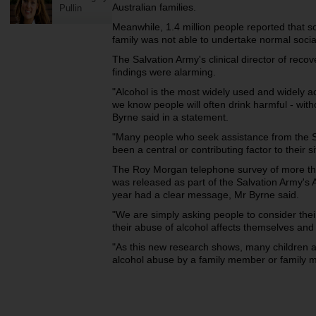
Australian families.
Pullin
Meanwhile, 1.4 million people reported that 
family was not able to undertake normal social
The Salvation Army's clinical director of reco
findings were alarming.
"Alcohol is the most widely used and widely a
we know people will often drink harmful - with
Byrne said in a statement.
"Many people who seek assistance from the Sa
been a central or contributing factor to their si
The Roy Morgan telephone survey of more th
was released as part of the Salvation Army's
year had a clear message, Mr Byrne said.
"We are simply asking people to consider thei
their abuse of alcohol affects themselves and 
"As this new research shows, many children ar
alcohol abuse by a family member or family 