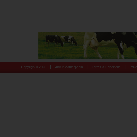
|
|
|
Copyright ©
2026
About Motherpedia
Terms & Conditions
Priv