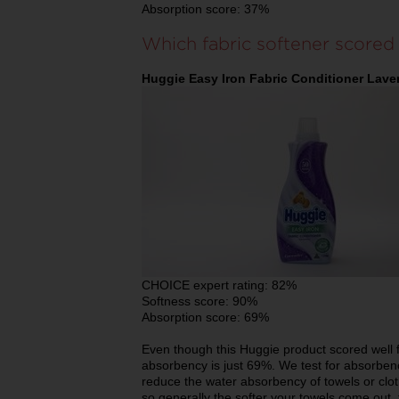
Absorption score: 37%
Which fabric softener scored
Huggie Easy Iron Fabric Conditioner Lave
CHOICE expert rating: 82%
Softness score: 90%
Absorption score: 69%
Even though this Huggie product scored well fo
absorbency is just 69%. We test for absorben
reduce the water absorbency of towels or cloth
so generally the softer your towels come out, t