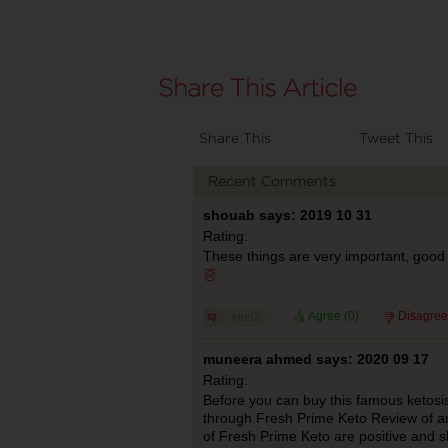
Share This
Tweet This
Recent Comments
shouab says: 2019 10 31
Rating:
These things are very important, good 
증
Agree (
0
)
Disagree
muneera ahmed says: 2020 09 17
Rating:
Before you can buy this famous ketosi
through Fresh Prime Keto Review of a
of Fresh Prime Keto are positive and s