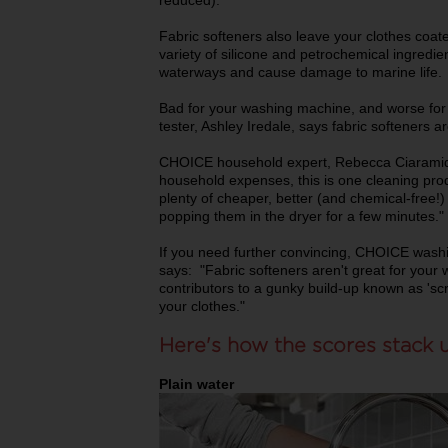
reduced).
Fabric softeners also leave your clothes coat
variety of silicone and petrochemical ingredie
waterways and cause damage to marine life.
Bad for your washing machine, and worse fo
tester, Ashley Iredale, says fabric softeners
CHOICE household expert, Rebecca Ciaramidar
household expenses, this is one cleaning prod
plenty of cheaper, better (and chemical-free!) 
popping them in the dryer for a few minutes."
If you need further convincing, CHOICE washi
says: "Fabric softeners aren't great for your
contributors to a gunky build-up known as 'sc
your clothes."
Here's how the scores stack 
Plain water