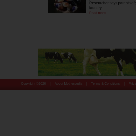
Researcher says parents of 
laundry…
Read more
|
|
|
Copyright ©
2026
About Motherpedia
Terms & Conditions
Priv