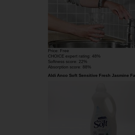
Price: Free
CHOICE expert rating: 48%
Softness score: 22%
Absorption score: 88%
Aldi Anco Soft Sensitive Fresh Jasmine Fa