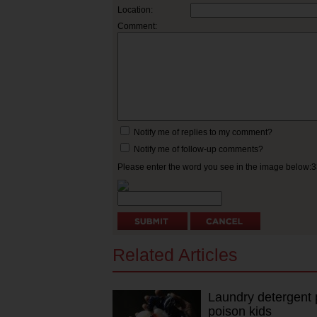
Location:
Comment:
Notify me of replies to my comment?
Notify me of follow-up comments?
Please enter the word you see in the image below:
Related Articles
Laundry detergent po
poison kids