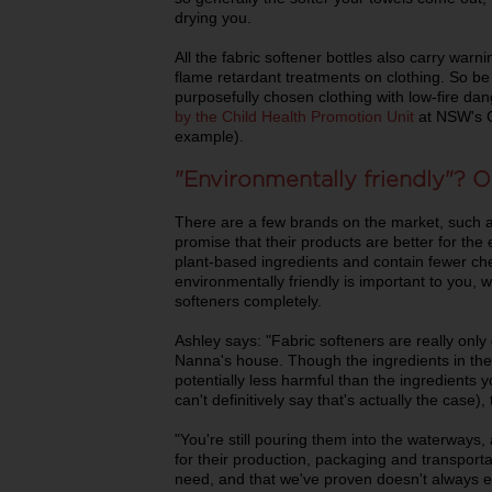
drying you.
All the fabric softener bottles also carry warn
flame retardant treatments on clothing. So be
purposefully chosen clothing with low-fire dang
by the Child Health Promotion Unit
at NSW's C
example).
"Environmentally friendly"? Or
There are a few brands on the market, such 
promise that their products are better for t
plant-based ingredients and contain fewer ch
environmentally friendly is important to you, w
softeners completely.
Ashley says: "Fabric softeners are really only 
Nanna's house. Though the ingredients in th
potentially less harmful than the ingredients yo
can't definitively say that's actually the case), 
"You're still pouring them into the waterways, 
for their production, packaging and transportat
need, and that we've proven doesn't always eve