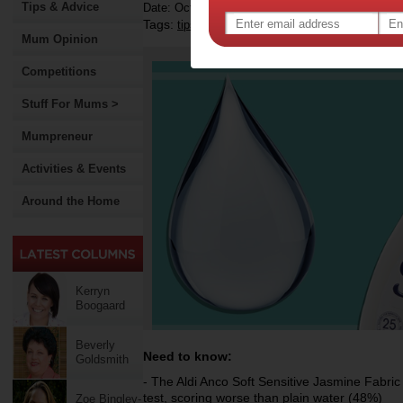
Tips & Advice
Date: October 28 2019
Tags:
,
,
,
tips & advice
around the house
laundry
h
Mum Opinion
Competitions
Stuff For Mums >
Mumpreneur
Activities & Events
Around the Home
Kerryn
Boogaard
Beverly
Need to know:
Goldsmith
- The Aldi Anco Soft Sensitive Jasmine Fabric
test, scoring worse than plain water (48%)
Zoe Bingley-