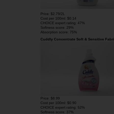
Price: $2.79/2L
Cost per 100ml: $0.14
CHOICE expert rating: 47%
Softness score: 29%
Absorption score: 75%
Cuddly Concentrate Soft & Sensitive Fabr
Price: $8.99
Cost per 100ml: $0.90
CHOICE expert rating: 52%
Softness score: 37%