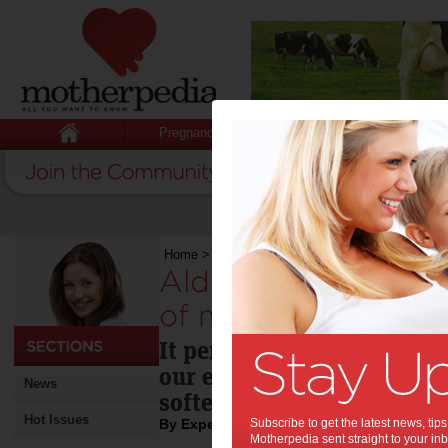
Pregnancy
Baby
Child
Home
>
Aldi fabric softener is a total waste of 
Aldi fabric softener
of money:
It performs worse than pla
our experts, who also rec
News
softeners completely.
Hot Issues
By Expert Tips
Subscribe to get the latest news, ti
Motherpedia sent straight to your inb