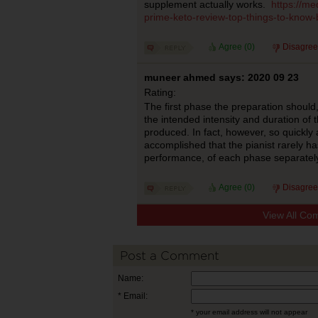
supplement actually works.
https://m
prime-keto-review-top-things-to-kno
Agree (
0
)
Disagree
muneer ahmed says: 2020 09 23
Rating:
The first phase the preparation should,
the intended intensity and duration of
produced. In fact, however, so quickly
accomplished that the pianist rarely has
performance, of each phase separatel
Agree (
0
)
Disagree
View All Co
Post a Comment
Name:
* Email:
* your email address will not appear