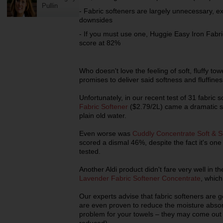
Pullin
- Fabric softeners are largely unnecessary, 
downsides
- If you must use one, Huggie Easy Iron Fabri
score at 82%
Who doesn't love the feeling of soft, fluffy t
promises to deliver said softness and fluffine
Unfortunately, in our recent test of 31 fabric 
Fabric Softener
($2.79/2L) came a dramatic se
plain old water.
Even worse was
Cuddly Concentrate Soft & Se
scored a dismal 46%, despite the fact it's on
tested.
Another Aldi product didn't fare very well in th
Lavender Fabric Softener Concentrate
, which
Our experts advise that fabric softeners are
are even proven to reduce the moisture absor
problem for your towels – they may come out so