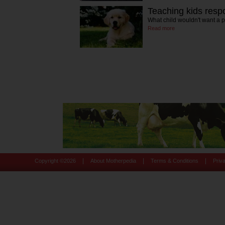
Teaching kids resp
What child wouldn't want a 
Read more
|
|
|
Copyright ©
2026
About Motherpedia
Terms & Conditions
Priv