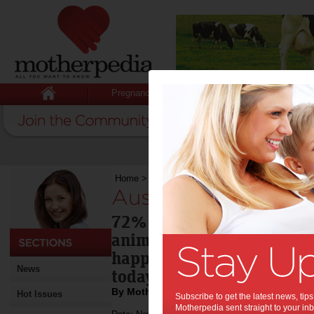
Pregnancy
Baby
Child
Home
>
Aussie pets key to happiness
Aussie pets key to 
72% of Australians living 
animals are important cont
happiness, according to n
News
today.
By Motherpedia
Hot Issues
Subscribe to get the latest news, ti
Motherpedia sent straight to your inb