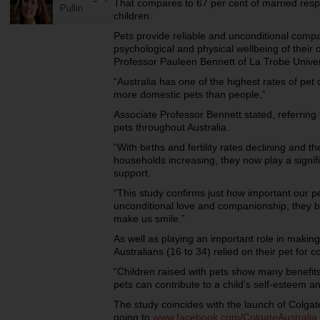
That compares to 67 per cent of married res
Pullin
children.
Pets provide reliable and unconditional compa
psychological and physical wellbeing of their
Professor Pauleen Bennett of La Trobe Univer
“Australia has one of the highest rates of pet 
more domestic pets than people,”
Associate Professor Bennett stated, referring
pets throughout Australia.
“With births and fertility rates declining and t
households increasing, they now play a signif
support.
“This study confirms just how important our pe
unconditional love and companionship, they b
make us smile.”
As well as playing an important role in makin
Australians (16 to 34) relied on their pet for 
“Children raised with pets show many benefits
pets can contribute to a child's self-esteem a
The study coincides with the launch of Colgat
going to
www.facebook.com/ColgateAustralia