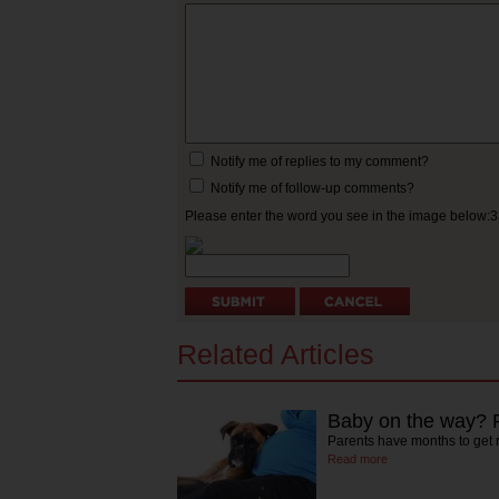
Notify me of replies to my comment?
Notify me of follow-up comments?
Please enter the word you see in the image below:
Related Articles
Baby on the way? P
Parents have months to get 
Read more