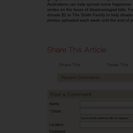
Australians can help spread some happiness 
smiles on the faces of disadvantaged kids. Fo
donate $1 to The Smith Family to help disadv
photos uploaded each week until the end of y
Share This
Tweet This
Recent Comments
Post a Comment
Name:
* Email:
* your email address will not appear
Location:
Comment: