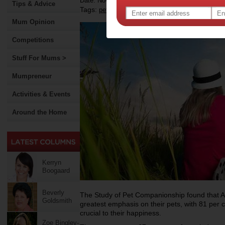
Date: November 13 2012
Tips & Advice
Tags:
,
,
,
pets
happiness
colgate
Mum Opinion
Competitions
Stuff For Mums >
Mumpreneur
Activities & Events
Around the Home
Kerryn
Boogaard
Beverly
The Study of Pet Companionship found that Au
Goldsmith
greatest emphasis on their pets, with 81 per c
crucial to their happiness.
Zoe Bingley-