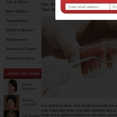
Tips & Advice
Date: March 12 2021
Tags:
,
,
,
tips & advice
dental implant
oral health
c
Mum Opinion
Competitions
Stuff For Mums >
Mumpreneur
Activities & Events
Around the Home
Kerryn
Boogaard
Beverly
Goldsmith
It is said that clean and uninfected teeth are 
true especially when you also consider that a 
teeth are in good condition or not when you m
Zoe Bingley-