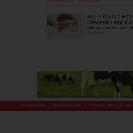
Avoid Serious Heal
Cosmetic Dentist M
Here are a few facts about 
Read more
|
|
|
Copyright ©
2026
About Motherpedia
Terms & Conditions
Priv