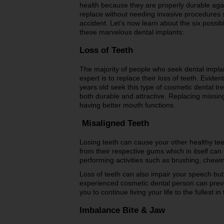
health because they are properly durable aga
replace without needing invasive procedures 
accident. Let’s now learn about the six possib
these marvelous dental implants:
Loss of Teeth
The majority of people who seek dental impl
expert is to replace their loss of teeth. Evide
years old seek this type of cosmetic dental tr
both durable and attractive. Replacing missing
having better mouth functions.
Misaligned Teeth
Losing teeth can cause your other healthy teet
from their respective gums which in itself ca
performing activities such as brushing, chewin
Loss of teeth can also impair your speech but
experienced cosmetic dental person can preve
you to continue living your life to the fullest 
Imbalance Bite & Jaw