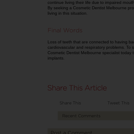
continue living their life due to impaired mou
By seeking a Cosmetic Dentist Melbourne prof
living in this situation.
Final Words
Loss of teeth that are connected to having bad
cardiovascular and respiratory problems. To 
Cosmetic Dentist Melbourne specialist today to
implants.
Share This
Tweet This
Recent Comments
Post a Comment