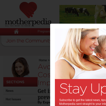
Pregnancy
Baby
Child
Home
>
Avoid Serious Health Issues, Get Cosme
Avoid Serious Healt
Cosmetic Dentist 
Implants:
Get implants from your co
News
prevent oral health probl
Hot Issues
Subscribe to get the latest news, ti
By Expert Tips
Motherpedia sent straight to your inb