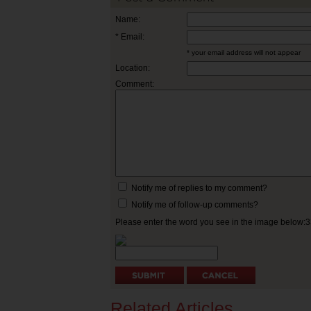
Name:
* Email:
* your email address will not appear
Location:
Comment:
Notify me of replies to my comment?
Notify me of follow-up comments?
Please enter the word you see in the image below:
Related Articles