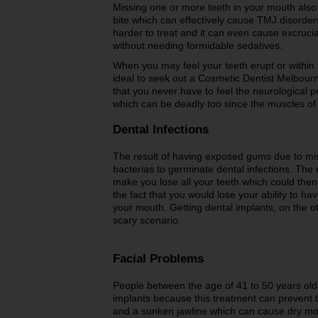
Missing one or more teeth in your mouth also
bite which can effectively cause TMJ disorder
harder to treat and it can even cause excruci
without needing formidable sedatives.
When you may feel your teeth erupt or within th
ideal to seek out a Cosmetic Dentist Melbourne
that you never have to feel the neurological
which can be deadly too since the muscles of 
Dental Infections
The result of having exposed gums due to mis
bacterias to germinate dental infections. The 
make you lose all your teeth which could then
the fact that you would lose your ability to h
your mouth. Getting dental implants, on the ot
scary scenario.
Facial Problems
People between the age of 41 to 50 years old 
implants because this treatment can prevent
and a sunken jawline which can cause dry mo