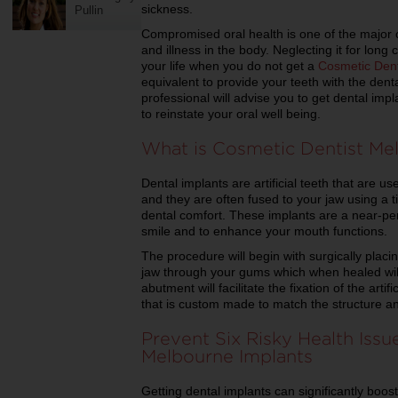
sickness.
Pullin
Compromised oral health is one of the major 
and illness in the body. Neglecting it for long
your life when you do not get a
Cosmetic Dent
equivalent to provide your teeth with the dent
professional will advise you to get dental imp
to reinstate your oral well being.
What is Cosmetic Dentist Me
Dental implants are artificial teeth that are us
and they are often fused to your jaw using a ti
dental comfort. These implants are a near-pe
smile and to enhance your mouth functions.
The procedure will begin with surgically placin
jaw through your gums which when healed wil
abutment will facilitate the fixation of the arti
that is custom made to match the structure an
Prevent Six Risky Health Issu
Melbourne Implants
Getting dental implants can significantly boos