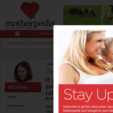
Pregnancy
Baby
Child
Home
>
Best family hotels
Best family hotels
If you're into holiday p
you might like to check 
rated best family hotels.
News
By Motherpedia
Hot Issues
Date: March 14 2013
Subscribe to get the latest news, ti
Motherpedia sent straight to your inb
Tags:
,
family holiday