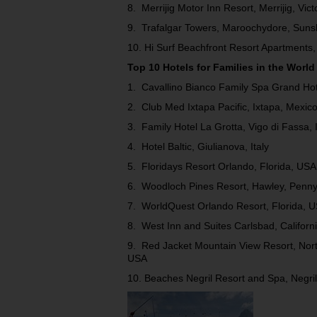
8. Merrijig Motor Inn Resort, Merrijig, Vict
9. Trafalgar Towers, Maroochydore, Suns
10. Hi Surf Beachfront Resort Apartments,
Top 10 Hotels for Families in the World
1. Cavallino Bianco Family Spa Grand Hotel
2. Club Med Ixtapa Pacific, Ixtapa, Mexic
3. Family Hotel La Grotta, Vigo di Fassa, I
4. Hotel Baltic, Giulianova, Italy
5. Floridays Resort Orlando, Florida, USA
6. Woodloch Pines Resort, Hawley, Penny
7. WorldQuest Orlando Resort, Florida, 
8. West Inn and Suites Carlsbad, Californ
9. Red Jacket Mountain View Resort, No
USA
10. Beaches Negril Resort and Spa, Negri