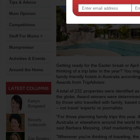
Tips & Advice
Mum Opinion
Competitions
Stuff For Mums >
Mumpreneur
Activities & Events
Getting ready for the Easter break or Apri
Around the Home
thinking of a trip later in the year? You mi
family-friendly hotels in Australia accordi
Awards from TripAdvisor.
A total of 231 properties were identified as o
the globe. Award winners were determined 
Kerryn
by those who travelled with family, based o
Boogaard
– not travel ‘experts’ or journalists.
"For those planning family trips this year, t
Beverly
Australia or elsewhere around the world tha
Goldsmith
said Barbara Messing, chief marketing offic
"Wherever you're thinking of traveling, the l
Zoe Bingley-