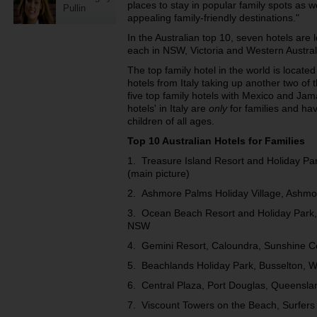
places to stay in popular family spots as w
Pullin
appealing family-friendly destinations."
In the Australian top 10, seven hotels ar
each in NSW, Victoria and Western Austral
The top family hotel in the world is located 
hotels from Italy taking up another two of 
five top family hotels with Mexico and Jam
hotels' in Italy are
only
for families and ha
children of all ages.
Top 10 Australian Hotels for Families
1. Treasure Island Resort and Holiday Pa
(main picture)
2. Ashmore Palms Holiday Village, Ashmo
3. Ocean Beach Resort and Holiday Park,
NSW
4. Gemini Resort, Caloundra, Sunshine C
5. Beachlands Holiday Park, Busselton, W
6. Central Plaza, Port Douglas, Queensla
7. Viscount Towers on the Beach, Surfers