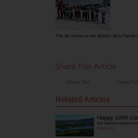
The ski school at the World's Best Family 
Share This
Tweet Thi
Related Articles
Happy 100th Ca
Our national capital tu
Read more