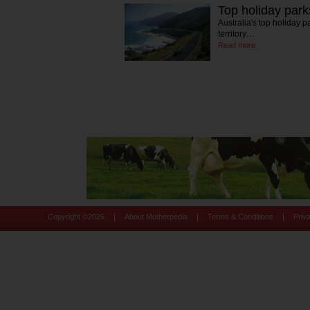
Top holiday par
Australia's top holiday 
territory…
Read more
|
|
|
Copyright ©
2026
About Motherpedia
Terms & Conditions
Priv