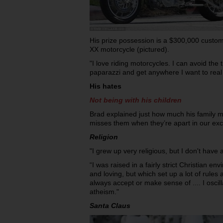
His prize possession is a $300,000 cust
XX motorcycle (pictured).
"I love riding motorcycles. I can avoid the t
paparazzi and get anywhere I want to real 
His hates
Not being with his children
Brad explained just how much his family
misses them when they’re apart in our exc
Religion
"I grew up very religious, but I don't have a
“I was raised in a fairly strict Christian e
and loving, but which set up a lot of rules 
always accept or make sense of .... I osci
atheism."
Santa Claus