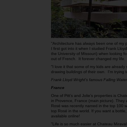
"Architecture has always been one of my pa
I first got into it when I studied Frank Llo
the University of Missouri) when looking for
out of French. It forever changed my life.
"I love it that some of my kids are alread
drawing buildings of their own. I'm trying t
Frank Lloyd Wright's famous Falling Wate
France
One of Pitt’s and Jolie’s properties is Cha
in Provence, France (main picture). They 
Rosé was recently named in the top 100 wi
top Rosé in the world. If you want a bottle, 
available online!
"Life is so much easier at Chateau Mira