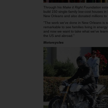
Through his
Make it Right Foundation
esta
build 150 single-family low-cost houses in
New Orleans and also donated millions to th
"The work we've done in New Orleans is so
remarkable to see families living in energy
and now we want to take what we've learn
the US and abroad."
Motorcycles