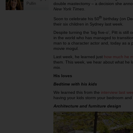
Pullin
double mastectomy – a decision she annou
New York Times
.
th
Soon to celebrate his 50
birthday (on Dec
their six children in Sydney last week.
Despite turning the ‘big five-o’, Pitt is sti
in the world who has managed to transiti
man to a character actor and, today as a p
movie mogul.
Last week, he learned just
how much he mi
them. This week, we hear about what he lov
mix.
His loves
Bedtime with his kids
We learned this from the
interview last we
having your kids storm your bedroom and w
Architecture and furniture design