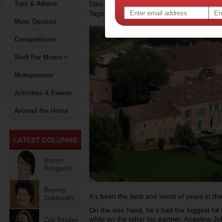
Tips & Advice
Date: December 09 2013
Tags:
,
,
celebrity news
brad pitt
Mum Opinion
Competitions
Stuff For Mums >
Mumpreneur
Activities & Events
Around the Home
Kerryn
Boogaard
Beverly
It’s been the best and worst of years in the 
Goldsmith
On the one hand, he’s had the biggest hit 
while on the other his partner, Angelina Jo
Zoe Bingley-