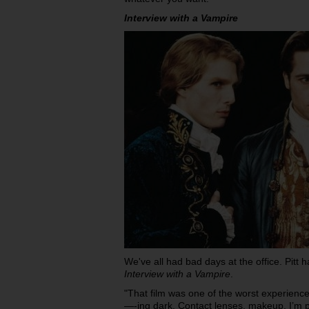
Interview with a Vampire
We've all had bad days at the office. Pitt
Interview with a Vampire
.
"That film was one of the worst experiences
—-ing dark. Contact lenses, makeup, I’m p