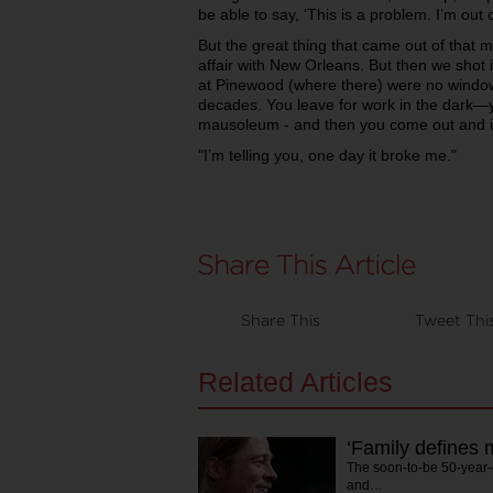
be able to say, ‘This is a problem. I’m out of
But the great thing that came out of that mo
affair with New Orleans. But then we shot 
at Pinewood (where there) were no windows
decades. You leave for work in the dark
mausoleum - and then you come out and it
"I’m telling you, one day it broke me."
Share This
Tweet Thi
Related Articles
‘Family defines 
The soon-to-be 50-year-
and…