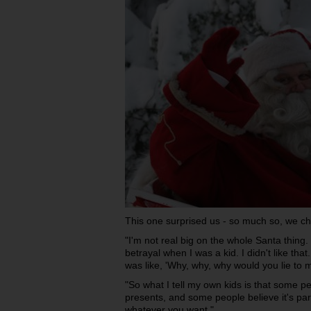
This one surprised us - so much so, we ch
"I'm not real big on the whole Santa thing.
betrayal when I was a kid. I didn't like that
was like, 'Why, why, why would you lie to 
"So what I tell my own kids is that some p
presents, and some people believe it's par
whatever you want."