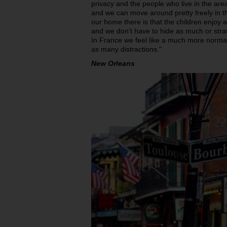
privacy and the people who live in the area
and we can move around pretty freely in th
our home there is that the children enjo
and we don’t have to hide as much or str
In France we feel like a much more normal
as many distractions."
New Orleans