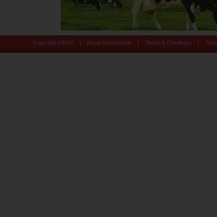
|
|
|
Copyright ©
2026
About Motherpedia
Terms & Conditions
Priv