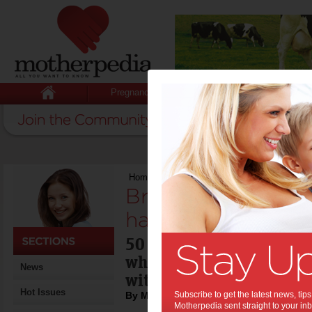
Pregnancy
Baby
Child
Home
>
Brad Pitt: what he loves and hates
Brad Pitt: what he
hates:
50 next week, Brad Pitt 
what he loves and hates -
News
with a few surprises!
Hot Issues
By Motherpedia
Subscribe to get the latest news, ti
Motherpedia sent straight to your inb