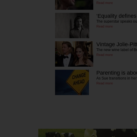
Read more
‘Equality defines
The superstar speaks ou
Read more
Vintage Jolie-Pit
The new wine label of B
Read more
Parenting is abou
As Sue transitions in he
Read more