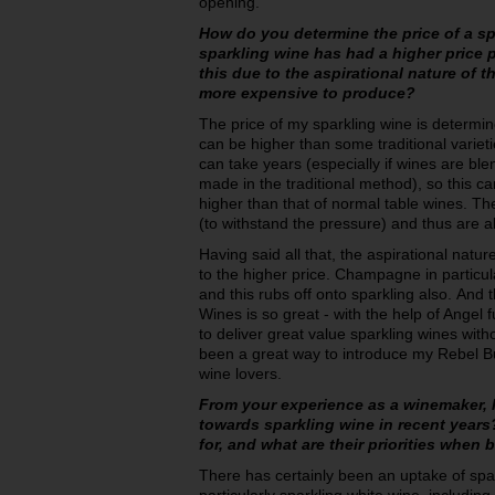
opening.
How do you determine the price of a s
sparkling wine has had a higher price p
this due to the aspirational nature of t
more expensive to produce?
The price of my sparkling wine is determin
can be higher than some traditional variet
can take years (especially if wines are ble
made in the traditional method), so this c
higher than that of normal table wines. Th
(to withstand the pressure) and thus are 
Having said all that, the aspirational natur
to the higher price. Champagne in particul
and this rubs off onto sparkling also. And
Wines is so great - with the help of Angel
to deliver great value sparkling wines witho
been a great way to introduce my Rebel B
wine lovers.
From your experience as a winemaker, 
towards sparkling wine in recent year
for, and what are their priorities when
There has certainly been an uptake of spar