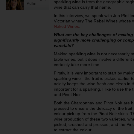
sparkling wine is from the geographic reg
Pullin
wine that can carry that name.
In this interview, we speak with Jen Pfeiff
Victorian winery The Rebel Wines whose 
Naked Wines
.
What are the key challenges of making s
significantly more challenging or compl
varietals?
Making sparkling wine is not necessarily m
table wines, but it does involve a different
certainly take more time.
Firstly, it is very important to start by mak
sparkling wine - the fruit is picked earlier t
acidity keeps the wine fresh and clean in 
important for a sparkling. I like to use the
and Pinot Noir.
Both the Chardonnay and Pinot Noir are 
pressed to ensure the delicacy of the fruit i
colour pick up from the Pinot Noir skins. Th
wine production of these two varieties, w
picked, crushed and pressed, and the Pinot
to extract the colour.