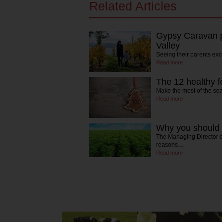
Related Articles
Gypsy Caravan p
Valley
Seeing their parents exc
Read more
The 12 healthy f
Make the most of the se
Read more
Why you should 
The Managing Director of
reasons…
Read more