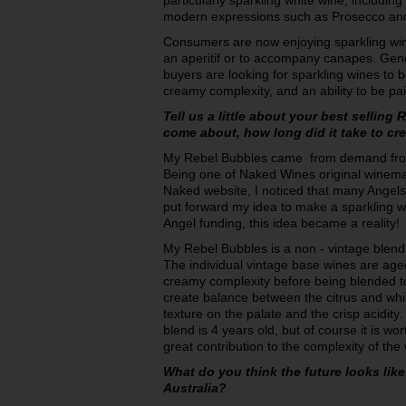
particularly sparkling white wine, including
modern expressions such as Prosecco a
Consumers are now enjoying sparkling win
an aperitif or to accompany canapes. Gene
buyers are looking for sparkling wines to b
creamy complexity, and an ability to be pa
Tell us a little about your best selling
come about, how long did it take to cre
My Rebel Bubbles came from demand fro
Being one of Naked Wines original winema
Naked website, I noticed that many Angels 
put forward my idea to make a sparkling wh
Angel funding, this idea became a reality!
My Rebel Bubbles is a non - vintage blen
The individual vintage base wines are aged
creamy complexity before being blended tog
create balance between the citrus and whit
texture on the palate and the crisp acidit
blend is 4 years old, but of course it is wort
great contribution to the complexity of th
What do you think the future looks like
Australia?