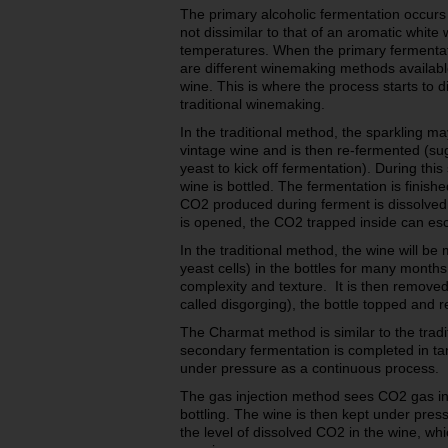
The primary alcoholic fermentation occurs i
not dissimilar to that of an aromatic white
temperatures. When the primary fermentat
are different winemaking methods available
wine. This is where the process starts to dif
traditional winemaking.
In the traditional method, the sparkling m
vintage wine and is then re-fermented (sug
yeast to kick off fermentation). During thi
wine is bottled. The fermentation is finished
CO2 produced during ferment is dissolved 
is opened, the CO2 trapped inside can esc
In the traditional method, the wine will be
yeast cells) in the bottles for many months
complexity and texture. It is then removed
called disgorging), the bottle topped and r
The Charmat method is similar to the trad
secondary fermentation is completed in tan
under pressure as a continuous process.
The gas injection method sees CO2 gas inj
bottling. The wine is then kept under press
the level of dissolved CO2 in the wine, wh