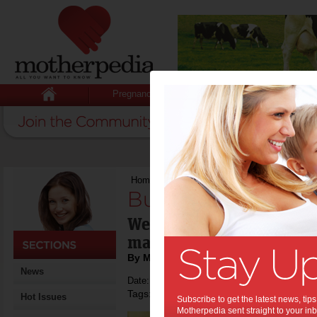
Pregnancy
Baby
Child
Home
>
Bubbles 101
Bubbles 101:
We all love it - bubbly - 
making it? And how you
By Motherpedia
News
Date: December 13 2014
Tags:
,
sparkling wine
Hot Issues
Subscribe to get the latest news, ti
Motherpedia sent straight to your inb