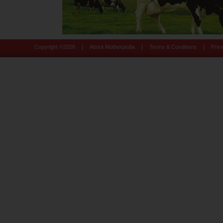
|
|
|
Copyright ©
2026
About Motherpedia
Terms & Conditions
Priv