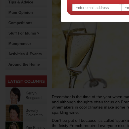
Tips & Advice
Mum Opinion
Competitions
Stuff For Mums >
Mumpreneur
Activities & Events
Around the Home
Kerryn
December is the time of the year when man
Boogaard
and although thoughts often focus on Fr
winemakers in cool climates make some rem
Beverly
sparkling wine.
Goldsmith
Don't be put off because it's called 'sparkl
the feisty French required everyone else to
Zoe Bingley-