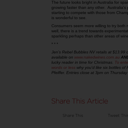
The future looks bright in Australia for spar
growing faster than any other. Australia'
starting to compete with those from Champ
is wonderful to see.
Consumers seem more willing to try both 
well, there is a trend towards experimentat
sparkling perhaps than other areas of win
* * *
Jen’s Rebel Bubbles NV retails at $13.99 o
available on
www.nakedwines.com.au
AN
lucky reader in time for Christmas.
To ente
words or less
why you'd like six bottles o
Pfeiffer. Entries close at 3pm on Thursd
Share This
Tweet Thi