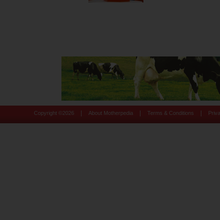
|
|
|
Copyright ©
2026
About Motherpedia
Terms & Conditions
Priv