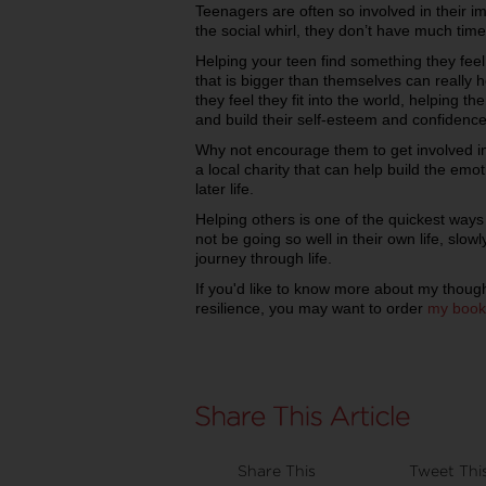
Teenagers are often so involved in their i
the social whirl, they don’t have much time
Helping your teen find something they fee
that is bigger than themselves can really 
they feel they fit into the world, helping t
and build their self-esteem and confidence
Why not encourage them to get involved in 
a local charity that can help build the emoti
later life.
Helping others is one of the quickest ways
not be going so well in their own life, slowl
journey through life.
If you'd like to know more about my though
resilience, you may want to order
my book
Share This
Tweet Thi