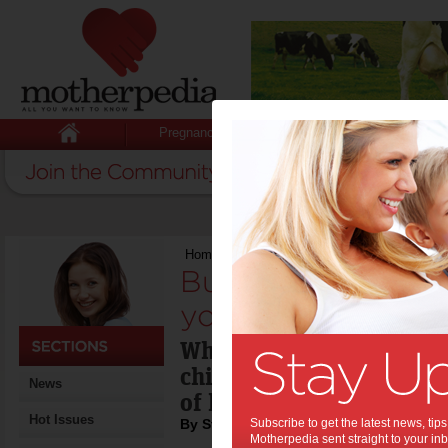
Pregnancy
Baby
Child
Home
>
Building emotional resilience in your
Building emotional
your teen:
What is the best way of 
child to be able to deal 
News
of life?
Hot Issues
By Stacey Copas
Subscribe to get the latest news, ti
Motherpedia sent straight to your inb