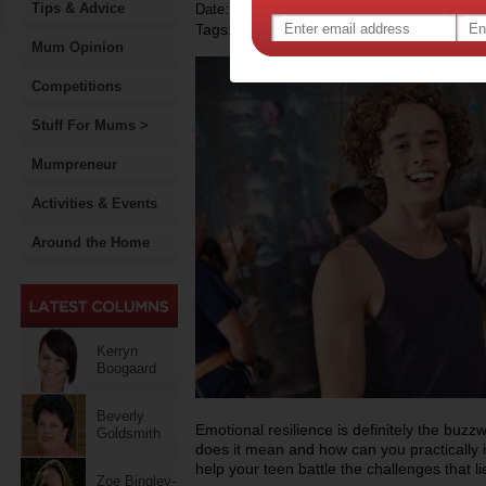
Tips & Advice
Date: April 11 2014
Tags:
,
,
teenagers
resilience
Mum Opinion
Competitions
Stuff For Mums >
Mumpreneur
Activities & Events
Around the Home
Kerryn
Boogaard
Beverly
Emotional resilience is definitely the buz
Goldsmith
does it mean and how can you practically 
help your teen battle the challenges that l
Zoe Bingley-