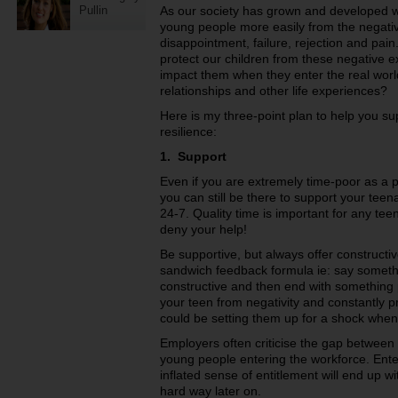
Pullin
As our society has grown and developed w
young people more easily from the negative 
disappointment, failure, rejection and pain
protect our children from these negative 
impact them when they enter the real wor
relationships and other life experiences?
Here is my three-point plan to help you su
resilience:
1. Support
Even if you are extremely time-poor as a p
you can still be there to support your teen
24-7. Quality time is important for any t
deny your help!
Be supportive, but always offer constructi
sandwich feedback formula ie: say someth
constructive and then end with something 
your teen from negativity and constantly p
could be setting them up for a shock when 
Employers often criticise the gap betwee
young people entering the workforce. Ente
inflated sense of entitlement will end up w
hard way later on.