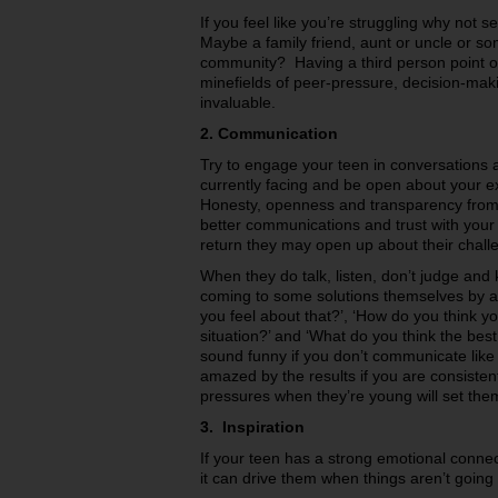
If you feel like you’re struggling why not s
Maybe a family friend, aunt or uncle or so
community? Having a third person point of
minefields of peer-pressure, decision-mak
invaluable.
2. Communication
Try to engage your teen in conversations 
currently facing and be open about your e
Honesty, openness and transparency from y
better communications and trust with your 
return they may open up about their chall
When they do talk, listen, don’t judge an
coming to some solutions themselves by as
you feel about that?’, ‘How do you think y
situation?’ and ‘What do you think the best
sound funny if you don’t communicate like t
amazed by the results if you are consiste
pressures when they’re young will set them u
3. Inspiration
If your teen has a strong emotional connec
it can drive them when things aren’t going