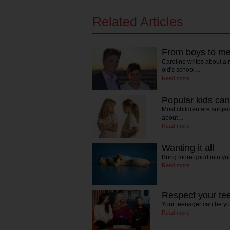
Related Articles
From boys to men 
Caroline writes about a
old's school…
Read more
Popular kids can 
Most children are subject
about…
Read more
Wanting it all
Bring more good into yo
Read more
Respect your te
Your teenager can be your
Read more