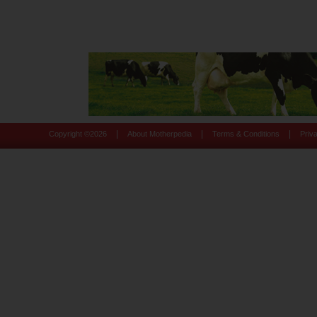
|
|
|
Copyright ©
2026
About Motherpedia
Terms & Conditions
Priv