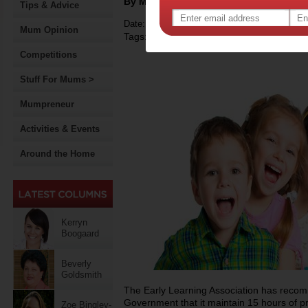
By Motherpedia
Tips & Advice
Date: February 18 2015
Mum Opinion
Tags:
,
government policy
early childhood de
Competitions
Stuff For Mums >
Mumpreneur
Activities & Events
Around the Home
Kerryn
Boogaard
Beverly
Goldsmith
The Early Learning Association has reco
Government that it maintain 15 hours of pr
Zoe Bingley-