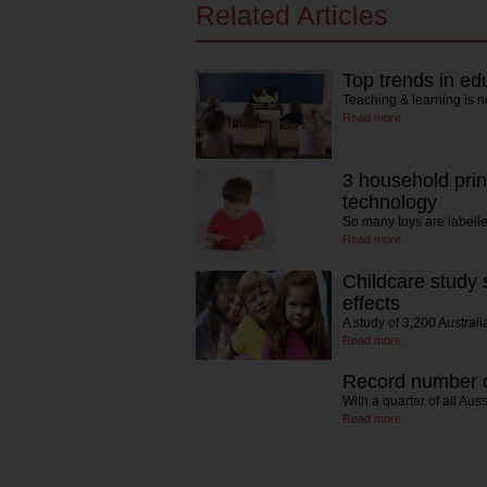
Related Articles
Top trends in ed
Teaching & learning is n
Read more
3 household prin
technology
So many toys are labelle
Read more
Childcare study 
effects
A study of 3,200 Austral
Read more
Record number of
With a quarter of all Au
Read more