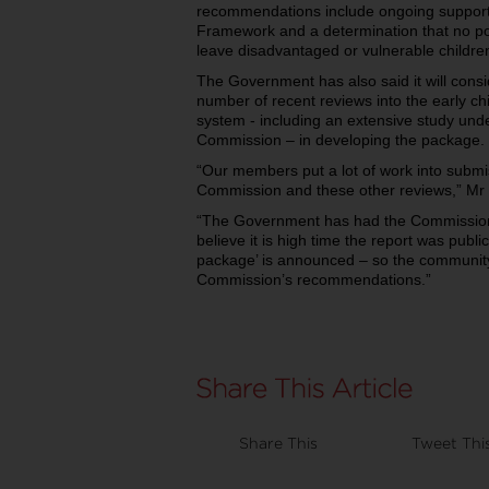
recommendations include ongoing support 
Framework and a determination that no poli
leave disadvantaged or vulnerable childre
The Government has also said it will cons
number of recent reviews into the early c
system - including an extensive study unde
Commission – in developing the package.
“Our members put a lot of work into submis
Commission and these other reviews,” Mr 
“The Government has had the Commission’
believe it is high time the report was publi
package’ is announced – so the communit
Commission’s recommendations.”
Share This
Tweet Thi