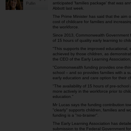
anticipated 'families package' that was a
Pullin
Abbott last week.
The Prime Minister has said that the aim o
cost of childcare for families and increasi
the workforce.
Since 2013, Commonwealth Government fu
of 15 hours of quality early learning to chi
"This supports the improved educational,
achieved by those children, as demonstrat
the CEO of the Early Learning Associatio
“Commonwealth funding provides one-third
school – and so provides families with a su
early education and care option for their c
“The availability of 15 hours of pre-school
more actively in the workforce prior to c
education."
Mr Lucas says the funding contribution to
"clearly" supports children, families and 
funding is a "no-brainer".
The Early Learning Association has detaile
submission to the Federal Government for 