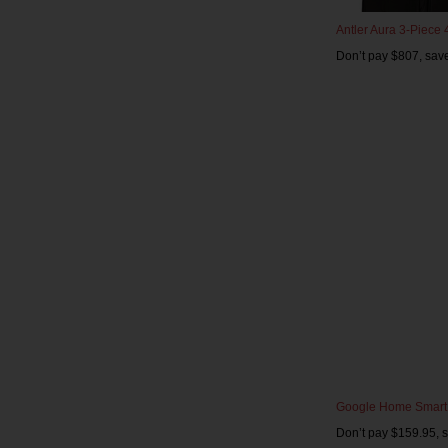
Antler Aura 3-Piece
Don’t pay $807, sav
Google Home Smart
Don’t pay $159.95, 