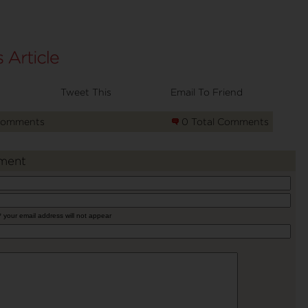
Tweet This
Email To Friend
Comments
0 Total Comments
ment
* your email address will not appear