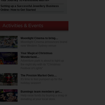
Your Journey To Parenthood with IVF
Setting up a Successful Jewellery Business
Online: How to Get Started
Moonlight Cinema to bring…
Moonlight Cinema announces brand
new Western Sydney venue
Your Magical Christmas
Wonderland…
Adventure park is about to light up
the night sky with its "Christmas
Festival of Lights"
The Preston Market Gets…
It's time to feel pumped up for the
holiday season!
Bunnings team members get…
Help raise funds by buying a snag or
donating at your local store.