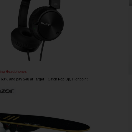
ling Headphones
 63% and pay $48 at Target + Catch Pop Up, Highpoint