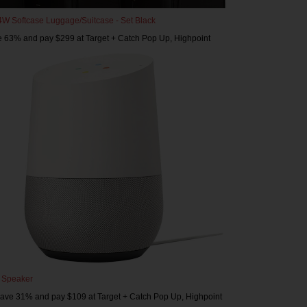
 4W Softcase Luggage/Suitcase - Set Black
e 63% and pay $299 at Target + Catch Pop Up, Highpoint
 Speaker
save 31% and pay $109 at Target + Catch Pop Up, Highpoint