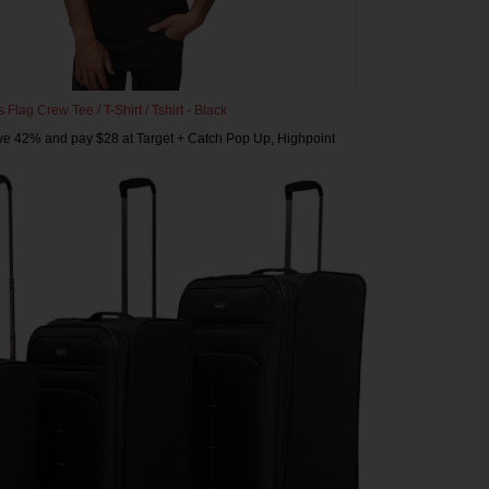
Flag Crew Tee / T-Shirt / Tshirt - Black
ve 42% and pay $28 at Target + Catch Pop Up, Highpoint