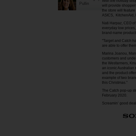
With the holiday sho
Pullin
will provide shoppe
the store will featu
ASICS, KitchenAid, 
Nati Harpaz, CEO of 
everyday low prices, 
brand-name products
"Target and Catch ha
are able to offer the
Marina Joanou, Manag
customers and unders
the Wesfarmers, Kmar
an iconic Australian 
and the product offe
example of two brand
this Christmas.”
The Catch pop-up sto
February 2020.
Screamin’ good deals