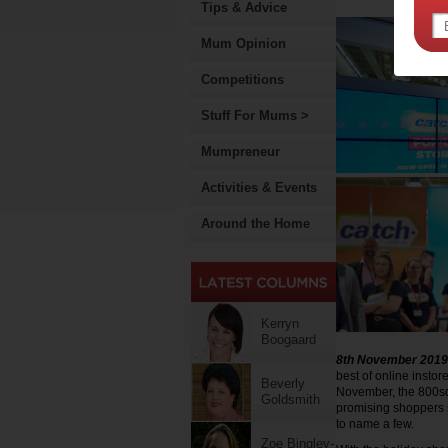
Tips & Advice
Mum Opinion
Competitions
Stuff For Mums >
Mumpreneur
Activities & Events
Around the Home
Kerryn
Boogaard
8th November 2019
best of online insto
Beverly
November, the 800sqm
Goldsmith
promising shoppers s
to name a few.
Zoe Bingley-