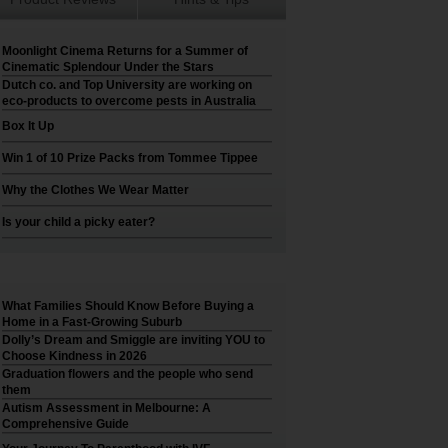
Moonlight Cinema Returns for a Summer of
Cinematic Splendour Under the Stars
Dutch co. and Top University are working on
eco-products to overcome pests in Australia
Box It Up
Win 1 of 10 Prize Packs from Tommee Tippee
Why the Clothes We Wear Matter
Is your child a picky eater?
What Families Should Know Before Buying a
Home in a Fast-Growing Suburb
Dolly’s Dream and Smiggle are inviting YOU to
Choose Kindness in 2026
Graduation flowers and the people who send
them
Autism Assessment in Melbourne: A
Comprehensive Guide