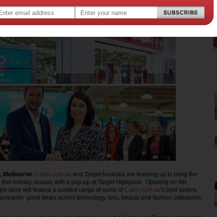
, Melbourne
:
Catch.com.au
and Target Australia are teaming up to bring the
re this holiday season with a pop-up at Target Highpoint. Opening on 8th
 store will feature a curated range of some of
Catch.com.au
's best sellers,
creamin’ good deals across technology, toys, beauty and fashion categories,