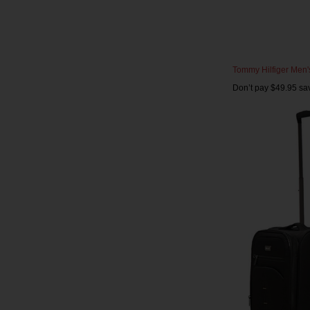
Tommy Hilfiger Men's 
Don’t pay $49.95 sa