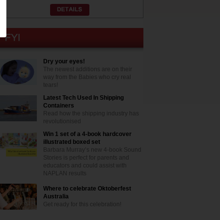
Dry your eyes!
The newest additions are on their
way from the Babies who cry real
tears!
Latest Tech Used In Shipping
Containers
Read how the shipping industry has
revolutionised
Win 1 set of a 4-book hardcover
illustrated boxed set
Barbara Murray’s new 4-book Sound
Stories is perfect for parents and
educators and could assist with
NAPLAN results
Where to celebrate Oktoberfest
Australia
Get ready for this celebration!