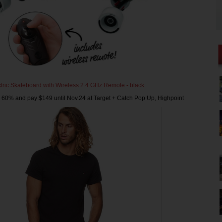
tric Skateboard with Wireless 2.4 GHz Remote - black
 60% and pay $149 until Nov.24 at Target + Catch Pop Up, Highpoint