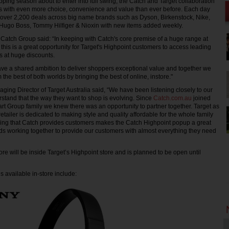
pping season about to enter into full swing, the Catch and Target collaboration
rs with even more choice, convenience and value than ever before. Each day
re over 2,200 deals across big name brands such as Dyson, Birkenstock, Nike,
Hugo Boss, Tommy Hilfiger & Nioxin with new items added weekly.
Catch Group said: “In keeping with Catch's core premise of a huge range at
this is a great opportunity for Target's Highpoint customers to access leading
 at huge discounts.
ve a shared ambition to deliver shoppers exceptional value and together we
m the best of both worlds by bringing the best of online, instore."
ing Director of Target Australia said, “We have been listening closely to our
tand that the way they want to shop is evolving. Since
Catch.com.au
joined
t Group family we knew there was an opportunity to partner together. Target as
retailer is dedicated to making style and quality affordable for the whole family
ring that Catch provides customers makes the Catch Highpoint popup a great
s working together to provide our customers with almost everything they need
re will be inside Target’s Highpoint store and is planned to be open until
 available in-store include: