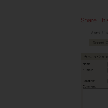
Share This
Recent 
Post a Com
Name:
* Email:
Location:
Comment: