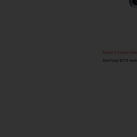
Raxor X Cruiser Elec
Don’t pay $379 save