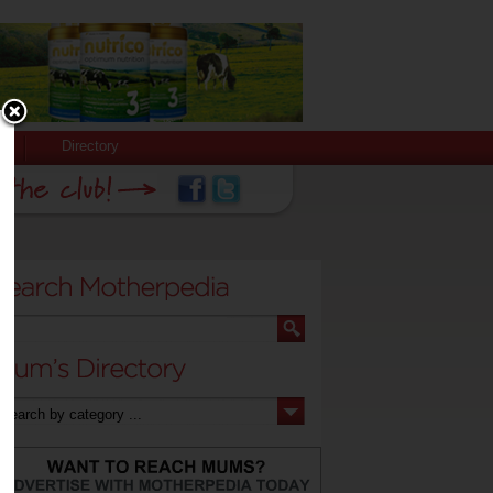
Directory