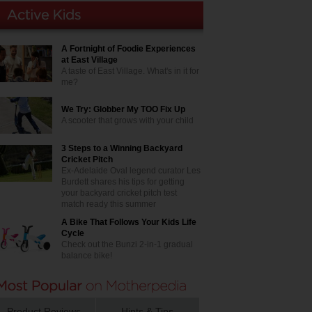
A Fortnight of Foodie Experiences
at East Village
A taste of East Village. What's in it for
me?
We Try: Globber My TOO Fix Up
A scooter that grows with your child
3 Steps to a Winning Backyard
Cricket Pitch
Ex-Adelaide Oval legend curator Les
Burdett shares his tips for getting
your backyard cricket pitch test
match ready this summer
A Bike That Follows Your Kids Life
Cycle
Check out the Bunzi 2-in-1 gradual
balance bike!
Product Reviews
Hints & Tips