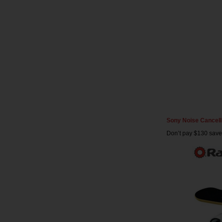
Sony Noise Cancel
Don’t pay $130 save