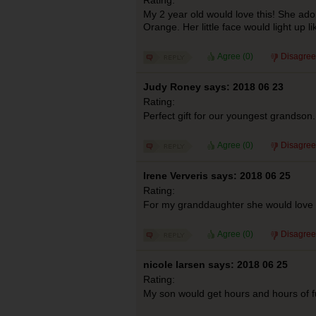
My 2 year old would love this! She ado
Orange. Her little face would light up li
Agree (
0
)
Disagree
Judy Roney says: 2018 06 23
Rating:
Perfect gift for our youngest grandson.
Agree (
0
)
Disagree
Irene Ververis says: 2018 06 25
Rating:
For my granddaughter she would love 
Agree (
0
)
Disagree
nicole larsen says: 2018 06 25
Rating:
My son would get hours and hours of f