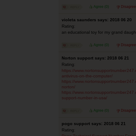
Agree (
0
)
Disagree
violeta saunders says: 2018 06 20
Rating:
an educational toy for my grand daugh
Agree (
0
)
Disagree
Norton support says: 2018 06 21
Rating:
https://www.nortonsupportnumber247.co
antivirus-on-the-computer/
https://www.nortonsupportnumber247.
norton/
https://www.nortonsupportnumber247.c
support-number-in-usa/
Agree (
0
)
Disagree
pogo support says: 2018 06 21
Rating:
Pogo Technical Support Number Free 