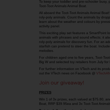
To keep your toddler and pre-schooler busy, p
Toot-Toot Animals Animal Boat.
All aboard the Toot-Toot Animals Animal Boat! 
roly-poly animals. Count the animals by dropp
learn about the weather and colours by pressi
activity panel.
This exciting play set features a SmartPoint 
animals with phrases and sound effects; it al
roly-poly animals for discovery fun. For an ad
starfish can pretend to steer the boat. Inclu
melodies.
For children aged one to five years, Toot-Toot
Big W and selected toy retailers from July fo
For further information on VTech and its produ
out the VTech news on Facebook @
VTechA
Join our giveaway!
PRIZES
Win 1 of 3x prizes, each valued at $75.80, an
Boat, RRP $39.95ea and 3x Toot-Toot Animal