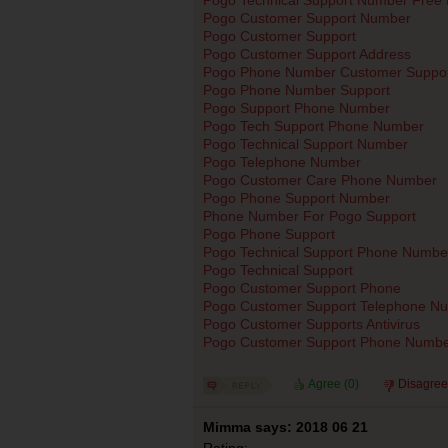
Pogo Customer Support Number
Pogo Customer Support
Pogo Customer Support Address
Pogo Phone Number Customer Suppor
Pogo Phone Number Support
Pogo Support Phone Number
Pogo Tech Support Phone Number
Pogo Technical Support Number
Pogo Telephone Number
Pogo Customer Care Phone Number
Pogo Phone Support Number
Phone Number For Pogo Support
Pogo Phone Support
Pogo Technical Support Phone Numbe
Pogo Technical Support
Pogo Customer Support Phone
Pogo Customer Support Telephone N
Pogo Customer Supports Antivirus
Pogo Customer Support Phone Numb
Agree (
0
)
Disagree
Mimma says: 2018 06 21
Rating: