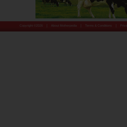
|
|
|
Copyright ©
2026
About Motherpedia
Terms & Conditions
Priv