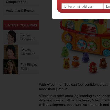
Competitions
Activities & Events
Kerryn
Boogaard
Beverly
Goldsmith
Zoe Bingley-
Pullin
With VTech, families can feel confident that thei
more than just fun.
VTech toys offer amazing learning experience
different ways small people learn, VTech pack
skill development opportunities into each and e