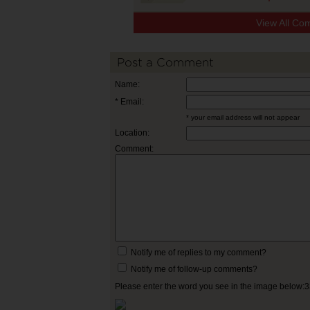
View All Co
Post a Comment
Name:
* Email:
* your email address will not appear
Location:
Comment:
Notify me of replies to my comment?
Notify me of follow-up comments?
Please enter the word you see in the image below: