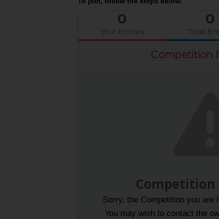
To join, follow the steps below:
0
0
Your Entries
Total Ent
Competition 
Competition
Sorry, the Competition you are l
You may wish to contact the own