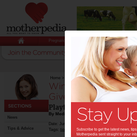
Pregnancy
Baby
Child
Home
>
Child
>
Competitions
>
Win 1 of 3 VTe
Win 1 of 3 VTech T
Giveaway:
Playtime is so much more
By Media Release
News
Date: June 25 2018
Tips & Advice
Tags:
,
,
,
,
tips & advice
Subscribe to get the latest news, ti
children
kids
competition
e
Motherpedia sent straight to your inb