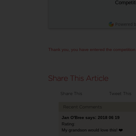
Competit
Powered 
Thank you, you have entered the competition
Share This
Tweet This
Recent Comments
Jan O'Bree says: 2018 06 19
Rating:
My grandson would love this! ❤️