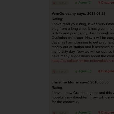
Agree (
0
)
Disagree
VernGorczany says: 2018 06 26
Rating:
I have read your blog, it was very infor
blog from a long time. It has given m
fertility and pregnancy. Just through y
Ovulation calculator. Now it will be eas
days, as I am planning to get pregnant
mostly out of station and it becomes dif
my fertility day. Now we will co-opt, so 
have many suggestions about the ovula
https://calculator-online.net/ovulation-c
Agree (
0
)
Disagree
christine Morris says: 2018 06 30
Rating:
I have a new Granddaughter and this w
hopefully my daughter_inlaw will join 
for the chance.xx
Agree (
0
)
Disagree