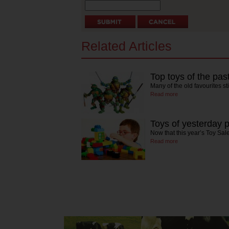
Related Articles
Top toys of the pas
Many of the old favourites st
Read more
Toys of yesterday 
Now that this year’s Toy Sale
Read more