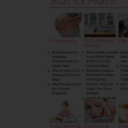
Pregnancy
Around the
Car
Home
Design the perfect
What Families Should
Desig
pregnancy
Know Before Buying
witho
announcement in 3
a Home in a Fast-
sake 
simple steps
Growing Suburb
Free
Famil
What Is It Like For a
Innovative Products
Teenager To Have a
for Modern Families:
Choos
Baby?
How QuikFlip’s
Famil
Success Story Can
What You Need to Do
Best
for a Smooth
Shape Your Home
Mom
Pregnancy
Solutions
How to Fix the Wrong
Water Temperature
on Your Shower: A
Guide to Plumbing
Woes
Education &
Fashion &
Fit