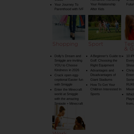
Your Relationship
Futu
Your Journey To
Parenthood with IVF
After Kids
Shopping
Sport
Tec
& G
Dolly’s Dream and
A Beginner’s Guide to
10 i
Smiggle are inviting
Golf: Choosing the
Ever
YOU to Choose
Right Equipment
Shou
Kindness in 2026
Advantages and
Chri
Disadvantages of
Enter
Crack open egg-
ceptional Easter fun
Giant Stadiums
Sorte
with Smiggle
RUKU
How To Get Your
Children Interested In
Mixe
Enter the Minecraft
world at Smiggle
Sports
Whic
with the amazing
Play
Smiggle + Minecraft
from
collection
Work