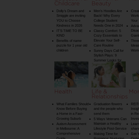
Childcare
Beauty
Dolly’s Dream and
Men’s Hoodies Are
Creat
Smiggle are inviting
Back! Why Every
Worko
YOU to Choose
College Student
Your 
Kindness in 2026
Needs One in 2024
Adva
Disa
IT’S TIME TO BE
Classy Comfort: 5
KIND
Cozy Essentials to
Gian
Elevate Your Self-
Benefits of name
Three
puzzle for 1 year old
Care Routine
Ideas
children
Wom
Sunny Days Call for
Stylish Plays: 9
Summer Looks for
Your Child
Health
Life &
Mo
Relationships
What Families Should
Graduation flowers
REIT
Know Before Buying
and the people who
Insig
a Home in a Fast-
send them
in Re
Growing Suburb
Inve
5 Ways Veterans Can
Maintain a Healthy
Autism Assessment
Learn
in Melbourne: A
Lifestyle Post-Service
share
Comprehensive
Making Time for
Get Y
Guide
Romance: Nurturing
Order