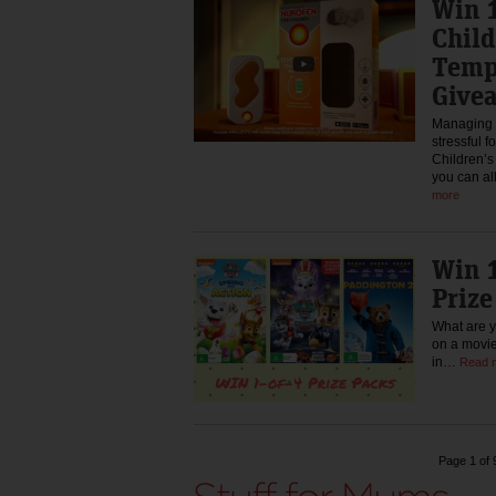
Win 1
Chil
Temp
Give
Managing a
stressful f
Children’
you can al
more
Win 1
Priz
What are y
on a movie
in…
Read 
Page 1 of 