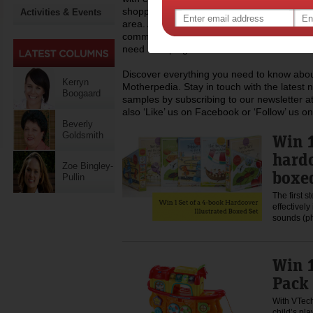
shopping, recipes and lots more you can h
Activities & Events
area. At Motherpedia we are also committed
community of mums, regularly donating to c
need a helping hand.
Discover everything you need to know about
Kerryn
Motherpedia. Stay in touch with the latest 
Boogaard
samples by subscribing to our newsletter at
also ‘Like’ us on Facebook or ‘Follow’ us on
Beverly
Goldsmith
Win 1
hardc
Zoe Bingley-
boxed
Pullin
The first s
effectivel
sounds (p
Win 1
Pack
With VTech,
child’s pla