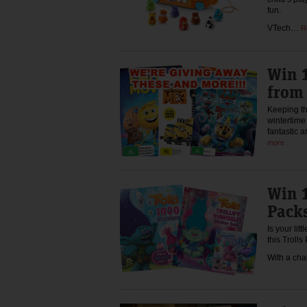
fun.
VTech…
R
Win 1
from
Keeping th
wintertime
fantastic a
more
Win 1
Pack
Is your lit
this Trolls
With a cha