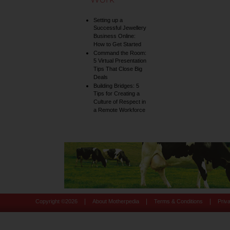
Setting up a
Successful Jewellery
Business Online:
How to Get Started
Command the Room:
5 Virtual Presentation
Tips That Close Big
Deals
Building Bridges: 5
Tips for Creating a
Culture of Respect in
a Remote Workforce
|
|
|
Copyright ©
2026
About Motherpedia
Terms & Conditions
Priv