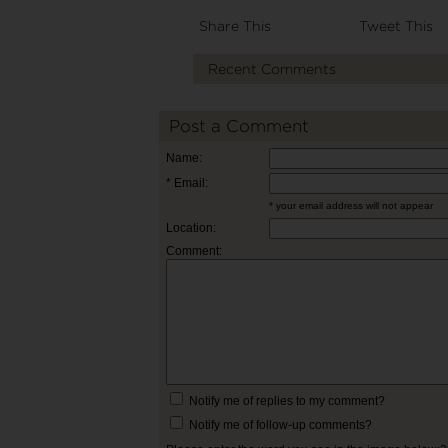
Share This
Tweet This
Recent Comments
Post a Comment
Name:
* Email:
* your email address will not appear
Location:
Comment:
Notify me of replies to my comment?
Notify me of follow-up comments?