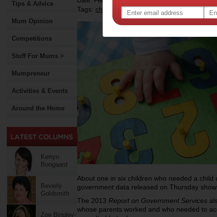
Date: February 01 2013
Tips & Advice
Tags:
,
,
childcare
household finances
Mum Opinion
Competitions
Stuff For Mums >
Mumpreneur
Activities & Events
Around the Home
Kerryn
Boogaard
About one in six children who needed a child c
Beverly
government data released on Thursday show
Goldsmith
The 2013
Report on Government Services
als
whose parents worked and who needed to acc
Zoe Bingley-