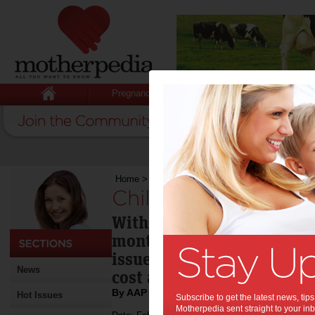
Pregnancy
Baby
Child
Home
>
Childcare issues not going away
Childcare issues no
With the Federal election
months away, a government
issues to be addressed in c
News
cost and quality.
By AAP
Hot Issues
Subscribe to get the latest news, ti
Motherpedia sent straight to your inb