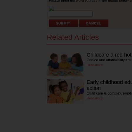
Please enter the word you see in the image below:
Related Articles
Childcare a red hot
Choice and affordability are 
Read more
Early childhood ed
action
Child care is complex, emot
Read more