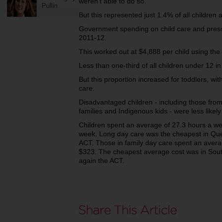
weren't able to do so.
Pullin
But this represented just 1.4% of all children
Government spending on child care and prescho
2011-12.
This worked out at $4,888 per child using the 
Less than one-third of all children under 12 in
But this proportion increased for toddlers, wit
care.
Disadvantaged children - including those fro
families and Indigenous kids - were less likely
Children spent an average of 27.3 hours a wee
week.
Long day care was the cheapest in Que
ACT.
Those in family day care spent an avera
$323.
The cheapest average cost was in Sout
again the ACT.