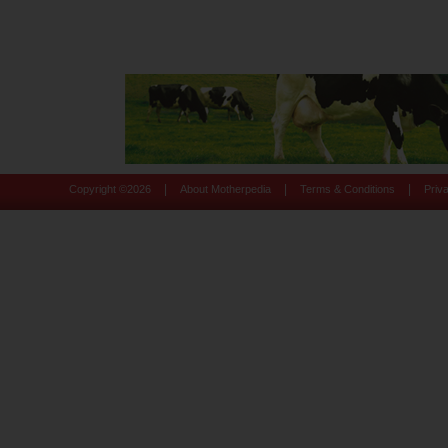
|
|
|
Copyright ©
2026
About Motherpedia
Terms & Conditions
Priv