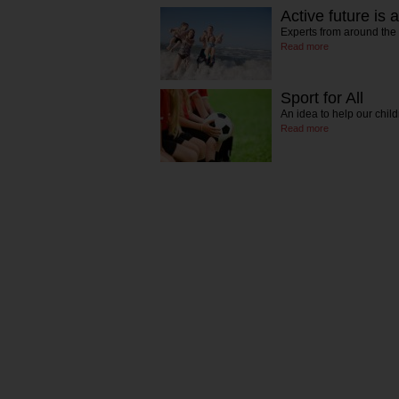
Active future is 
Experts from around the
Read more
Sport for All
An idea to help our chi
Read more