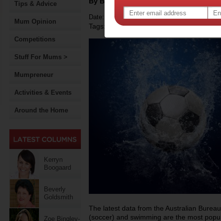
By Bonita Mersiades
Tips & Advice
Date: November 01 2012
Mum Opinion
Tags:
,
,
,
sport
children
government policy
Competitions
Stuff For Mums >
Mumpreneur
Activities & Events
Around the Home
Kerryn
Boogaard
Beverly
Goldsmith
The latest data from the Australian Bureau 
(soccer) and swimming are the most popula
Zoe Bingley-