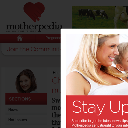
Pregnancy
Baby
Child
Home
>
Children leaving sport in numbers
Children leaving s
numbers:
Swimming and football (
most popular sports for 
News
there are fewer kids pla
Hot Issues
three years ago.
Subscribe to get the latest news, ti
Motherpedia sent straight to your inb