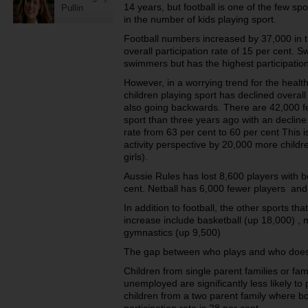
14 years, but football is one of the few spo
Pullin
in the number of kids playing sport.
Football numbers increased by 37,000 in t
overall participation rate of 15 per cent.
swimmers but has the highest participation
However, in a worrying trend for the healt
children playing sport has declined overal
also going backwards. There are 42,000 f
sport than three years ago with an decline
rate from 63 per cent to 60 per cent This is
activity perspective by 20,000 more childr
girls).
Aussie Rules has lost 8,600 players with bo
cent. Netball has 6,000 fewer players and 
In addition to football, the other sports t
increase include basketball (up 18,000) , m
gymnastics (up 9,500)
The gap between who plays and who does
Children from single parent families or fa
unemployed are significantly less likely to
children from a two parent family where b