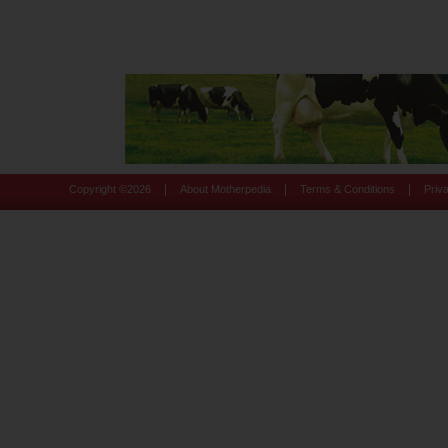
|
|
|
Copyright ©
2026
About Motherpedia
Terms & Conditions
Priv