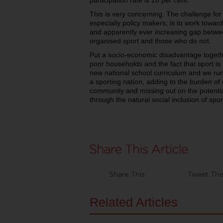
participation rate is 28 per cent.
This is very concerning. The challenge for
especially policy makers, is to work towar
and apparently ever increasing gap betwe
organised sport and those who do not.
Put a socio-economic disadvantage together 
poor households and the fact that sport is
new national school curriculum and we run 
a sporting nation, adding to the burden of 
community and missing out on the potential
through the natural social inclusion of spor
Share This
Tweet Thi
Related Articles