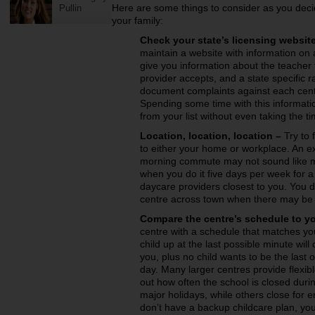
Here are some things to consider as you decide 
Pullin
your family:
Check your state’s licensing website
maintain a website with information on 
give you information about the teacher 
provider accepts, and a state specific r
document complaints against each cent
Spending some time with this informati
from your list without even taking the ti
Location, location, location –
Try to 
to either your home or workplace. An ex
morning commute may not sound like muc
when you do it five days per week for a 
daycare providers closest to you. You do
centre across town when there may be 
Compare the centre’s schedule to y
centre with a schedule that matches you
child up at the last possible minute will
you, plus no child wants to be the last 
day. Many larger centres provide flexibl
out how often the school is closed duri
major holidays, while others close for e
don’t have a backup childcare plan, you