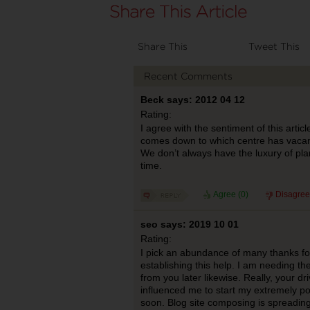
Share This
Tweet This
Recent Comments
Beck says: 2012 04 12
Rating:
I agree with the sentiment of this artic
comes down to which centre has vacan
We don’t always have the luxury of pl
time.
Agree (
0
)
Disagree
seo says: 2019 10 01
Rating:
I pick an abundance of many thanks fo
establishing this help. I am needing the 
from you later likewise. Really, your dr
influenced me to start my extremely p
soon. Blog site composing is spreading