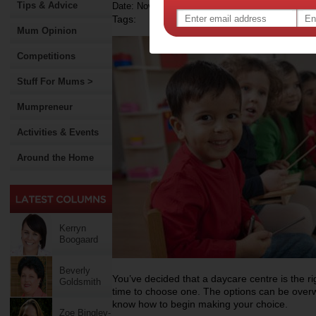
Tips & Advice
Date: November 18 2011
Tags:
Mum Opinion
Competitions
Stuff For Mums >
Mumpreneur
Activities & Events
Around the Home
Kerryn
Boogaard
Beverly
You’ve decided that a daycare centre is the rig
Goldsmith
time to choose one. The options can be over
know how to begin making your choice.
Zoe Bingley-