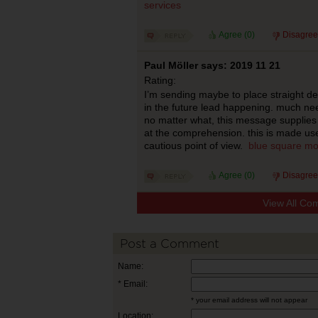
services
Agree (
0
)
Disagree
Paul Möller says: 2019 11 21
Rating:
I’m sending maybe to place straight de
in the future lead happening. much nee
no matter what, this message supplie
at the comprehension. this is made use
cautious point of view.
blue square mo
Agree (
0
)
Disagree
View All Co
Post a Comment
Name:
* Email:
* your email address will not appear
Location: