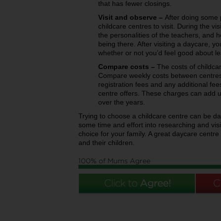
that has fewer closings.
Visit and observe –
After doing some p
childcare centres to visit. During the visi
the personalities of the teachers, and 
being there. After visiting a daycare, yo
whether or not you’d feel good about le
Compare costs –
The costs of childcar
Compare weekly costs between centres
registration fees and any additional fees 
centre offers. These charges can add u
over the years.
Trying to choose a childcare centre can be da
some time and effort into researching and vis
choice for your family. A great daycare centre
and their children.
100% of Mums Agree