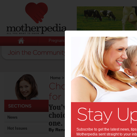
Pregnancy
Baby
Child
Home
>
Choosing the best childcare centre for y
Choosing the best c
for your child:
You’ve decided that a dayca
choice for your child and 
News
one.
Hot Issues
By Renee Harmon
Subscribe to get the latest news, ti
Motherpedia sent straight to your inb