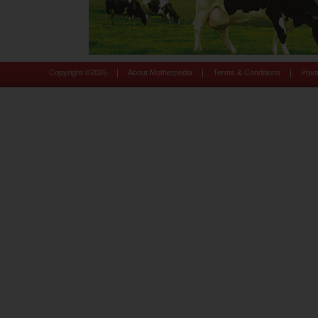
|
|
|
Copyright ©
2026
About Motherpedia
Terms & Conditions
Priv