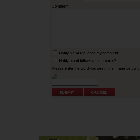
Comment:
Notify me of replies to my comment?
Notify me of follow-up comments?
Please enter the word you see in the image below: