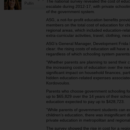
The national survey revealed the cost of educ
Pullin
escalate during 2012-17, with private schooli
of the government system.
ASG, a not-for-profit education benefits provi
members on the total cost of education for ch
regional areas, which included education-rel
extra-curricular activities, travel, clothing, n
ASG’s General Manager, Development Frida K
clear: the rising costs of education will have 
regardless of which schooling system parents 
“Whether parents are planning to send their c
the increasing costs of education over the ne
significant impact on household finances, part
hidden education-related expenses associated
Kordovoulos.
Parents who choose government schooling for
up to $65,829 over the 14 years of their school
education expected to pay up to $428,723.
“While parents of government students can expe
children’s education, there was insignificant d
private education in metropolitan and regiona
The survey showed the rise in cost for a regio