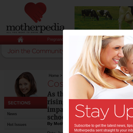
Pregnancy
Baby
Child
Home
>
Cost of education expected to rise
Cost of education e
As the 2012 school year st
rising costs of education w
impact on family budgets 
News
schooling system parents c
By Motherpedia
Hot Issues
Subscribe to get the latest news, ti
Motherpedia sent straight to your inb