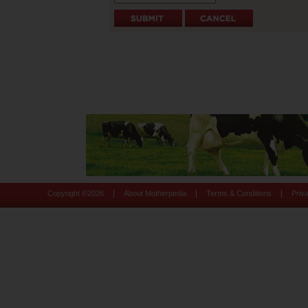
|
|
|
Copyright ©
2026
About Motherpedia
Terms & Conditions
Priv