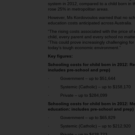
system in 2012, compared to a child born in 
rose 25% in metropolitan areas.
However, Ms Kordovoulos warned that no sch
education costs anticipated across Australia.
“The rising costs associated with the price of
child, every parent and every school no matt
“This could prove increasingly challenging for 
today’s tough economic environment.”
Key figures:
Schooling costs for child born in 2012: Re
includes pre-school and
prep)
· Government – up to $51,644
· Systemic (Catholic) – up to $158,170
· Private – up to $284,099
Schooling costs for child born in 2012: Me
education: includes pre-school
and prep)
· Government – up to $65,829
· Systemic (Catholic) – up to $212,920
· Private – up to $428,723