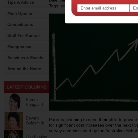
Date: January 29 2012
Tips & Advice
Tags:
,
,
,
school
fees
back to school
Mum Opinion
Competitions
Stuff For Mums >
Mumpreneur
Activities & Events
Around the Home
Kerryn
Boogaard
Beverly
Parents planning to send their child to private
Goldsmith
for significant cost increases over the next f
survey commissioned by the Australian Schol
Zoe Bingley-