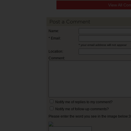
View All Co
Post a Comment
Name:
* Email:
* your email address will not appear
Location:
Comment:
Notify me of replies to my comment?
Notify me of follow-up comments?
Please enter the word you see in the image below: