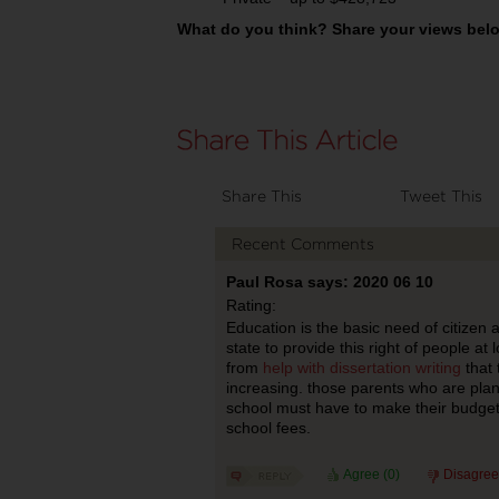
What do you think? Share your views belo
Share This
Tweet This
Recent Comments
Paul Rosa says: 2020 06 10
Rating:
Education is the basic need of citizen an
state to provide this right of people at 
from
help with dissertation writing
that 
increasing. those parents who are plann
school must have to make their budget
school fees.
Agree (
0
)
Disagree