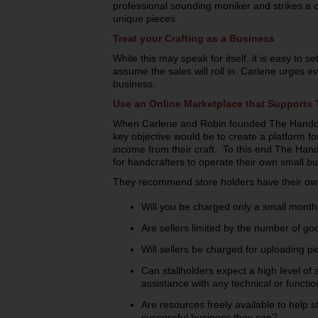
professional sounding moniker and strikes a 
unique pieces
Treat your Crafting as a Business
While this may speak for itself, it is easy to s
assume the sales will roll in. Carlene urges e
business.
Use an Online Marketplace that Supports 
When Carlene and Robin founded The Handcr
key objective would be to create a platform f
income from their craft. To this end The Han
for handcrafters to operate their own small bu
They recommend store holders have their own
Will you be charged only a small monthl
Are sellers limited by the number of good
Will sellers be charged for uploading pi
Can stallholders expect a high level of
assistance with any technical or functio
Are resources freely available to help 
successful business they can?