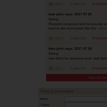
Agree (
0
)
Disagree
kate john says: 2017 07 26
Rating:
Pleasant composed and incorporate all
want to see more posts like this.
http:
Agree (
0
)
Disagree
kate john says: 2017 07 26
Rating:
nice effort for awesome post. well don
Agree (
0
)
Disagree
View All Co
Post a Comment
Name:
* Email: