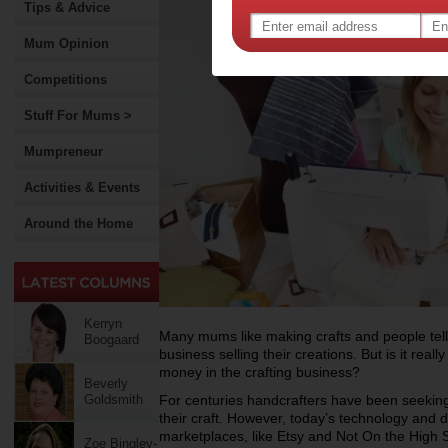
Tips & Advice
Mum Opinion
Competitions
Stuff For Mums >
Mumpreneur
Activities & Events
Around the Home
Kerryn
Many mums like making crafts and people tell
Boogaard
business selling their creations. But is it rea
money in the crafting business?
Beverly
Goldsmith
For centuries handcrafters have been seekin
their craft. However, today’s technology an
marketplaces, like Etsy and Not On the High 
Zoe Bingley-