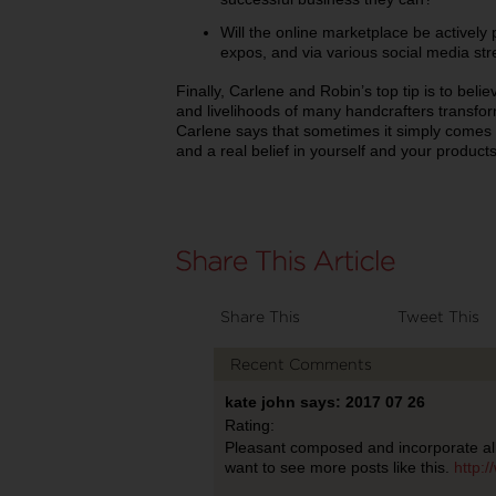
Will the online marketplace be activel
expos, and via various social media st
Finally, Carlene and Robin’s top tip is to beli
and livelihoods of many handcrafters transform
Carlene says that sometimes it simply comes
and a real belief in yourself and your product
Share This
Tweet This
Recent Comments
kate john says: 2017 07 26
Rating:
Pleasant composed and incorporate all
want to see more posts like this.
http: