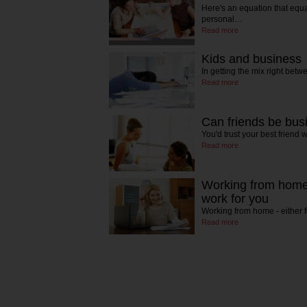
Here's an equation that equa
personal…
Read more
Kids and business
In getting the mix right be
Read more
Can friends be bus
You'd trust your best friend 
Read more
Working from home -
work for you
Working from home - either 
Read more