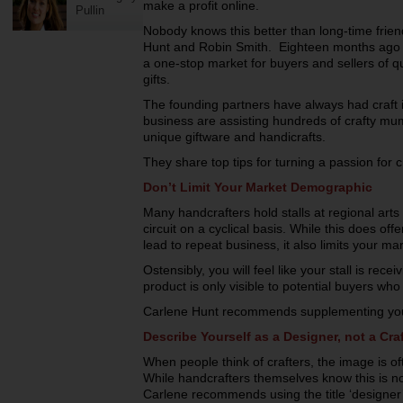
make a profit online.
Pullin
Nobody knows this better than long-time frien
Hunt and Robin Smith. Eighteen months ago
a one-stop market for buyers and sellers of 
gifts.
The founding partners have always had craft in
business are assisting hundreds of crafty mu
unique giftware and handicrafts.
They share top tips for turning a passion for 
Don’t Limit Your Market Demographic
Many handcrafters hold stalls at regional art
circuit on a cyclical basis. While this does o
lead to repeat business, it also limits your m
Ostensibly, you will feel like your stall is re
product is only visible to potential buyers who 
Carlene Hunt recommends supplementing your ph
Describe Yourself as a Designer, not a Craf
When people think of crafters, the image is often
While handcrafters themselves know this is no
Carlene recommends using the title ‘designer’ 