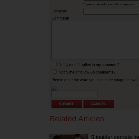
* your email address will not appear
Location:
Comment:
Notify me of replies to my comment?
Notify me of follow-up comments?
Please enter the word you see in the image below:
Related Articles
5 insider secrets 