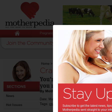
Pregnancy
Baby
Child
Home
>
Crafting an income
Crafting an income:
You're creative, good at m
you make a living from it?
By Motherpedia
News
Date: March 21 2015
Tags:
,
,
craft
small business
Hot Issues
Subscribe to get the latest news, ti
Motherpedia sent straight to your inb