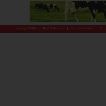
|
|
|
Copyright ©
2026
About Motherpedia
Terms & Conditions
Priv