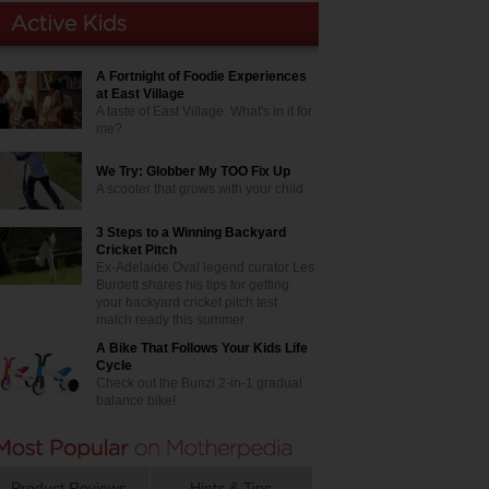
A Fortnight of Foodie Experiences
at East Village
A taste of East Village. What's in it for
me?
We Try: Globber My TOO Fix Up
A scooter that grows with your child
3 Steps to a Winning Backyard
Cricket Pitch
Ex-Adelaide Oval legend curator Les
Burdett shares his tips for getting
your backyard cricket pitch test
match ready this summer
A Bike That Follows Your Kids Life
Cycle
Check out the Bunzi 2-in-1 gradual
balance bike!
Product Reviews
Hints & Tips