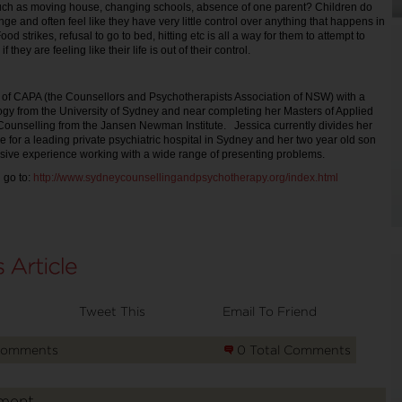
ch as moving house, changing schools, absence of one parent? Children do
nge and often feel like they have very little control over anything that happens in
Food strikes, refusal to go to bed, hitting etc is all a way for them to attempt to
if they are feeling like their life is out of their control.
 of CAPA (the Counsellors and Psychotherapists Association of NSW) with a
gy from the University of Sydney and near completing her Masters of Applied
ounselling from the Jansen Newman Institute. Jessica currently divides her
e for a leading private psychiatric hospital in Sydney and her two year old son
sive experience working with a wide range of presenting problems.
 go to:
http://www.sydneycounsellingandpsychotherapy.org/index.html
Tweet This
Email To Friend
Comments
0 Total Comments
ment