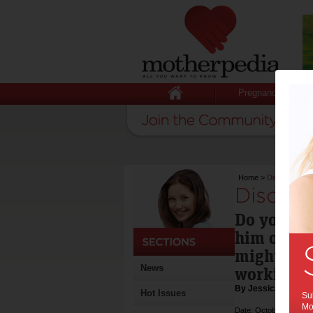
Pregnancy
Home
>
Discipline tec
Discipl
Do you fee
him or her
might be y
News
working.
By Jessica Ryan-
Hot Issues
Sub
Mot
Date: October 27 2011