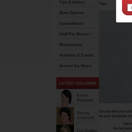
Tips & Advice
Tags:
Mum Opinion
Competitions
Stuff For Mums >
Mumpreneur
Activities & Events
Around the Home
Kerryn
Boogaard
Do you feel your chil
Beverly
be your discipline st
Goldsmith
- Set limit
the behavio
Zoe Bingley-