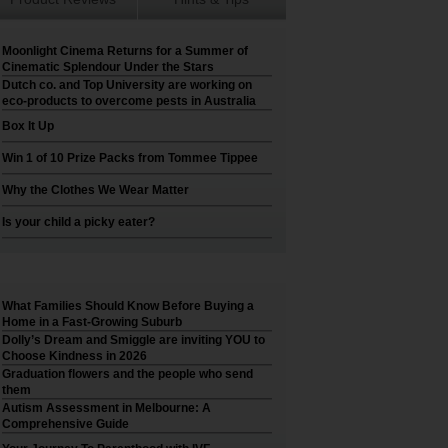
Moonlight Cinema Returns for a Summer of
Cinematic Splendour Under the Stars
Dutch co. and Top University are working on
eco-products to overcome pests in Australia
Box It Up
Win 1 of 10 Prize Packs from Tommee Tippee
Why the Clothes We Wear Matter
Is your child a picky eater?
What Families Should Know Before Buying a
Home in a Fast-Growing Suburb
Dolly’s Dream and Smiggle are inviting YOU to
Choose Kindness in 2026
Graduation flowers and the people who send
them
Autism Assessment in Melbourne: A
Comprehensive Guide