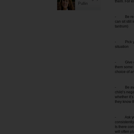
them. For e
Pullin
- Be realist
can sit stil
tantrum)
- Pick your 
situation
- Give choi
them some c
choice of a
- Be availa
child’s nega
whether it’
they know th
- Ask yours
consistentl
Is there con
will often p