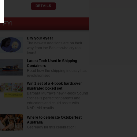
Dry your eyes!
The newest additions are on their
way from the Babies who cry real
tears!
Latest Tech Used In Shipping
Containers
Read how the shipping industry has
revolutionised
Win 1 set of a 4-book hardcover
illustrated boxed set
Barbara Murray’s new 4-book Sound
Stories is perfect for parents and
educators and could assist with
NAPLAN results
Where to celebrate Oktoberfest
Australia
Get ready for this celebration!