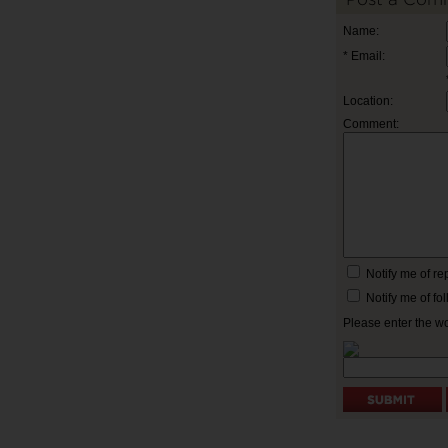
Name:
* Email:
Location:
Comment:
Notify me of r
Notify me of f
Please enter the w