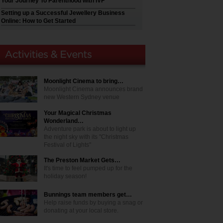
Your Journey To Parenthood with IVF
Setting up a Successful Jewellery Business
Online: How to Get Started
Moonlight Cinema to bring…
Moonlight Cinema announces brand
new Western Sydney venue
Your Magical Christmas
Wonderland…
Adventure park is about to light up
the night sky with its "Christmas
Festival of Lights"
The Preston Market Gets…
It's time to feel pumped up for the
holiday season!
Bunnings team members get…
Help raise funds by buying a snag or
donating at your local store.