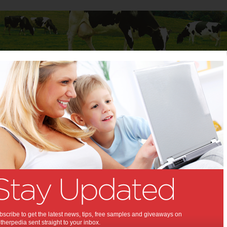
Baby
Child
Teenager
Stuff for Mums
hniques for children
ine techniques for children:
l your child is out of control? Punish
 often and get no positive results? It
our discipline strategy that is not
Zenman
scribe to get the latest news, tips, free samples and giveaways on
herpedia sent straight to your inbox.