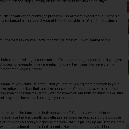
xample “Please stop climbing on the couch” versus “Stop being silly!”
ic in your expectations (it’s probably unrealistic to expect that a 2 year old
l in a restaurant or that your 3 year old should be able to refrain from having a
battles: ask yourself how important is it that you “win” control of this
ce and be willing to compromise- it’s not pandering to your child if you give
hoices, for example if they are refusing to eat their peas then give them a
nother green vegies instead.
ble to your child. Be careful that you are not giving more attention to your
tive behaviours than their positive behaviours. Children crave your attention,
s negative or positive they simply want to know you are noticing them. Make sure
at they don’t have to act out to get your attention.
elf what the function of their behaviour is? Generally when children
y misbehave there is usually something else going on or it is serving a purpose.
flict between you and your spouse that your child is picking up on? If so children
lay up in an attempt to unite their parents. Have there been any sudden