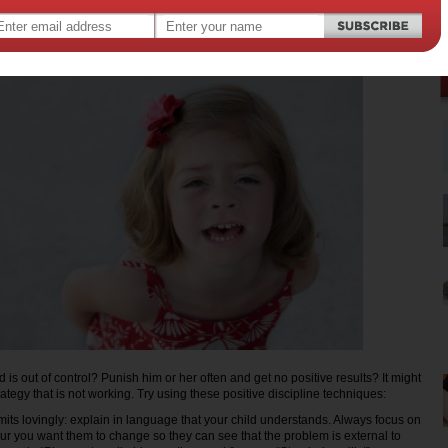
d is out of control? Punish him or her often and get no positive results? It might
rategy that is not working. Try using these positive discipline techniques:
s lovingly: explain in language that your child understands. Always focus on
ur you want them to change so they can see that the problem is external to