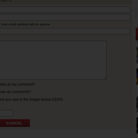
* your email address will not appear
eplies to my comment?
ollow-up comments?
ord you see in the image below:33343