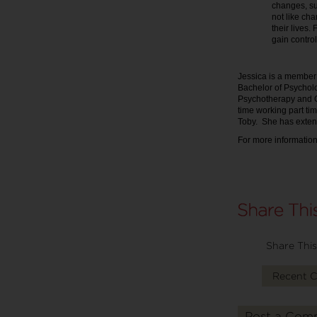
changes, su
not like cha
their lives. 
gain control 
Jessica is a member
Bachelor of Psycholo
Psychotherapy and C
time working part tim
Toby. She has exten
For more information
Share This
Recent 
Post a Com