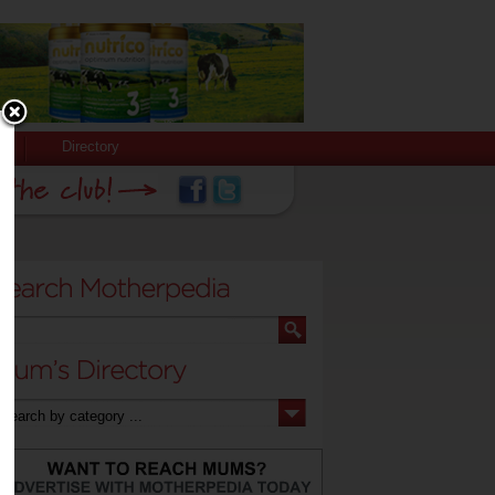
Directory