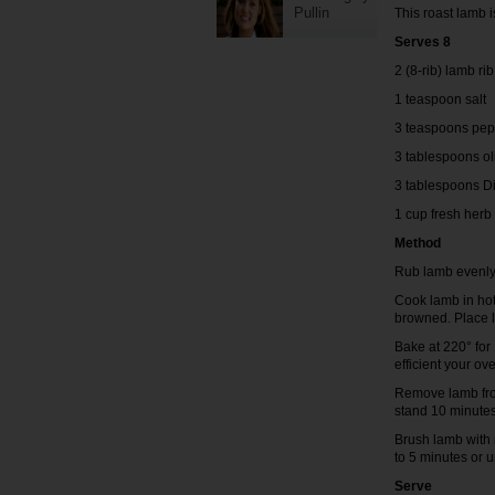
Pullin
This roast lamb i
Serves 8
2 (8-rib) lamb ri
1 teaspoon salt
3 teaspoons pep
3 tablespoons ol
3 tablespoons D
1 cup fresh her
Method
Rub lamb evenly 
Cook lamb in hot 
browned. Place l
Bake at 220° fo
efficient your ove
Remove lamb from
stand 10 minutes
Brush lamb with 
to 5 minutes or u
Serve