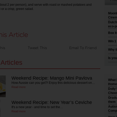
about 2 per person), and serve with roast or mashed potatoes and
 or a crisp, green salad.
Moonl
Cinem
Dutch
eco-p
Box I
Win 1
his
Tweet This
Email To Friend
Why t
Is you
Articles
Weekend Recipe: Mango Mini Pavlova
What 
How Aussie can you get?! Enjoy this delicious dessert on…
Home 
Read more
Dolly
Choos
Gradu
Weekend Recipe: New Year’s Ceviche
them
Autis
It's a new year - and time to set the…
Compr
Read more