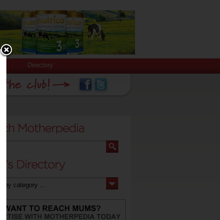
Directory