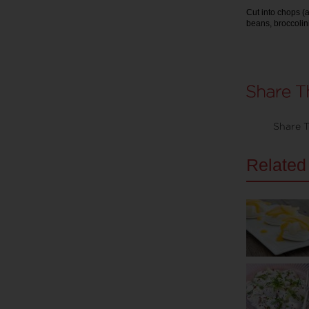
Cut into chops (
beans, broccolini
Share T
Related 