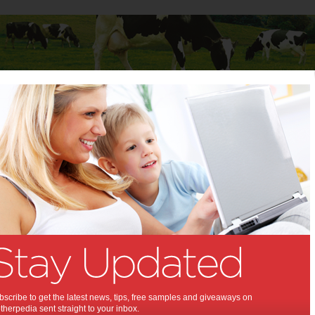
Baby
Child
Teenager
Stuff for Mums
ecipe: Dijon Rack of Lamb
 Recipe: Dijon Rack of
:
 favourite, this roast lamb is
with the Dijon mustard adding
ir and flavour.
scribe to get the latest news, tips, free samples and giveaways on
herpedia sent straight to your inbox.