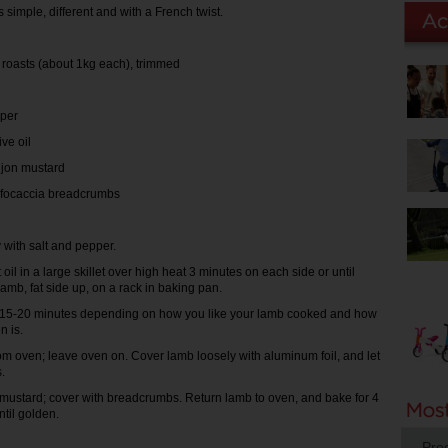
s simple, different and with a French twist.
b roasts (about 1kg each), trimmed
per
ive oil
ijon mustard
b focaccia breadcrumbs
with salt and pepper.
oil in a large skillet over high heat 3 minutes on each side or until
amb, fat side up, on a rack in baking pan.
r 15-20 minutes depending on how you like your lamb cooked and how
n is.
 oven; leave oven on. Cover lamb loosely with aluminum foil, and let
.
mustard; cover with breadcrumbs. Return lamb to oven, and bake for 4
ntil golden.
Pro