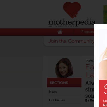
Pregnancy
Home
>
Easter R
Easter
Lamb
Always a
simple 
News
some fla
Hot Issues
By Motherpedia
Sub
Mot