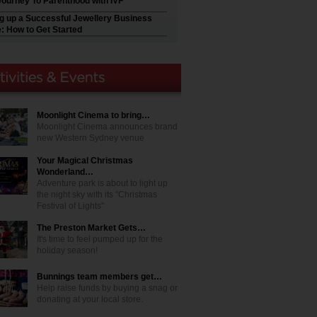
Journey To Parenthood with IVF
ng up a Successful Jewellery Business
e: How to Get Started
Moonlight Cinema to bring…
Moonlight Cinema announces brand
new Western Sydney venue
Your Magical Christmas
Wonderland…
Adventure park is about to light up
the night sky with its "Christmas
Festival of Lights"
The Preston Market Gets…
It's time to feel pumped up for the
holiday season!
Bunnings team members get…
Help raise funds by buying a snag or
donating at your local store.