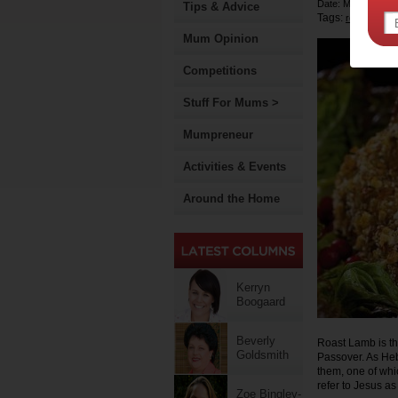
Date: March 30 2
Tips & Advice
Tags:
,
recipe
east
Mum Opinion
Competitions
Stuff For Mums >
Mumpreneur
Activities & Events
Around the Home
Kerryn
Boogaard
Beverly
Roast Lamb is the
Goldsmith
Passover. As Hebr
them, one of whic
refer to Jesus a
Zoe Bingley-