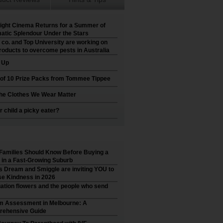
ight Cinema Returns for a Summer of
atic Splendour Under the Stars
 co. and Top University are working on
roducts to overcome pests in Australia
t Up
 of 10 Prize Packs from Tommee Tippee
he Clothes We Wear Matter
r child a picky eater?
Families Should Know Before Buying a
in a Fast-Growing Suburb
’s Dream and Smiggle are inviting YOU to
e Kindness in 2026
ation flowers and the people who send
m Assessment in Melbourne: A
ehensive Guide