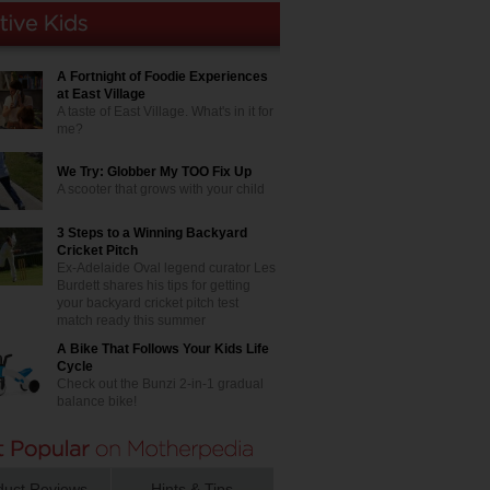
A Fortnight of Foodie Experiences
at East Village
A taste of East Village. What's in it for
me?
We Try: Globber My TOO Fix Up
A scooter that grows with your child
3 Steps to a Winning Backyard
Cricket Pitch
Ex-Adelaide Oval legend curator Les
Burdett shares his tips for getting
your backyard cricket pitch test
match ready this summer
A Bike That Follows Your Kids Life
Cycle
Check out the Bunzi 2-in-1 gradual
balance bike!
duct Reviews
Hints & Tips