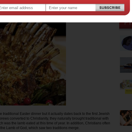
013
,
er
 traditional Easter dinner but it actually dates back to the first Jewish
ews converted to Christianity, they naturally brought traditional with
h was the lamb eated at this time of year. In addition, Christians often
s the Lamb of God, which saw two traditions merge.