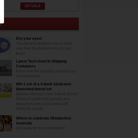
Dry your eyes!
The newest additions are on their
way from the Babies who cry real
tears!
Latest Tech Used In Shipping
Containers
Read how the shipping industry has
revolutionised
Win 1 set of a 4-book hardcover
illustrated boxed set
Barbara Murray’s new 4-book Sound
Stories is perfect for parents and
educators and could assist with
NAPLAN results
Where to celebrate Oktoberfest
Australia
Get ready for this celebration!