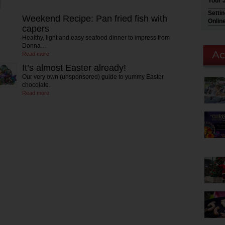
Your 
Setti
Weekend Recipe: Pan fried fish with
Onlin
capers
Healthy, light and easy seafood dinner to impress from
Donna…
Read more
It’s almost Easter already!
Our very own (unsponsored) guide to yummy Easter
chocolate.
Read more