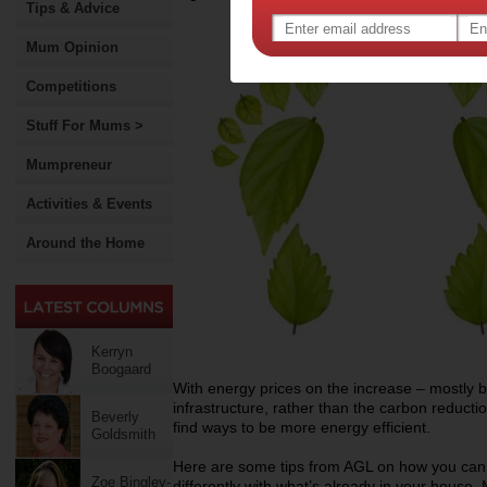
Tips & Advice
Mum Opinion
Competitions
Stuff For Mums >
Mumpreneur
Activities & Events
Around the Home
Kerryn
Boogaard
With energy prices on the increase – mostly b
infrastructure, rather than the carbon reducti
Beverly
find ways to be more energy efficient.
Goldsmith
Here are some tips from AGL on how you can 
Zoe Bingley-
differently with what’s already in your house.