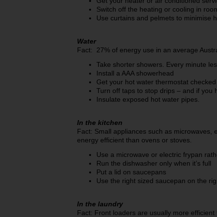
Get your heater or air conditioned serv
Switch off the heating or cooling in roo
Use curtains and pelmets to minimise h
Water
Fact: 27% of energy use in an average Austra
Take shorter showers. Every minute le
Install a AAA showerhead
Get your hot water thermostat checked 
Turn off taps to stop drips – and if you h
Insulate exposed hot water pipes.
In the kitchen
Fact: Small appliances such as microwaves, el
energy efficient than ovens or stoves.
Use a microwave or electric frypan rat
Run the dishwasher only when it’s full
Put a lid on saucepans
Use the right sized saucepan on the ri
In the laundry
Fact: Front loaders are usually more efficien