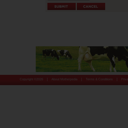
|
|
|
Copyright ©
2026
About Motherpedia
Terms & Conditions
Priv