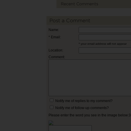
Recent Comments
Post a Comment
Name:
* Email:
* your email address will not appear
Location:
Comment:
Notify me of replies to my comment?
Notify me of follow-up comments?
Please enter the word you see in the image below: