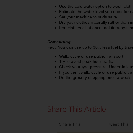
Use the cold water option to wash clot
Estimate the water level you need for ea
Set your machine to suds save
Dry your clothes naturally rather than in
Iron clothes all at once, not item-by-it
Commuting
Fact: You can use up to 30% less fuel by trav
Walk, cycle or use public transport
Try to avoid peak hour traffic
Check your tyre pressure. Under-inflate
If you can’t walk, cycle or use public tr
Do the grocery shopping once a week, 
Share This
Tweet This