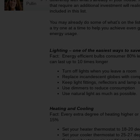
Pullin
that require an additional investment will rea
included in this list.
You may already do some of what’s on the list;
a try one at a time to help you achieve even g
energy usage.
Lighting – one of the easiest ways to sav
Fact: Energy efficient bulbs consumer 80% l
can last up to 10 times longer
Turn off lights when you leave a room
Replace incandescent globes with compa
Keep light fittings, reflectors and lamp
Use dimmers to reduce consumption
Use natural light as much as possible.
Heating and Cooling
Fact: Every extra degree of heating higher or
15%
Set your heater thermostat to 18-20 d
Set your cooler thermostat to 25-27 de