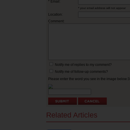
* Email:
* your email address will not appear
Location:
Comment:
Notify me of replies to my comment?
Notify me of follow-up comments?
Please enter the word you see in the image below:
Related Articles