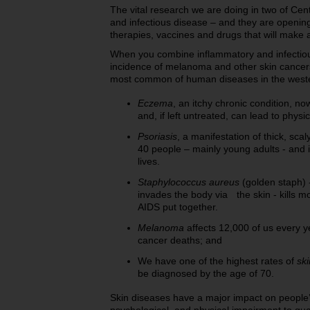
The vital research we are doing in two of Cen
and infectious disease – and they are openin
therapies, vaccines and drugs that will make 
When you combine inflammatory and infectious
incidence of melanoma and other skin cancer
most common of human diseases in the western
Eczema
, an itchy chronic condition, no
and, if left untreated, can lead to physi
Psoriasis
, a manifestation of thick, scal
40 people – mainly young adults - and i
lives.
Staphylococcus aureus
(golden staph) -
invades the body via the skin - kills m
AIDS put together.
Melanoma
affects 12,000 of us every ye
cancer deaths; and
We have one of the highest rates of
sk
be diagnosed by the age of 70.
Skin diseases have a major impact on people’s