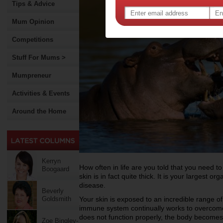
Tips & Advice
Mum Opinion
Competitions
Stuff For Mums >
Mumpreneur
Activities & Events
Around the Home
Kerryn
How often in life are you told that you need to
Boogaard
skin is in fact quite thick. It is your largest o
disease.
Beverly
Goldsmith
Your skin is exposed to an incredible range o
immune system continually works to overcom
does not function properly, the body becomes v
Zoe Bingley-