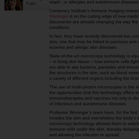
staph’, or allergies and autoimmune diseases
Pullin
Centenary Institute’s Immune Imaging resear
Weninger
is on the cutting edge of new medic
discoveries are already changing the way the s
conditions.
In fact, they have recently discovered two co
skin, one that may be linked to psoriasis and 
eczema and allergic skin diseases.
State-of-the-art microscopy technology is equi
– in living skin tissue – how immune cells fig
are able to see bacteria, parasites and immune
the structures in the skin, such as blood vesse
a variety of different organs including the brain
The use of multi-photon microscopes in the stu
the opportunities that this technology offers w
immunotherapies and vaccines not only in dise
of infectious and autoimmune diseases.
Professor Weninger’s team have, for the firs
invades the skin and overwhelms the body’s
microscopy technology allowed them to watch t
immune cells under the skin, thereby delayin
and allowing the infection to spread.