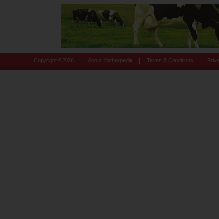
|
|
|
Copyright ©
2026
About Motherpedia
Terms & Conditions
Priv