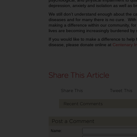
psychological, and physical impairment to quali
depression, anxiety and isolation as well as b
We still don’t understand enough about the ca
diseases and for many there is no cure. With
making a difference within our community, for
lives are becoming increasingly burdened by 
If you would like to make a difference to help 
disease, please donate online at
Centenary In
Share This
Tweet This
Recent Comments
Post a Comment
Name: