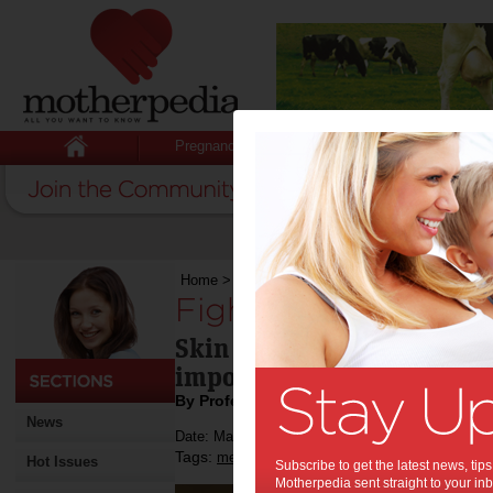
Pregnancy
Baby
Child
Home
>
Fighting skin disease
Fighting skin diseas
Skin is the largest organ i
important weapon in fight
By Professor Mathew Vadas AO
News
Date: May 28 2013
Tags:
,
,
medical research
skin disease
Hot Issues
Subscribe to get the latest news, ti
Motherpedia sent straight to your inb