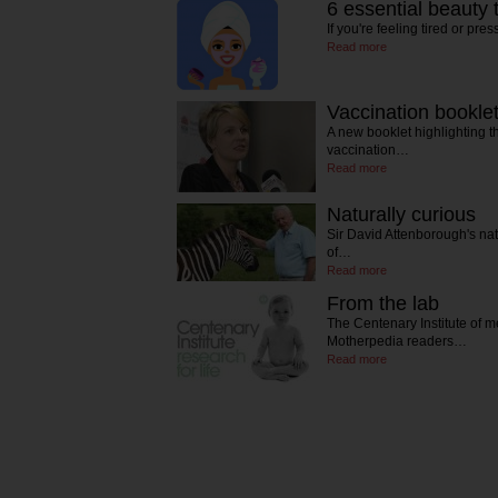
6 essential beauty
If you're feeling tired or pre
Read more
Vaccination bookle
A new booklet highlighting th
vaccination…
Read more
Naturally curious
Sir David Attenborough's natur
of…
Read more
From the lab
The Centenary Institute of m
Motherpedia readers…
Read more