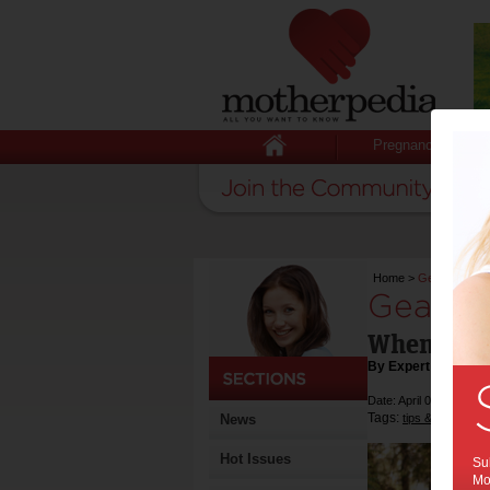
Pregnancy
Home
>
Gearing Up
Gearing
When to U
By Expert Tips
Date: April 04 2019
Tags:
,
News
tips & advice
ca
Hot Issues
Sub
Mot