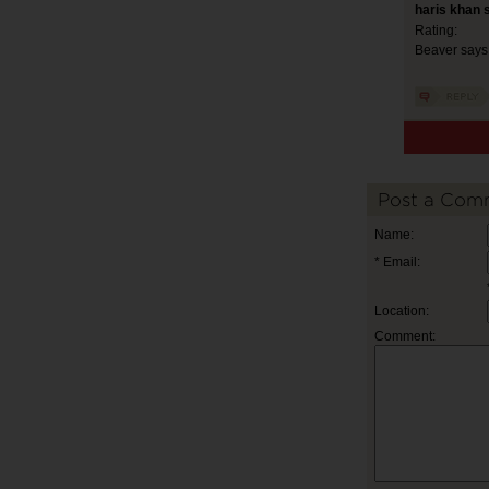
haris khan 
Rating:
Beaver says 
Post a Com
Name:
* Email:
Location:
Comment: