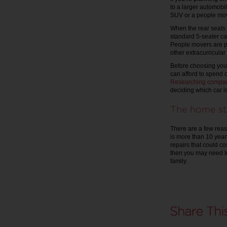
to a larger automobil
SUV or a people mov
When the rear seats 
standard 5-seater ca
People movers are per
other extracurricular
Before choosing your
can afford to spend 
Researching compar
deciding which car is
The home st
There are a few reaso
is more than 10 year
repairs that could co
then you may need t
family.