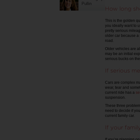
Pullin
How long sho
This is the golden qu
you ideally want to 
pretty serious milea
older car because a m
road.
Older vehicles are al
may be an initial ex
serious bucks on the
If serious me
Cars are complex mac
wear, tear and somet
current ride has a
se
suspension.
These three problems 
need to decide if you
current family car.
If your fami
If you’re planning o