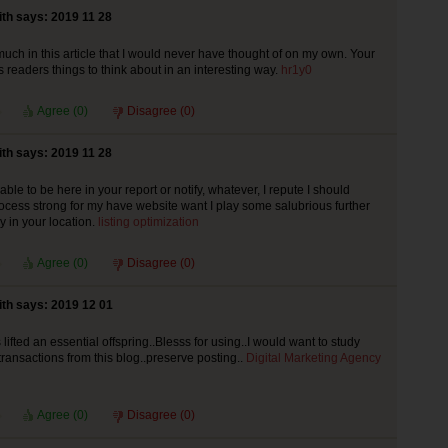
th says: 2019 11 28
much in this article that I would never have thought of on my own. Your
s readers things to think about in an interesting way.
hr1y0
Agree (
0
)
Disagree (
0
)
th says: 2019 11 28
le to be here in your report or notify, whatever, I repute I should
cess strong for my have website want I play some salubrious further
 in your location.
listing optimization
Agree (
0
)
Disagree (
0
)
th says: 2019 12 01
ifted an essential offspring..Blesss for using..I would want to study
 transactions from this blog..preserve posting..
Digital Marketing Agency
Agree (
0
)
Disagree (
0
)