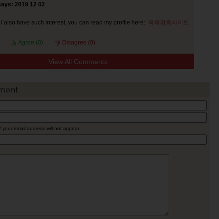
says: 2019 12 02
I also have such interest, you can read my profile here:
먹튀검증사이트
Agree (
0
)
Disagree (
0
)
View All Comments
ment
* your email address will not appear