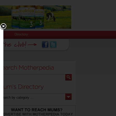
Directory