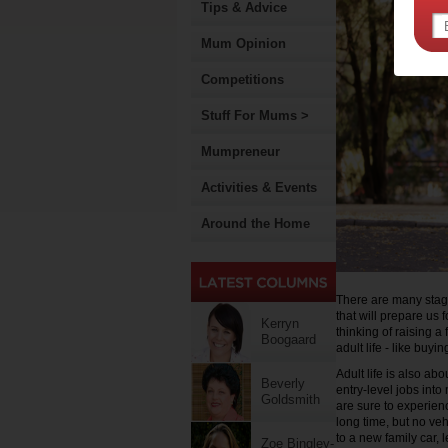
Tips & Advice
Mum Opinion
Competitions
Stuff For Mums >
Mumpreneur
Activities & Events
Around the Home
There are many stage
that will prepare us
Kerryn
thinking of raising a
Boogaard
adult life - like buy
Adult life is also ab
Beverly
entry-level jobs into
Goldsmith
are sure to experienc
long time, but no veh
to a new family car, 
Zoe Bingley-