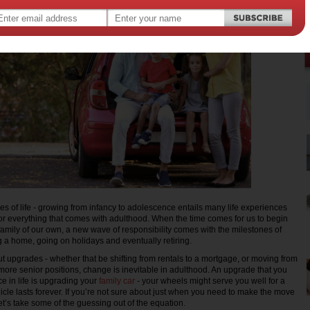
s of life - growing from infancy to adolescence entails many life experiences
 for everything that comes with adulthood. When the time comes for us to begin
 family of our own, a new wave of responsibility comes with the milestones of
ing a home, going on holidays and eventually retiring.
out upgrades - whether that be shifting from rentals to a mortgage, or moving from
 more senior positions, change is inevitable in adulthood. An upgrade that you
e in life is upgrading your
family car
- your wheels might serve you well for a
icle lasts forever. If you’re not sure about just when you need to make the move
let’s take some of the guessing out of the equation.