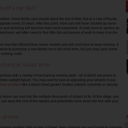
uld a car last?
estion. Good family cars should stand the test of time, but as a rule of thumb,
upgrade every 10 years. After this point, most cars will have clocked up some
ge and servicing will become even more expensive. It costs more to service an
echanic will often need to find little bits and pieces of work to keep it on the
so less fuel efficient than newer models and will cost more to keep running. It
pense to purchase a new family car in the short-term, but you may save some
 running costs.
chanical issues arise
hines with a variety of mechanical moving parts - all of which are prone to
imes outright failure. You may want to look at upgrading your wheels if your
rious problem
like a blown head gasket, busted catalytic converter or sprung
alone can cost into the multiple thousands of dollars to fix. At this stage, you
 can wear the cost of the repairs and potentially more down the line with your
ly grows
n having another child (or two or three), then chances are you’ll need to upgrade