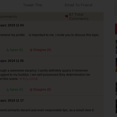
Tweet This
Email To Friend
67 Total
Comments
Comments
says: 2019 11 04
mmend my profile is important to me, I invite you to discuss this topic.
Agree (
0
)
Disagree (
0
)
says: 2019 11 05
ough a awesome vacancy. I sanity definitely quarry it moreover
uggest to my buddys. I am self-possessed they determination be
om this scene.
카지노사이트
Agree (
0
)
Disagree (
0
)
says: 2019 11 17
end primarily decent and even responsible tips, as a result view it: