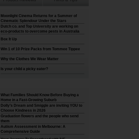
Moonlight Cinema Returns for a Summer of
Cinematic Splendour Under the Stars
Dutch co. and Top University are working on
eco-products to overcome pests in Australia
Box It Up
Win 1 of 10 Prize Packs from Tommee Tippee
Why the Clothes We Wear Matter
Is your child a picky eater?
What Families Should Know Before Buying a
Home in a Fast-Growing Suburb
Dolly’s Dream and Smiggle are inviting YOU to
Choose Kindness in 2026
Graduation flowers and the people who send
them
Autism Assessment in Melbourne: A
Comprehensive Guide