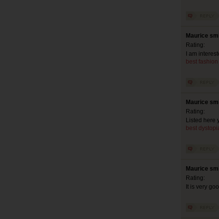
Maurice smi
Rating:
I am interes
best fashion
Maurice smi
Rating:
Listed here y
best dystopia
Maurice smi
Rating:
It is very go