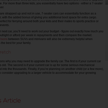
e. For more than three kids, you essentially have two options - either a 7-seater
er.
are strapped up and not in use, 7-seater cars can essentially function as a
r, with the added bonus of giving you additional boot space for extra cargo.
fect for ferrying around both your kids and their mates to sports practice or
 events.
 next car, you’ll need to work out your budget - figure out exactly how much you
outright or afford per week in repayments and then compare the market.
isons
between SUVs and minivans will also be extremely helpful when
 the best for your family.
retch
ns why you may need to upgrade the family car. The first is if your current car
s old. The second is if your current car is up for some serious mechanical
st into the thousands. Finally, if you’re planning on another child (or a few more),
o consider upgrading to a larger vehicle to accommodate for your growing