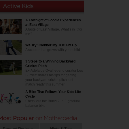
A Fortnight of Foodie Experiences
at East Village
A taste of East Village. What's in it for
me?
We Try: Globber My TOO Fix Up
A scooter that grows with your child
3 Steps to a Winning Backyard
Cricket Pitch
Ex-Adelaide Oval legend curator Les
Burdett shares his tips for getting
your backyard cricket pitch test
match ready this summer
A Bike That Follows Your Kids Life
Cycle
Check out the Bunzi 2-in-1 gradual
balance bike!
Product Reviews
Hints & Tips