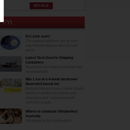
Dry your eyes!
The newest additions are on their
way from the Babies who cry real
tears!
Latest Tech Used In Shipping
Containers
Read how the shipping industry has
revolutionised
Win 1 set of a 4-book hardcover
illustrated boxed set
Barbara Murray’s new 4-book Sound
Stories is perfect for parents and
educators and could assist with
NAPLAN results
Where to celebrate Oktoberfest
Australia
Get ready for this celebration!