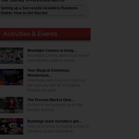
Your Journey To Parenthood with IVF
Setting up a Successful Jewellery Business
Online: How to Get Started
Moonlight Cinema to bring…
Moonlight Cinema announces brand
new Western Sydney venue
Your Magical Christmas
Wonderland…
Adventure park is about to light up
the night sky with its "Christmas
Festival of Lights"
The Preston Market Gets…
It's time to feel pumped up for the
holiday season!
Bunnings team members get…
Help raise funds by buying a snag or
donating at your local store.