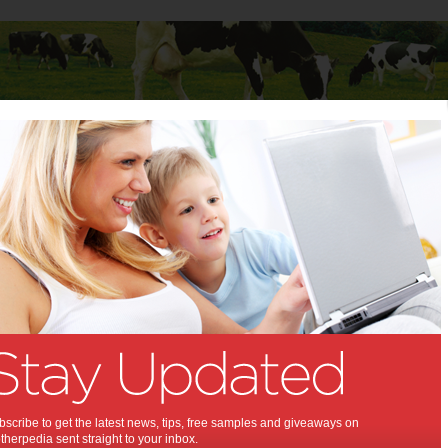
Baby
Child
Teenager
Stuff for Mums
 Up:
pgrade the Family Car
,
,
,
rs
buying a car
family car
scribe to get the latest news, tips, free samples and giveaways on
herpedia sent straight to your inbox.