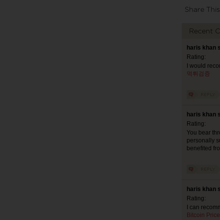
Share This
Recent 
haris khan 
Rating:
I would reco
먹튀검증
haris khan 
Rating:
You bear thr
personally s
benefited fr
haris khan 
Rating:
I can recomm
Bitcoin Price