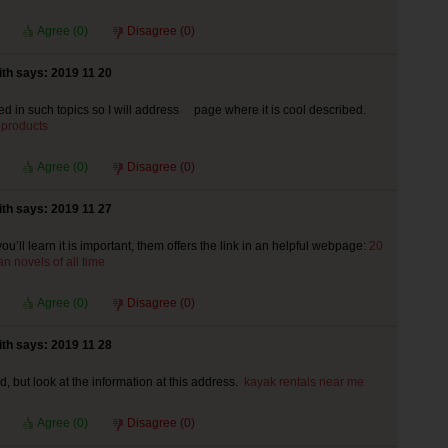
Agree (
0
)
Disagree (
0
)
th says: 2019 11 20
ted in such topics so I will address page where it is cool described.
 products
Agree (
0
)
Disagree (
0
)
th says: 2019 11 27
ou’ll learn it is important, them offers the link in an helpful webpage:
20
n novels of all time
Agree (
0
)
Disagree (
0
)
th says: 2019 11 28
od, but look at the information at this address.
kayak rentals near me
Agree (
0
)
Disagree (
0
)