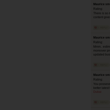
Maurice smi
Rating:
There is so 
content give
Maurice smi
Rating:
Mmm.. estimab
moreover pro
updated busy
Maurice smi
Rating:
You possess l
better latest
Dubai