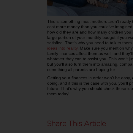
This is something most mothers aren’t ready to
cost more money than you could’ve imagined b
how old they are and how many children you ha
large portion of your monthly budget if you w
satisfied. That’s why you need to talk to the
ideas into reality
. Make sure you mention why 
family finances affect them as well, and they’
whatever they can to assist you. This won’t ju
but you’ll also turn them into amazing, compa
something all parents are hoping for.
Getting your finances in order won’t be easy, 
doing, and if this is the case with you, you’l
future. That’s why you should check these ide
them today!