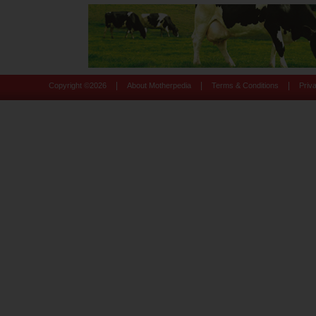
|
|
|
Copyright ©
2026
About Motherpedia
Terms & Conditions
Priv