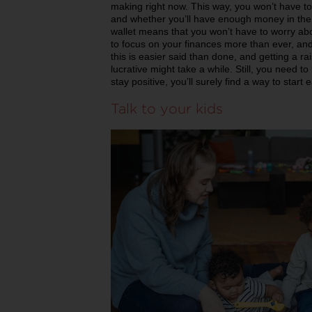
making right now. This way, you won’t have 
and whether you’ll have enough money in the
wallet means that you won’t have to worry abo
to focus on your finances more than ever, an
this is easier said than done, and getting a ra
lucrative might take a while. Still, you need t
stay positive, you’ll surely find a way to start
Talk to your kids