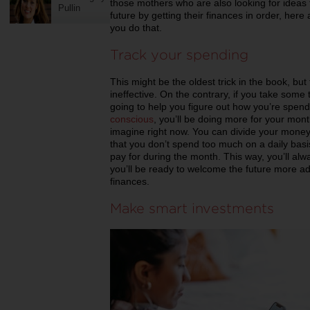
those mothers who are also looking for ideas 
Pullin
future by getting their finances in order, here
you do that.
Track your spending
This might be the oldest trick in the book, but
ineffective. On the contrary, if you take some
going to help you figure out how you’re sp
conscious
, you’ll be doing more for your mon
imagine right now. You can divide your money
that you don’t spend too much on a daily basi
pay for during the month. This way, you’ll a
you’ll be ready to welcome the future more a
finances.
Make smart investments