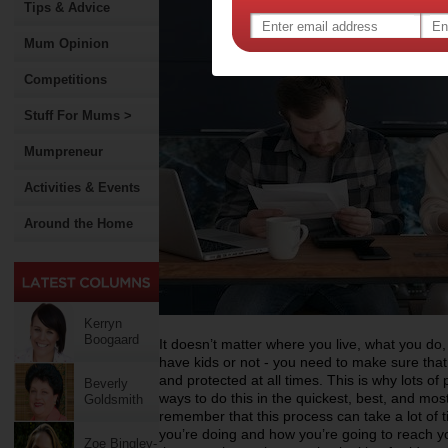
Tips & Advice
Mum Opinion
Competitions
Stuff For Mums >
Mumpreneur
Activities & Events
Around the Home
Kerryn
Boogaard
It doesn’t matter where you live, what you d
have kids or not - you need to make sure that 
and protected at all times. This is why lots of
Beverly
ways to do this in the quickest, best, and mos
Goldsmith
remember that this process can take a lot of 
you’re doing and how you’re going to reach yo
Zoe Bingley-