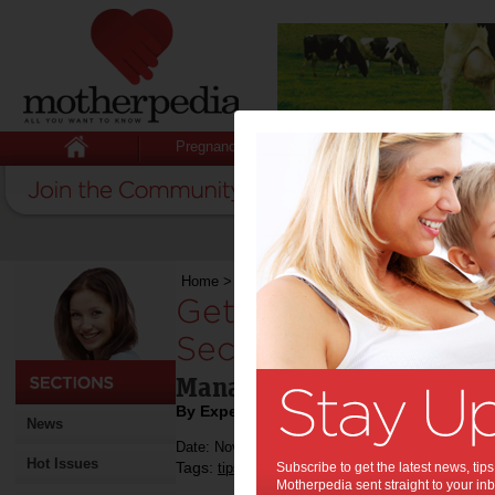
Pregnancy
Baby
Child
Home
>
Get Your Finances in Order to Secure Y
Get Your Finances i
Secure Your Future
Manage your finances thro
By Expert Tips
News
Date: November 11 2022
Hot Issues
Tags:
,
,
tips & advice
Subscribe to get the latest news, ti
money
Motherpedia sent straight to your inb