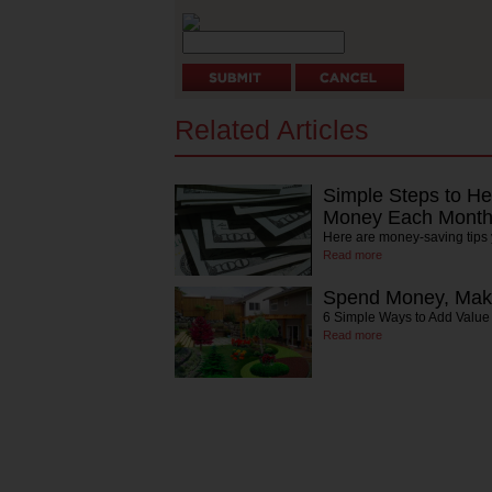
Related Articles
Simple Steps to H
Money Each Mont
Here are money-saving tips yo
Read more
Spend Money, Ma
6 Simple Ways to Add Valu
Read more