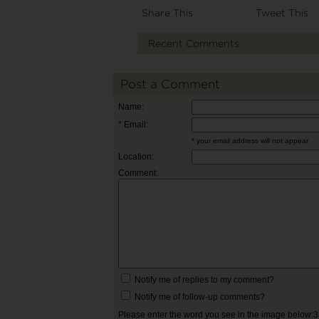
Share This
Tweet This
Recent Comments
Post a Comment
Name:
* Email:
* your email address will not appear
Location:
Comment:
Notify me of replies to my comment?
Notify me of follow-up comments?
Please enter the word you see in the image below: