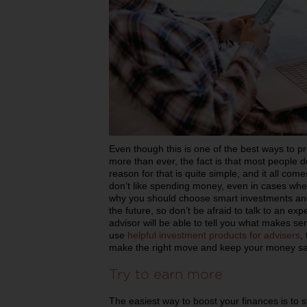
Even though this is one of the best ways to p
more than ever, the fact is that most people do
reason for that is quite simple, and it all come
don’t like spending money, even in cases when
why you should choose smart investments and st
the future, so don’t be afraid to talk to an ex
advisor will be able to tell you what makes se
use
helpful investment products for advisers
,
make the right move and keep your money saf
Try to earn more
The easiest way to boost your finances is to