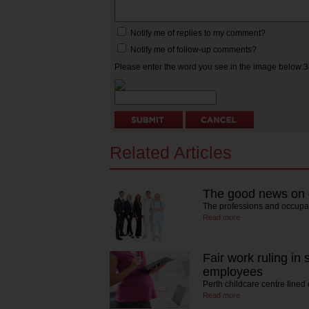
Notify me of replies to my comment?
Notify me of follow-up comments?
Please enter the word you see in the image below:
Related Articles
The good news on
The professions and occupa
Read more
Fair work ruling in
employees
Perth childcare centre fined
Read more