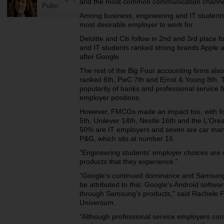
and the most common communication channels
Pullin
Among business, engineering and IT students,
most desirable employer to work for.
Deloitte and Citi follow in 2nd and 3rd place 
and IT students ranked strong brands Apple a
after Google.
The rest of the Big Four accounting firms a
ranked 6th, PwC 7th and Ernst & Young 8th.
popularity of banks and professional service f
employer positions.
However, FMCGs made an impact too, with fo
5th, Unilever 14th, Nestle 16th and the L'Ore
50% are IT employers and seven are car man
P&G, which sits at number 16.
"Engineering students' employer choices are 
products that they experience.”
“Google's continued dominance and Samsung's
be attributed to this: Google's Android softwa
through Samsung's products," said Rachele 
Universum.
"Although professional service employers c