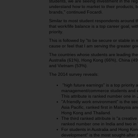
students, we are seeing investment in the r
understand how to market to their products, b
brands," continued Focardi.
Similar to most student respondents around the
that work/life balance is a top career goal, w
priority.
This is followed by "to be secure or stable in
cause or feel that I am serving the greater g
The countries whose students are leading the 
Australia (61%), Hong Kong (66%), China (49
and Vietnam (53%).
The 2014 survey reveals:
"high future earnings" is a top priority 
management/commerce students and eng
This attribute is ranked number one in
"A friendly work environment" is the se
Asia Pacific, ranked first in Malaysia a
Hong Kong and Thailand.
The third ranked attribute is "a creati
ranked number one in India and two in
For students in Australia and Hong Kong
development" is the most sought-after at