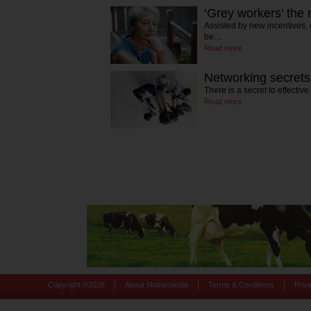
‘Grey workers’ the
Assisted by new incentives, 
be…
Read more
Networking secrets
There is a secret to effectiv
Read more
|
|
|
Copyright ©
2026
About Motherpedia
Terms & Conditions
Priv