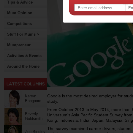
Tips & Advice
Mum Opinion
Competitions
Stuff For Mums >
Mumpreneur
Activities & Events
Around the Home
Google is the most desired employer for stud
Kerryn
Boogaard
study.
From October 2013 to May 2014, more than 87
Beverly
Universum's Asia Pacific Student Survey from
Goldsmith
Kong, Indonesia, India, Japan, Malaysia, Sin
The survey examined career drivers, student g
Zoe Bingley-