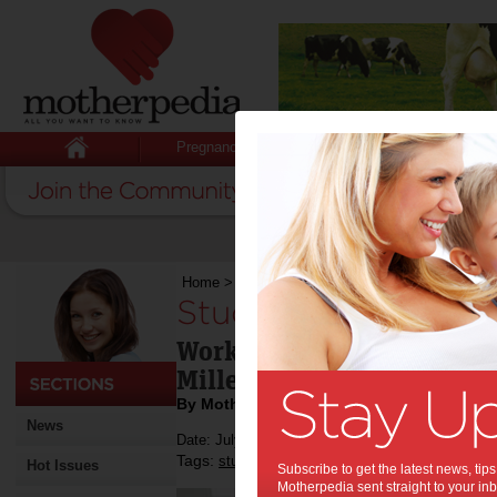
Pregnancy
Baby
Child
Home
>
Students aspire to Google
Students aspire to 
Work-life balance a top car
Millennials
By Motherpedia
News
Date: July 22 2014
Tags:
,
,
students
jobs
Hot Issues
Subscribe to get the latest news, ti
Motherpedia sent straight to your inb