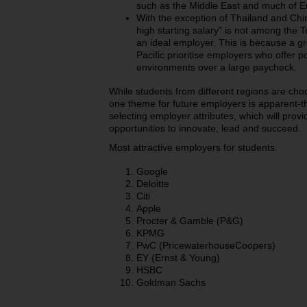
such as the Middle East and much of E
With the exception of Thailand and Chin
high starting salary" is not among the To
an ideal employer.
This is because a gr
Pacific prioritise employers who offer po
environments over a large paycheck.
While students from different regions are choo
one theme for future employers is apparent-the
selecting employer attributes, which will provi
opportunities to innovate, lead and succeed.
Most attractive employers for students:
Google
Deloitte
Citi
Apple
Procter & Gamble (P&G)
KPMG
PwC (PricewaterhouseCoopers)
EY (Ernst & Young)
HSBC
Goldman Sachs