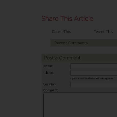
Share This
Tweet This
Recent Comments
Post a Comment
Name:
* Email:
* your email address will not appear
Location:
Comment: