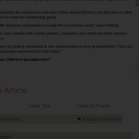
parents are seeing less and less of their grandchild they can fall back on other
on to keep the relationship going.
fer amazing opportunities to keep the connection warm," says Hartings.
h more familiar with mobile phones, computers and other electronic devices
ns.
end up getting introduced to new technologies by their grandchildren. That can
 enjoyable experience for both sides."
our children's grandparents?
Tweet This
Email To Friend
Comments
0 Total Comments
ment