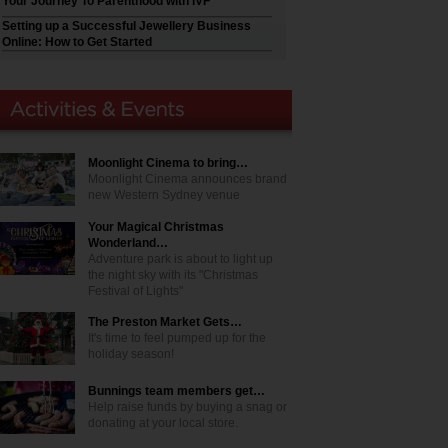
Your Journey To Parenthood with IVF
Setting up a Successful Jewellery Business
Online: How to Get Started
Moonlight Cinema to bring…
Moonlight Cinema announces brand
new Western Sydney venue
Your Magical Christmas
Wonderland…
Adventure park is about to light up
the night sky with its "Christmas
Festival of Lights"
The Preston Market Gets…
It's time to feel pumped up for the
holiday season!
Bunnings team members get…
Help raise funds by buying a snag or
donating at your local store.