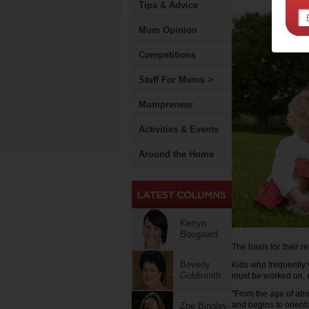
Tips & Advice
Mum Opinion
Competitions
Stuff For Mums >
Mumpreneur
Activities & Events
Around the Home
Kerryn
Boogaard
The basis for their re
Beverly
Kids who frequently 
Goldsmith
must be worked on, e
"From the age of abo
and begins to orien
Zoe Bingley-