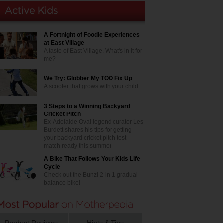
A Fortnight of Foodie Experiences
at East Village
A taste of East Village. What's in it for
me?
We Try: Globber My TOO Fix Up
A scooter that grows with your child
3 Steps to a Winning Backyard
Cricket Pitch
Ex-Adelaide Oval legend curator Les
Burdett shares his tips for getting
your backyard cricket pitch test
match ready this summer
A Bike That Follows Your Kids Life
Cycle
Check out the Bunzi 2-in-1 gradual
balance bike!
Product Reviews
Hints & Tips