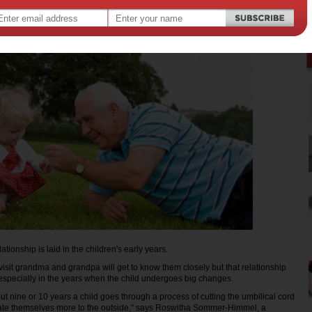
lationship is laid in the children's early years.
visit grandma and grandpa will get to know them closely but that relationship
specially in the years when the child undergoes big changes.
ut nine or 10 years a child goes through a process of cutting the umbilical cord
tate themselves more to the outside," says Roswitha Sommer-Himmel, a