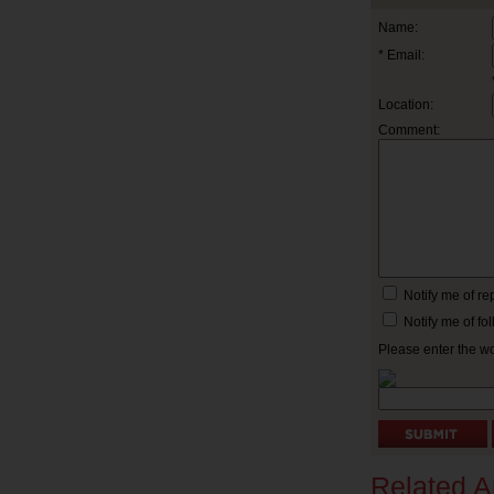
Name:
* Email:
Location:
Comment:
Notify me of r
Notify me of f
Please enter the w
Related Ar