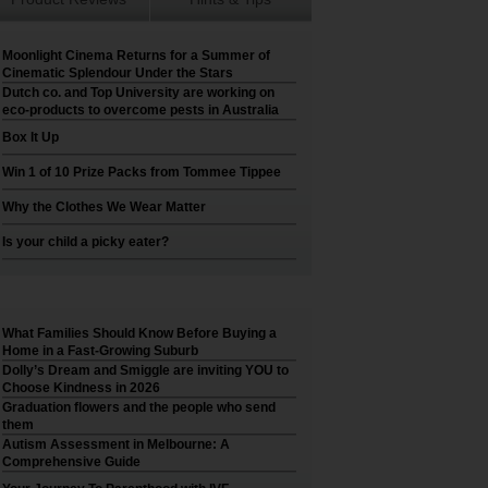
Moonlight Cinema Returns for a Summer of
Cinematic Splendour Under the Stars
Dutch co. and Top University are working on
eco-products to overcome pests in Australia
Box It Up
Win 1 of 10 Prize Packs from Tommee Tippee
Why the Clothes We Wear Matter
Is your child a picky eater?
What Families Should Know Before Buying a
Home in a Fast-Growing Suburb
Dolly’s Dream and Smiggle are inviting YOU to
Choose Kindness in 2026
Graduation flowers and the people who send
them
Autism Assessment in Melbourne: A
Comprehensive Guide