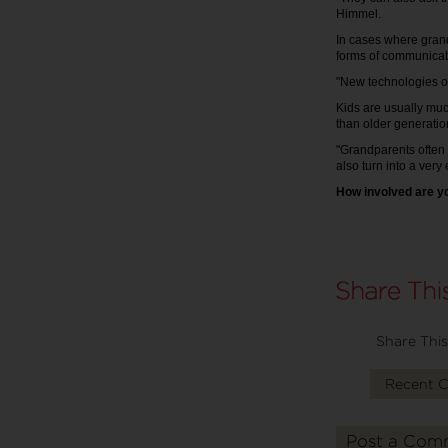
Himmel.
In cases where grand
forms of communicati
"New technologies of
Kids are usually muc
than older generatio
"Grandparents often 
also turn into a very
How involved are y
Share This
Recent 
Post a Com