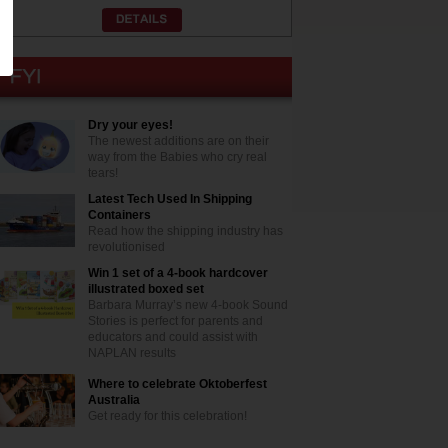
Dry your eyes!
The newest additions are on their
way from the Babies who cry real
tears!
Latest Tech Used In Shipping
Containers
Read how the shipping industry has
revolutionised
Win 1 set of a 4-book hardcover
illustrated boxed set
Barbara Murray’s new 4-book Sound
Stories is perfect for parents and
educators and could assist with
NAPLAN results
Where to celebrate Oktoberfest
Australia
Get ready for this celebration!