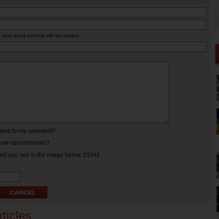
* your email address will not appear
eplies to my comment?
ollow-up comments?
ord you see in the image below:33343
ticles