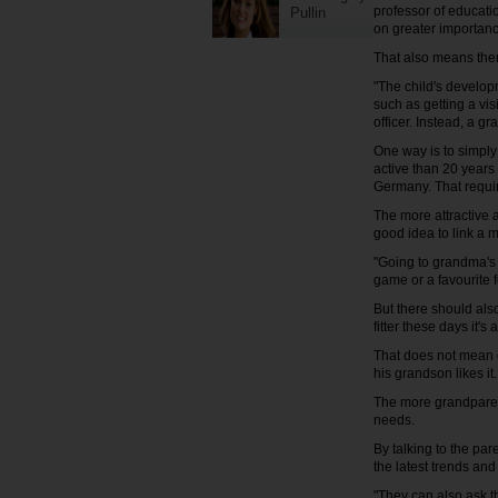
professor of educatio
Pullin
on greater importanc
That also means ther
"The child's developm
such as getting a vi
officer. Instead, a 
One way is to simply
active than 20 years 
Germany. That requir
The more attractive a
good idea to link a 
"Going to grandma's 
game or a favourite 
But there should al
fitter these days it's
That does not mean g
his grandson likes i
The more grandparent
needs.
By talking to the pa
the latest trends and 
"They can also ask t