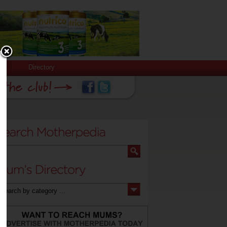
Directory