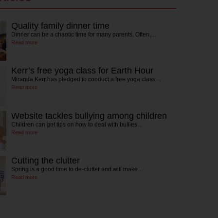
Quality family dinner time
Dinner can be a chaotic time for many parents. Often,…
Read more
Kerr’s free yoga class for Earth Hour
Miranda Kerr has pledged to conduct a free yoga class…
Read more
Website tackles bullying among children
Children can get tips on how to deal with bullies…
Read more
Cutting the clutter
Spring is a good time to de-clutter and will make…
Read more