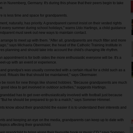
n in Nuremberg, Germany. It's during this phase that their peers begin to take
e.
e is less time and space for grandparents.
ent, naturally, has priority. A grandparent cannot insist on their vested rights
sit every summer during school holidays," warns Udo Hartings, a child guidance
grandparent must seek out new ways to maintain contact.
 arrange to meet up with them. "After all, grandparents are much fitter and more
ago," says Michaela Obermaier, the head of the Catholic Training Institute in
es planning and should take into account the child's changing life rhythm.
n appointment is for both sides the more enthusiastic everyone will be. It's a
meet-up with an event or experience.
and grandpa's was usually connected with a certain ritual for a child such as a
food. Rituals like that should be maintained," says Obermaier.
so be room for new things like shared hobbies. "Because grandparents are much
 a good idea to get involved in outdoor activities," suggests Hartings.
randdad has to get over-enthusiastically involved with football just because
t. "But he should be prepared to go to a match," says Sommer-Himmel.
s know about their grandchild the easier it is to understand their interests and
rents and keeping an eye on the media, grandparents can keep up to date with
topics affecting their grandchild.
heir grandchild to bring along their favourite book or music CD," says Sommer-