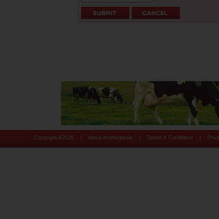
|
|
|
Copyright ©
2026
About Motherpedia
Terms & Conditions
Priv