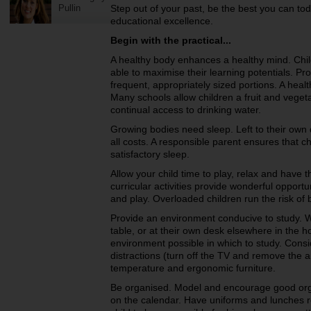
Pullin
Step out of your past, be the best you can tod
educational excellence.
Begin with the practical...
A healthy body enhances a healthy mind. Chil
able to maximise their learning potentials. Pro
frequent, appropriately sized portions. A healt
Many schools allow children a fruit and veget
continual access to drinking water.
Growing bodies need sleep. Left to their own
all costs. A responsible parent ensures that c
satisfactory sleep.
Allow your child time to play, relax and have th
curricular activities provide wonderful opport
and play. Overloaded children run the risk of 
Provide an environment conducive to study. W
table, or at their own desk elsewhere in the 
environment possible in which to study. Consi
distractions (turn off the TV and remove the a
temperature and ergonomic furniture.
Be organised. Model and encourage good orga
on the calendar. Have uniforms and lunches r