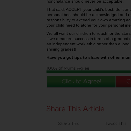
nonchalance should never be acceptable.
That said, ACCEPT your child’s best. Be it an 
personal best should be acknowledged and rewa
responsibility to exceed your own amazing a
your child need to atone for your personal ine
We all want our children to reach for the stars,
if we measure success in terms of a graduati
an independent work ethic rather than a long 
shining grades)!
Have you got tips to share with other mu
100% of Mums Agree
Share This
Tweet This