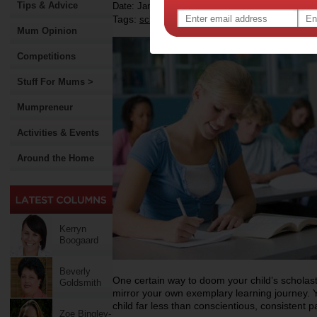
Tips & Advice
Date: January 29 2012
Tags:
,
,
,
school
back to school
education
Mum Opinion
Competitions
Stuff For Mums >
Mumpreneur
Activities & Events
Around the Home
Kerryn
Boogaard
Beverly
One certain way to doom your child’s scholastic
Goldsmith
mirror your own exemplary learning journey.
child far less than conscientious, consistent p
Zoe Bingley-