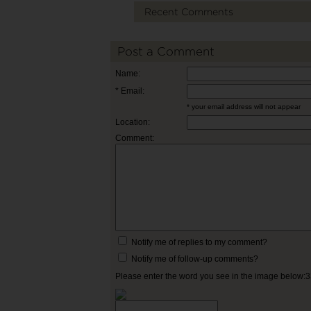
Recent Comments
Post a Comment
Name:
* Email:
* your email address will not appear
Location:
Comment:
Notify me of replies to my comment?
Notify me of follow-up comments?
Please enter the word you see in the image below: