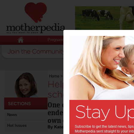
Pregnancy
Baby
Child
Home
>
Helping your child succeed at school
Helping your child 
school:
One certain way to doom yo
endeavours is to insist tha
News
own exemplary learning j
Hot Issues
By Katelyn Vercoe
Subscribe to get the latest news, ti
Motherpedia sent straight to your inb