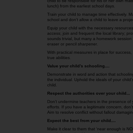
child to be responsible for his or her own mat
lunch) from the earliest school days.
Train your child to manage time effectively. M
school and don’t allow a child to leave a proje
Equip your child with the necessary resources. 
access; join and frequent the local library; pro
sounds trivial, but many a homework session 
eraser or pencil sharpener.
With practical measures in place for success, t
true abilities.
Value your child’s schooling....
Demonstrate in word and action that schooling 
the individual. Uphold the ideals of your chil
child.
Respect the authorities over your child...
Don’t undermine teachers in the presence of y
efforts. If you have a legitimate concern, don’t c
Aim to resolve conflict without fallout damagin
Expect the best from your child....
Make it clear to them that ‘near enough is N