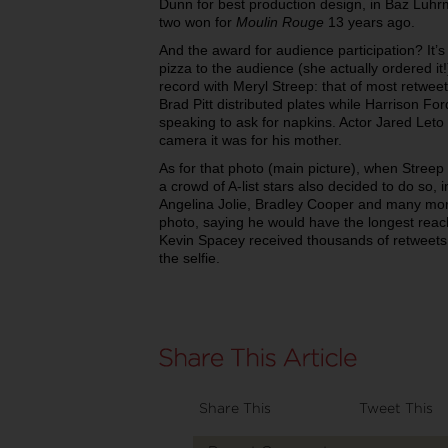
Dunn for best production design, in Baz Luh
two won for
Moulin Rouge
13 years ago.
And the award for audience participation? It’
pizza to the audience (she actually ordered it
record with Meryl Streep: that of most retwee
Brad Pitt distributed plates while Harrison 
speaking to ask for napkins. Actor Jared Leto
camera it was for his mother.
As for that photo (main picture), when Streep 
a crowd of A-list stars also decided to do so, 
Angelina Jolie, Bradley Cooper and many mor
photo, saying he would have the longest reac
Kevin Spacey received thousands of retweet
the selfie.
Share This
Tweet This