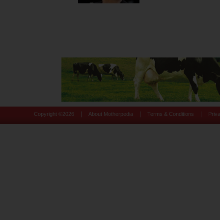
|
|
|
Copyright ©
2026
About Motherpedia
Terms & Conditions
Priv