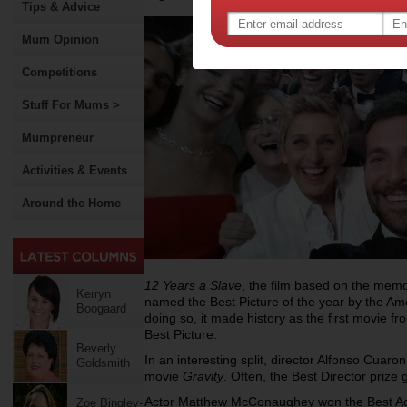
Tips & Advice
Mum Opinion
Competitions
Stuff For Mums >
Mumpreneur
Activities & Events
Around the Home
12 Years a Slave
, the film based on the mem
Kerryn
named the Best Picture of the year by the Am
Boogaard
doing so, it made history as the first movie f
Best Picture.
Beverly
In an interesting split, director Alfonso Cuaron
Goldsmith
movie
Gravity
. Often, the Best Director prize
Actor Matthew McConaughey won the Best Acto
Zoe Bingley-