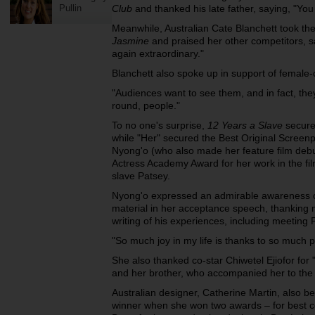
Pullin
Club
and thanked his late father, saying, "You
Meanwhile, Australian Cate Blanchett took the
Jasmine
and praised her other competitors, s
again extraordinary."
Blanchett also spoke up in support of female-
"Audiences want to see them, and in fact, the
round, people."
To no one's surprise,
12 Years a Slave
secure
while "Her" secured the Best Original Screenp
Nyong'o (who also made her feature film debu
Actress Academy Award for her work in the fi
slave Patsey.
Nyong'o expressed an admirable awareness of
material in her acceptance speech, thanking
writing of his experiences, including meeting 
"So much joy in my life is thanks to so much p
She also thanked co-star Chiwetel Ejiofor for
and her brother, who accompanied her to the 
Australian designer, Catherine Martin, also b
winner when she won two awards – for best c