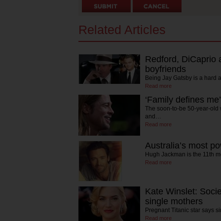
Related Articles
Redford, DiCaprio 
boyfriends
Being Jay Gatsby is a hard 
Read more
‘Family defines me’
The soon-to-be 50-year-old 
and…
Read more
Australia’s most po
Hugh Jackman is the 11th mo
Read more
Kate Winslet: Soci
single mothers
Pregnant Titanic star says 
Read more