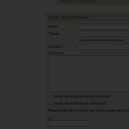
Recent Comments
Post a Comment
Name:
* Email:
* your email address will not appear
Location:
Comment:
Notify me of replies to my comment?
Notify me of follow-up comments?
Please enter the word you see in the image below: