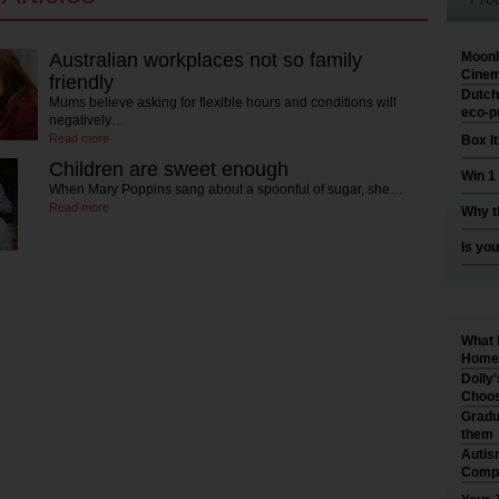
Australian workplaces not so family
Moonl
Cinem
friendly
Dutch
Mums believe asking for flexible hours and conditions will
eco-p
negatively…
Read more
Box I
Children are sweet enough
Win 1
When Mary Poppins sang about a spoonful of sugar, she…
Read more
Why t
Is you
What 
Home 
Dolly
Choos
Gradu
them
Autis
Compr