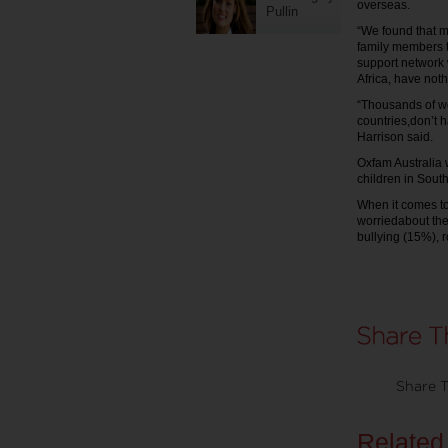
overseas.
Pullin
“We found that m
family members t
support network 
Africa, have noth
“Thousands of w
countries,don’t h
Harrison said.
Oxfam Australia 
children in South
When it comes to
worriedabout the
bullying (15%), 
Share T
Related 