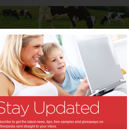
Baby
Child
Teenager
Stuff for Mums
one
Alone:
40% of mums have had to leave
ildren at home unsupervised.
9 2012
,
,
,
rk
after school care
children's safety
scribe to get the latest news, tips, free samples and giveaways on
herpedia sent straight to your inbox.