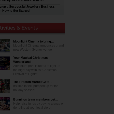
Journey To Parenthood with IVF
ng up a Successful Jewellery Business
e: How to Get Started
Moonlight Cinema to bring…
Moonlight Cinema announces brand
new Western Sydney venue
Your Magical Christmas
Wonderland…
Adventure park is about to light up
the night sky with its "Christmas
Festival of Lights"
The Preston Market Gets…
It's time to feel pumped up for the
holiday season!
Bunnings team members get…
Help raise funds by buying a snag or
donating at your local store.