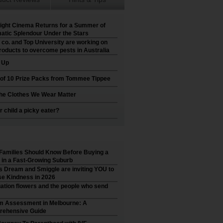
ight Cinema Returns for a Summer of
atic Splendour Under the Stars
 co. and Top University are working on
roducts to overcome pests in Australia
t Up
 of 10 Prize Packs from Tommee Tippee
he Clothes We Wear Matter
r child a picky eater?
Families Should Know Before Buying a
in a Fast-Growing Suburb
’s Dream and Smiggle are inviting YOU to
e Kindness in 2026
ation flowers and the people who send
m Assessment in Melbourne: A
ehensive Guide