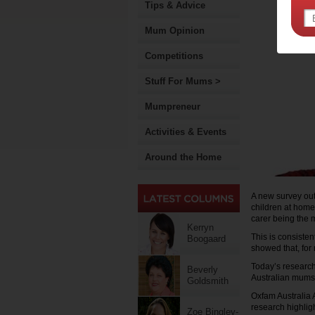
Tips & Advice
Mum Opinion
Competitions
Stuff For Mums >
Mumpreneur
Activities & Events
Around the Home
A new survey out
children at home
carer being the 
Kerryn
This is consiste
Boogaard
showed that, for 
Today’s research
Beverly
Australian mums c
Goldsmith
Oxfam Australia 
research highlig
Zoe Bingley-