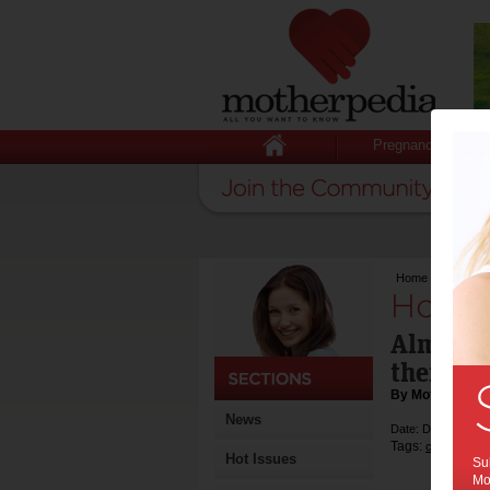
Pregnancy
Home
>
Home Al
Home 
Almost 
their ch
By Motherpedia
News
Date: December 1
Tags:
,
children
wo
Hot Issues
Sub
Mot