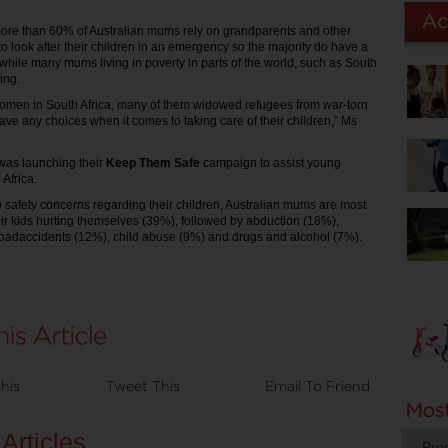
ore than 60% of Australian mums rely on grandparents and other
o look after their children in an emergency so the majority do have a
while many mums living in poverty in parts of the world, such as South
ing.
omen in South Africa, many of them widowed refugees from war-torn
ave any choices when it comes to taking care of their children,” Ms
was launching their
Keep Them Safe
campaign to assist young
 Africa.
 safety concerns regarding their children, Australian mums are most
ir kids hurting themselves (39%), followed by abduction (18%),
roadaccidents (12%), child abuse (9%) and drugs and alcohol (7%).
his
Tweet This
Email To Friend
Articles
Pro