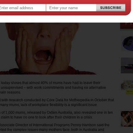
 today shows that almost 40% of mums have had to leave their
 unsupervised – with work commitments and having no alternative
main reasons.
nt with research conducted by Core Data for Motherpedia in October that
many mums, lack of workplace flexibility is a significant issue.
 of 1,000 mums, released by Oxfam Australia, also revealed one in ten
laim to have no one to look after their children in a crisis.
Associate Director of International Programs Penny Harrison said the
hted the complex issues many mothers face, both in Australia and