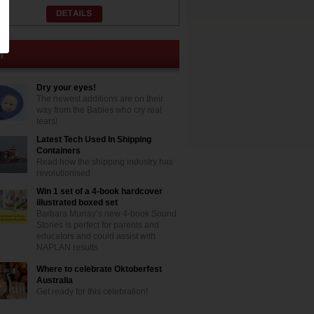
Dry your eyes!
The newest additions are on their
way from the Babies who cry real
tears!
Latest Tech Used In Shipping
Containers
Read how the shipping industry has
revolutionised
Win 1 set of a 4-book hardcover
illustrated boxed set
Barbara Murray’s new 4-book Sound
Stories is perfect for parents and
educators and could assist with
NAPLAN results
Where to celebrate Oktoberfest
Australia
Get ready for this celebration!