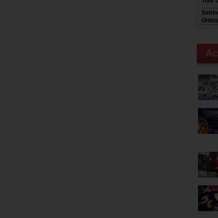
Your 
Setti
Onlin