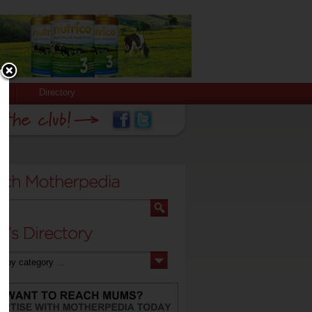
Directory