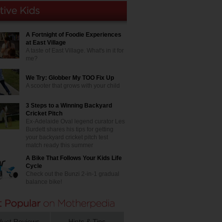
A Fortnight of Foodie Experiences
at East Village
A taste of East Village. What's in it for
me?
We Try: Globber My TOO Fix Up
A scooter that grows with your child
3 Steps to a Winning Backyard
Cricket Pitch
Ex-Adelaide Oval legend curator Les
Burdett shares his tips for getting
your backyard cricket pitch test
match ready this summer
A Bike That Follows Your Kids Life
Cycle
Check out the Bunzi 2-in-1 gradual
balance bike!
duct Reviews
Hints & Tips