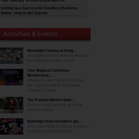
Your Journey To Parenthood with IVF
Setting up a Successful Jewellery Business
Online: How to Get Started
Moonlight Cinema to bring…
Moonlight Cinema announces brand
new Western Sydney venue
Your Magical Christmas
Wonderland…
Adventure park is about to light up
the night sky with its "Christmas
Festival of Lights"
The Preston Market Gets…
It's time to feel pumped up for the
holiday season!
Bunnings team members get…
Help raise funds by buying a snag or
donating at your local store.