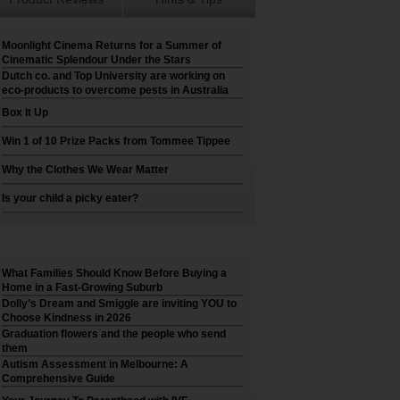
Moonlight Cinema Returns for a Summer of
Cinematic Splendour Under the Stars
Dutch co. and Top University are working on
eco-products to overcome pests in Australia
Box It Up
Win 1 of 10 Prize Packs from Tommee Tippee
Why the Clothes We Wear Matter
Is your child a picky eater?
What Families Should Know Before Buying a
Home in a Fast-Growing Suburb
Dolly’s Dream and Smiggle are inviting YOU to
Choose Kindness in 2026
Graduation flowers and the people who send
them
Autism Assessment in Melbourne: A
Comprehensive Guide