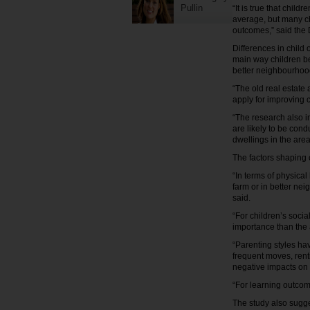
Pullin
“It is true that chil
average, but many c
outcomes,” said the 
Differences in child
main way children be
better neighbourhood
“The old real estate
apply for improving 
“The research also i
are likely to be con
dwellings in the are
The factors shaping 
“In terms of physica
farm or in better ne
said.
“For children’s soci
importance than the a
“Parenting styles ha
frequent moves, rent
negative impacts on 
“For learning outcom
The study also sugge