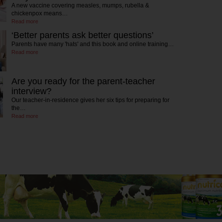
A new vaccine covering measles, mumps, rubella &
chickenpox means…
Read more
‘Better parents ask better questions’
Parents have many 'hats' and this book and online training…
Read more
Are you ready for the parent-teacher
interview?
Our teacher-in-residence gives her six tips for preparing for
the…
Read more