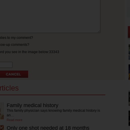
eplies to my comment?
ollow-up comments?
ord you see in the image below:33343
ticles
Family medical history
This family physician says knowing family medical history is
an…
Read more
Only one shot needed at 18 months