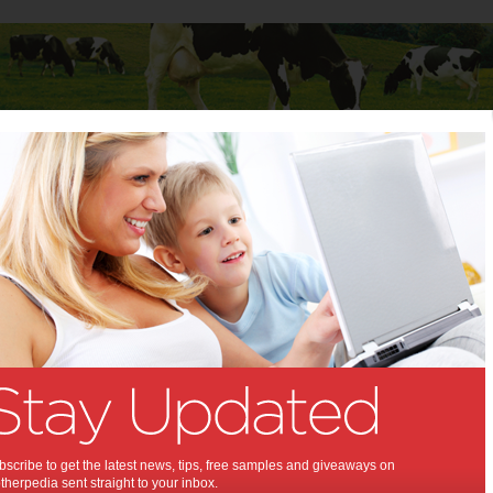
Baby
Child
Teenager
Stuff for Mums
ment has impact on kids’ health and development
nvironment has impact on
ealth and development:
 skills and good neighbourhoods - not
- have the greatest impact on Aussie
lth and development.
scribe to get the latest news, tips, free samples and giveaways on
herpedia sent straight to your inbox.