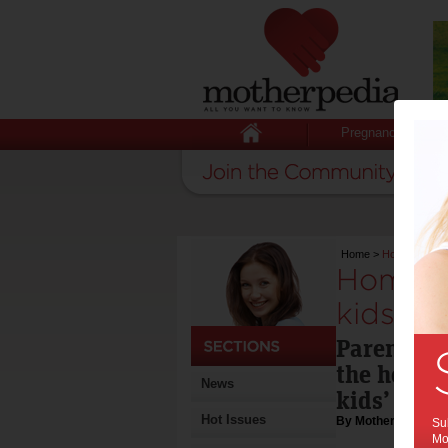
Pregnancy
Home
>
Home environ
Home e
kids’ h
Parenting
the house 
News
kids’ hea
Hot Issues
By Motherpedia
Sub
Mot