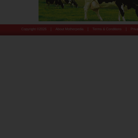
|
|
|
Copyright ©
2026
About Motherpedia
Terms & Conditions
Priv