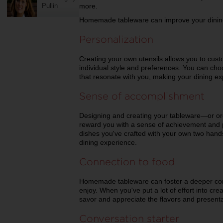
Pullin
more.
Homemade tableware can improve your dining
Personalization
Creating your own utensils allows you to cus
individual style and preferences. You can cho
that resonate with you, making your dining e
Sense of accomplishment
Designing and creating your tableware—or o
reward you with a sense of achievement and 
dishes you've crafted with your own two hands,
dining experience.
Connection to food
Homemade tableware can foster a deeper con
enjoy. When you've put a lot of effort into cre
savor and appreciate the flavors and presenta
Conversation starter