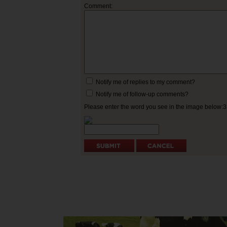
Comment:
Notify me of replies to my comment?
Notify me of follow-up comments?
Please enter the word you see in the image below: