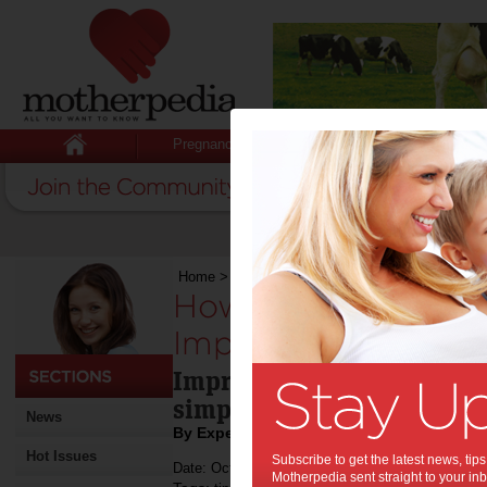
Pregnancy
Baby
Child
Home
>
How Homemade Tableware Improves The
How Homemade Ta
Improves The Dinin
Improve your dining exper
simple tips
News
By Expert Tips
Hot Issues
Subscribe to get the latest news, ti
Date: October 02 2023
Motherpedia sent straight to your inb