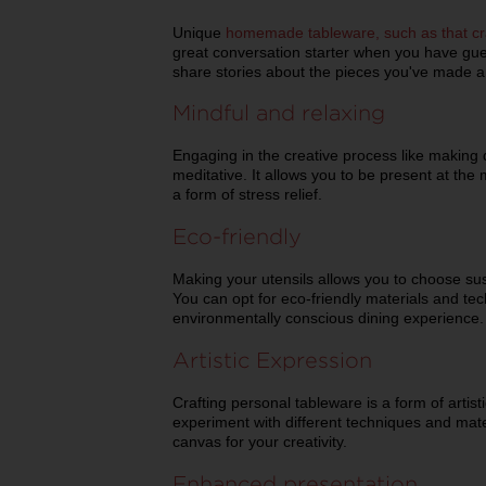
Unique
homemade tableware, such as that cr
great conversation starter when you have gues
share stories about the pieces you've made a
Mindful and relaxing
Engaging in the creative process like making
meditative. It allows you to be present at the
a form of stress relief.
Eco-friendly
Making your utensils allows you to choose su
You can opt for eco-friendly materials and te
environmentally conscious dining experience.
Artistic Expression
Crafting personal tableware is a form of artist
experiment with different techniques and mater
canvas for your creativity.
Enhanced presentation