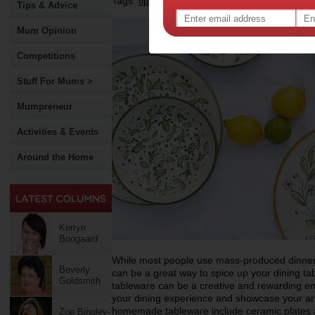
Tags:
,
,
,
tips & advice
dining
tableware
Tips & Advice
Mum Opinion
Competitions
Stuff For Mums >
Mumpreneur
Activities & Events
Around the Home
Kerryn
Boogaard
While most people use mass-produced dinne
Beverly
can be a great way to spice up your dining t
Goldsmith
tableware can be a creative and rewarding en
your dining experience and showcase your art
homemade tableware include ceramic plates 
Zoe Bingley-