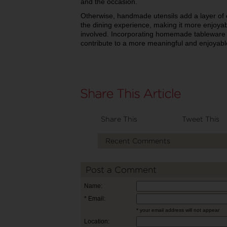
and the occasion.
Otherwise, handmade utensils add a layer of cr
the dining experience, making it more enjoy
involved. Incorporating homemade tableware 
contribute to a more meaningful and enjoyabl
Share This
Tweet This
Recent Comments
Post a Comment
Name:
* Email:
* your email address will not appear
Location: