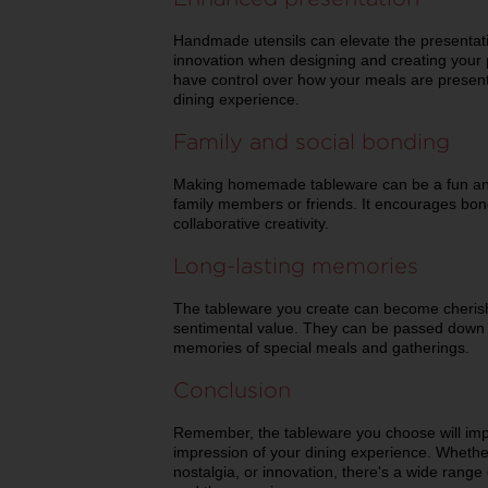
Handmade utensils can elevate the presentat
innovation when designing and creating your p
have control over how your meals are present
dining experience.
Family and social bonding
Making homemade tableware can be a fun and 
family members or friends. It encourages bo
collaborative creativity.
Long-lasting memories
The tableware you create can become cherish
sentimental value. They can be passed down 
memories of special meals and gatherings.
Conclusion
Remember, the tableware you choose will imp
impression of your dining experience. Whether
nostalgia, or innovation, there's a wide range 