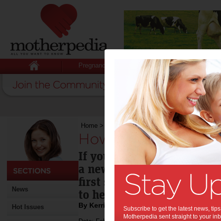
Pregnancy
Baby
Child
Home
>
How to make your CV work for you
How to make your C
If you are looking to retur
a new job, the essential 
first step is updating your
News
to help you get started.
By Kerri Peterson
Hot Issues
Subscribe to get the latest news, ti
Motherpedia sent straight to your inb