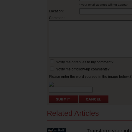
* your email address will not appear
Location:
Comment:
Notify me of replies to my comment?
Notify me of follow-up comments?
Please enter the word you see in the image below:
Related Articles
Transform your job