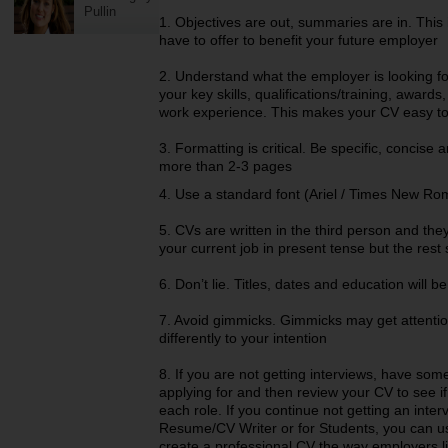
Pullin
1. Objectives are out, summaries are in. This
have to offer to benefit your future employer
2. Understand what the employer is looking f
your key skills, qualifications/training, awar
work experience. This makes your CV easy to
3. Formatting is critical. Be specific, concise
more than 2-3 pages
4. Use a standard font (Ariel / Times New Rom
5. CVs are written in the third person and the
your current job in present tense but the rest 
6. Don’t lie. Titles, dates and education will be
7. Avoid gimmicks. Gimmicks may get attentio
differently to your intention
8. If you are not getting interviews, have so
applying for and then review your CV to see if 
each role. If you continue not getting an inte
Resume/CV Writer or for Students, you can u
create a professional CV the way employers lik