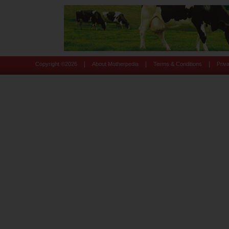
|
|
|
Copyright ©
2026
About Motherpedia
Terms & Conditions
Priv