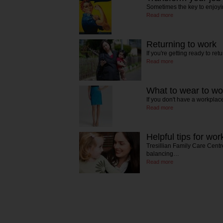
Sometimes the key to enjoyi
Read more
Returning to work
If you're getting ready to re
Read more
What to wear to w
If you don't have a workpla
Read more
Helpful tips for wo
Tresillian Family Care Centre
balancing…
Read more