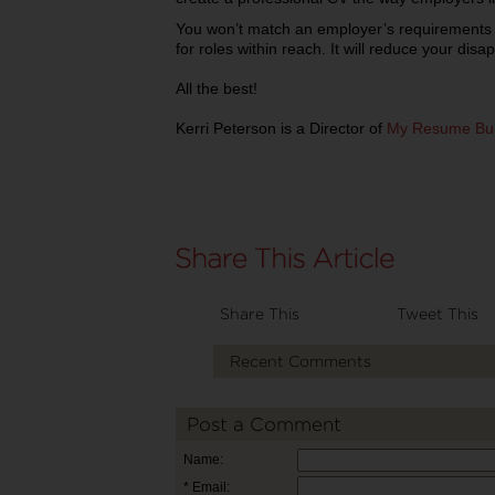
You won’t match an employer’s requirements a
for roles within reach. It will reduce your dis
All the best!
Kerri Peterson is a Director of
My Resume Bui
Share This
Tweet This
Recent Comments
Post a Comment
Name:
* Email: