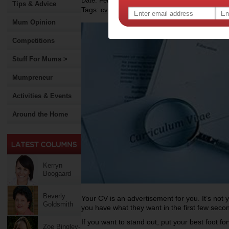
Date: February 16 2013
Tips & Advice
Tags:
,
,
,
cv
resumes
mums returning to work
Mum Opinion
Competitions
Stuff For Mums >
Mumpreneur
Activities & Events
Around the Home
Kerryn
Boogaard
Beverly
Your CV is an advertisement for you. It’s not 
Goldsmith
you have what they want in the first few secon
If you want to stand out, put your best foot f
Zoe Bingley-